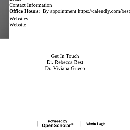
Contact Information
Office Hours
By appointment https://calendly.com/best
Websites
Website
Get In Touch
Dr. Rebecca Best
Dr. Viviana Grieco
Powered by
Admin Login
®
Open
Scholar