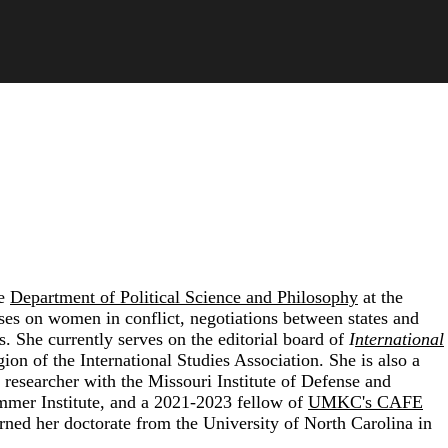
he
Department of Political Science and Philosophy
at the
ses on women in conflict, negotiations between states and
s. She currently serves on the editorial board of
I
nternational
gion of the
International Studies Association
. She is also a
ed researcher with the
Missouri Institute of Defense and
mmer Institute
, and a 2021-2023 fellow of
UMKC's CAFE
arned her doctorate from the
University of North Carolina
in