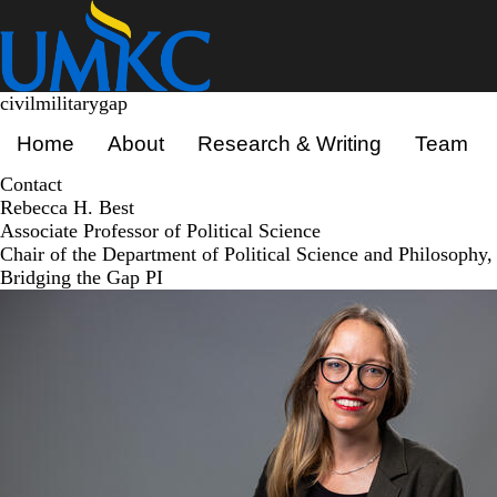
Skip
to
main
content
civilmilitarygap
Primary menu
Home
About
Research & Writing
Team
Contact
Rebecca H. Best
Associate Professor of Political Science
Chair of the Department of Political Science and Philosophy,
Bridging the Gap PI