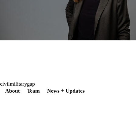
civilmilitarygap
Secondary menu
About
Team
News + Updates
Twitter
Instagram
LinkedIn
Facebook