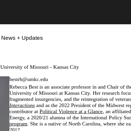
News + Updates
 University of Missouri - Kansas City
bestrh@umkc.edu
Rebecca Best is an associate professor in and Chair of t
University of Missouri at Kansas City. Her research focu
fragmented insurgencies, and the reintegration of veteran
Interactions
and as the 2022 President of the Midwest re
contributor at
Political Violence at a Glance
, an affiliat
Energy
, a 2020/21 alumna of the
International Policy Su
program
. She is a native of North Carolina, where she e
2012.