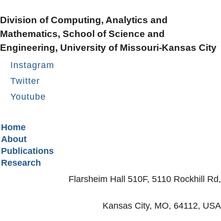
Division of Computing, Analytics and
Mathematics, School of Science and
Engineering, University of Missouri-Kansas City
Instagram
Twitter
Youtube
Secondary menu
Home
About
Publications
Research
Flarsheim Hall 510F, 5110 Rockhill Rd,
Kansas City, MO, 64112, USA