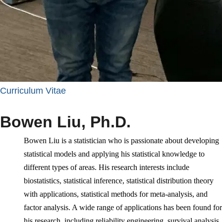
Curriculum Vitae
Bowen Liu, Ph.D.
Bowen Liu is a statistician who is passionate about developing
statistical models and applying his statistical knowledge to
different types of areas. His research interests include
biostatistics,
statistical inference,
statistical distribution theory
with applications, statistical methods for meta-analysis, and
factor analysis. A wide range of applications has been found for
his research, including reliability engineering, survival analysis,