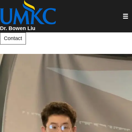
Skip
to
Toggl
main
content
Dr. Bowen Liu
Contact