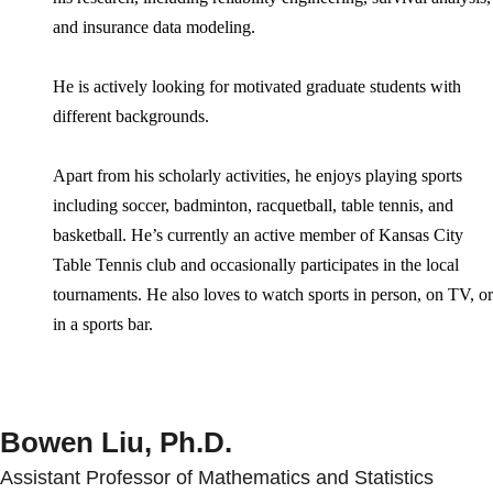
and insurance data modeling.
He is actively looking for motivated graduate students with
different backgrounds.
Apart from his scholarly activities, he enjoys playing sports
including soccer, badminton, racquetball, table tennis, and
basketball. He’s currently an active member of Kansas City
Table Tennis club and occasionally participates in the local
tournaments. He also loves to watch sports in person, on TV, or
in a sports bar.
Bowen Liu, Ph.D.
Assistant Professor of Mathematics and Statistics