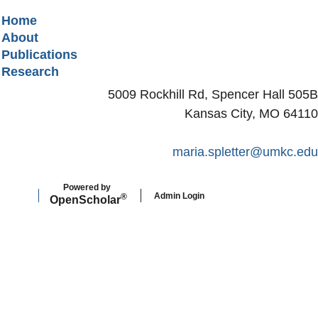
Secondary menu
Home
About
Publications
Research
5009 Rockhill Rd, Spencer Hall 505B
Kansas City, MO 64110
maria.spletter@umkc.edu
Powered by
Admin Login
®
Open
Scholar