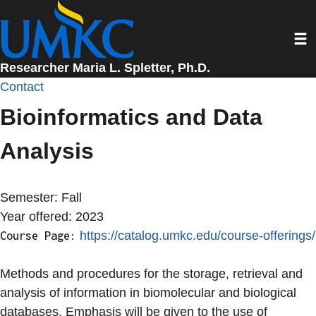
Skip
to
Toggl
main
content
Researcher Maria L. Spletter, Ph.D.
Contact
Bioinformatics and Data
Analysis
Semester:
Fall
Year offered:
2023
https://catalog.umkc.edu/course-offerings/
Course Page:
Methods and procedures for the storage, retrieval and
analysis of information in biomolecular and biological
databases. Emphasis will be given to the use of