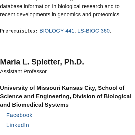
database information in biological research and to
recent developments in genomics and proteomics.
BIOLOGY 441
,
LS-BIOC 360
.
Prerequisites:
Maria L. Spletter, Ph.D.
Assistant Professor
University of Missouri Kansas City, School of
Science and Engineering, Division of Biological
and Biomedical Systems
Facebook
LinkedIn