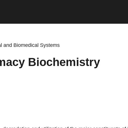
cal and Biomedical Systems
macy Biochemistry