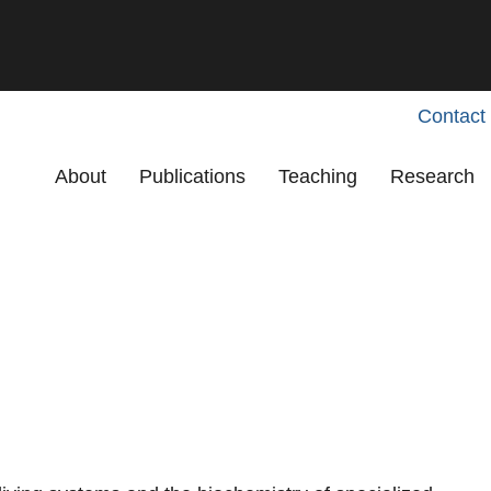
Contact
Primary menu
About
Publications
Teaching
Research