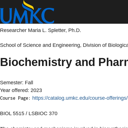
Skip
to
main
content
Researcher Maria L. Spletter, Ph.D.
School of Science and Engineering, Division of Biologi
Biochemistry and Phar
Semester:
Fall
Year offered:
2023
https://catalog.umkc.edu/course-offerings/
Course Page:
BIOL 5515 / LSBIOC 370