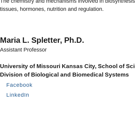
The chemistry and mechanisms involved in biosynthesis, d
tissues, hormones, nutrition and regulation.
Maria L. Spletter, Ph.D.
Assistant Professor
University of Missouri Kansas City, School of S
Division of Biological and Biomedical Systems
Facebook
LinkedIn