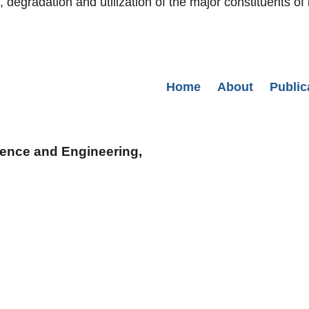
egradation and utilization of the major constituents of 
Secondary menu
Home
About
Public
cience and Engineering,