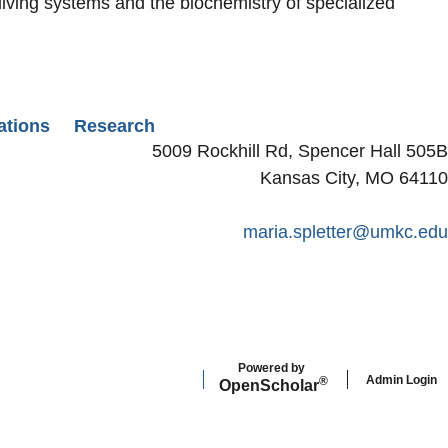
living systems and the biochemistry of specialized
ations
Research
5009 Rockhill Rd, Spencer Hall 505B
Kansas City, MO 64110
maria.spletter@umkc.edu
Powered by
Admin Login
®
Open
Scholar