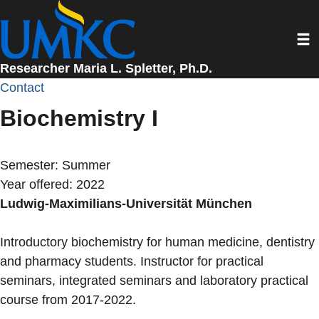
Skip
to
Toggl
main
content
Researcher Maria L. Spletter, Ph.D.
Contact
Biochemistry I
Semester:
Summer
Year offered:
2022
Ludwig-Maximilians-Universität München
Introductory biochemistry for human medicine, dentistry
and pharmacy students. Instructor for practical
seminars, integrated seminars and laboratory practical
course from 2017-2022.