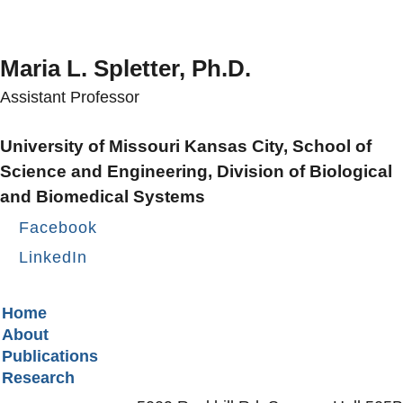
Maria L. Spletter, Ph.D.
Assistant Professor
University of Missouri Kansas City, School of
Science and Engineering, Division of Biological
and Biomedical Systems
Facebook
LinkedIn
Secondary menu
Home
About
Publications
Research