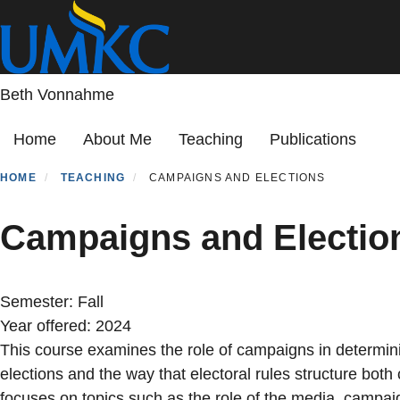
Skip
to
main
content
Beth Vonnahme
Primary menu
Home
About Me
Teaching
Publications
HOME
TEACHING
CAMPAIGNS AND ELECTIONS
Campaigns and Electio
Semester:
Fall
Year offered:
2024
This course examines the role of campaigns in determin
elections and the way that electoral rules structure bot
focuses on topics such as the role of the media, campaig