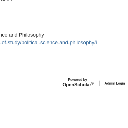
ence and Philosophy
-of-study/political-science-and-philosophy/i…
Powered by
Admin Login
®
Open
Scholar