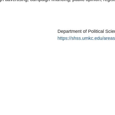
Secondary menu
Department of Political Sci
https://shss.umkc.edu/areas