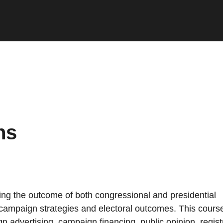
ns
ing the outcome of both congressional and presidential
h campaign strategies and electoral outcomes. This cours
n advertising, campaign financing, public opinion, regist