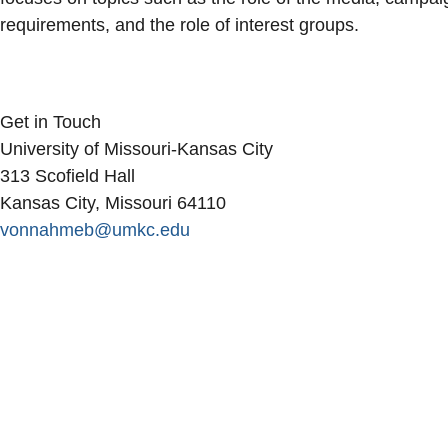
requirements, and the role of interest groups.
Get in Touch
University of Missouri-Kansas City
313 Scofield Hall
Kansas City, Missouri 64110
vonnahmeb@umkc.edu