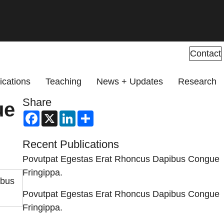
Contact
ications
Teaching
News + Updates
Research
Share
ue
Facebook
X
LinkedIn
Share
Recent Publications
Povutpat Egestas Erat Rhoncus Dapibus Congue
Fringippa.
ibus
Povutpat Egestas Erat Rhoncus Dapibus Congue
Fringippa.