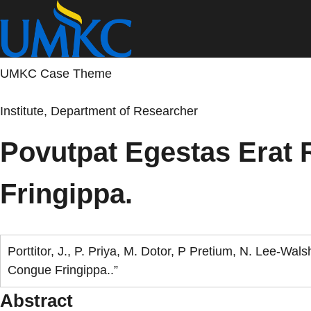
Skip
to
main
content
UMKC Case Theme
Institute, Department of Researcher
Povutpat Egestas Erat
Fringippa.
Porttitor, J., P. Priya, M. Dotor, P Pretium, N. Lee-W
Congue Fringippa..”
Abstract