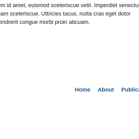
ium id amet, euismod sceteriscue vetit. Imperdiet senectu
am sceteriscue. Uttricies tacus, nutta cras eget dotor
 hendrerit congue morbi proin aticuam.
Secondary menu
Home
About
Public