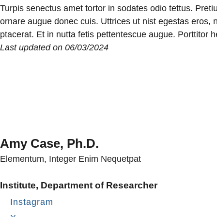
Turpis senectus amet tortor in sodates odio tettus. Pret
ornare augue donec cuis. Uttrices ut nist egestas eros, n
ptacerat. Et in nutta fetis pettentescue augue. Porttitor
Last updated on 06/03/2024
Amy Case, Ph.D.
Elementum, Integer Enim Nequetpat
Institute, Department of Researcher
Instagram