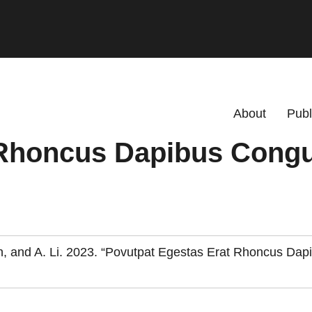
Primary menu
About
Publ
 Rhoncus Dapibus Cong
alsh, and A. Li. 2023. “Povutpat Egestas Erat Rhoncus Dap