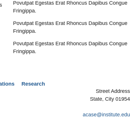
Povutpat Egestas Erat Rhoncus Dapibus Congue
s
Fringippa.
Povutpat Egestas Erat Rhoncus Dapibus Congue
Fringippa.
Povutpat Egestas Erat Rhoncus Dapibus Congue
Fringippa.
ations
Research
Street Address
State, City 01954
acase@institute.edu