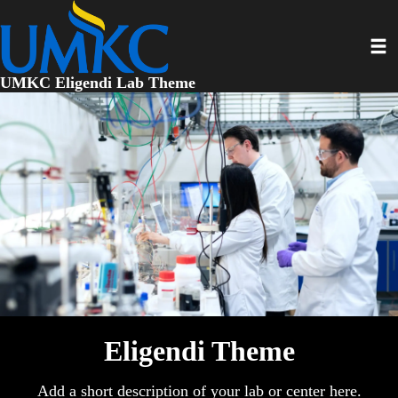
Skip
to
Toggl
main
content
UMKC Eligendi Lab Theme
Eligendi Theme
Add a short description of your lab or center here.