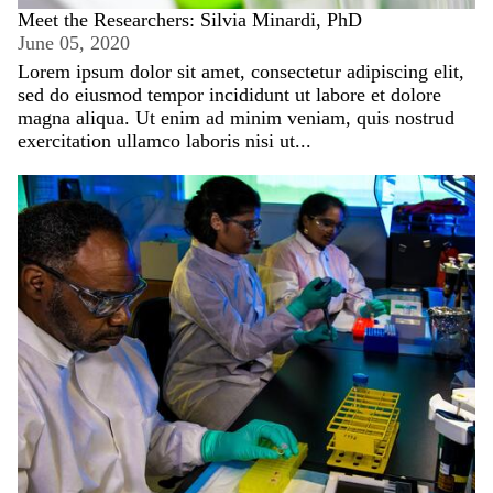
Meet the Researchers: Silvia Minardi, PhD
June 05, 2020
Lorem ipsum dolor sit amet, consectetur adipiscing elit,
sed do eiusmod tempor incididunt ut labore et dolore
magna aliqua. Ut enim ad minim veniam, quis nostrud
exercitation ullamco laboris nisi ut...