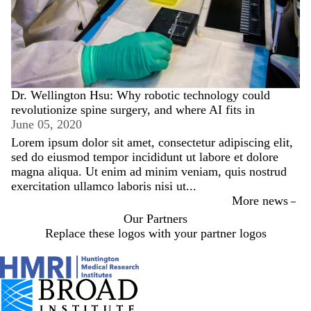
Dr. Wellington Hsu: Why robotic technology could
revolutionize spine surgery, and where AI fits in
June 05, 2020
Lorem ipsum dolor sit amet, consectetur adipiscing elit,
sed do eiusmod tempor incididunt ut labore et dolore
magna aliqua. Ut enim ad minim veniam, quis nostrud
exercitation ullamco laboris nisi ut...
More news
Our Partners
Replace these logos with your partner logos