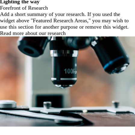
Lighting the way
Forefront of Research
Add a short summary of your research. If you used the
widget above "Featured Research Areas," you may wish to
use this section for another purpose or remove this widget.
Read more about our research