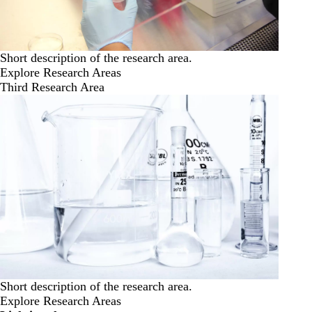
Short description of the research area.
Explore Research Areas
Third Research Area
Short description of the research area.
Explore Research Areas