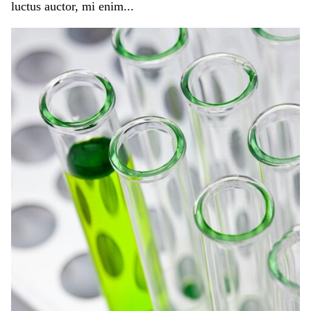
luctus auctor, mi enim...