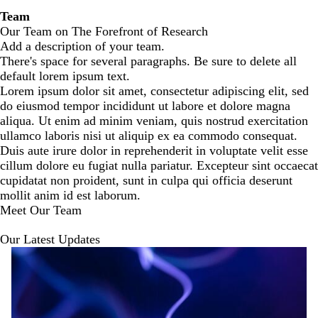
Team
Our Team on The Forefront of Research
Add a description of your team.
There's space for several paragraphs. Be sure to delete all
default lorem ipsum text.
Lorem ipsum dolor sit amet, consectetur adipiscing elit, sed
do eiusmod tempor incididunt ut labore et dolore magna
aliqua. Ut enim ad minim veniam, quis nostrud exercitation
ullamco laboris nisi ut aliquip ex ea commodo consequat.
Duis aute irure dolor in reprehenderit in voluptate velit esse
cillum dolore eu fugiat nulla pariatur. Excepteur sint occaecat
cupidatat non proident, sunt in culpa qui officia deserunt
mollit anim id est laborum.
Meet Our Team
Our Latest Updates