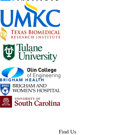
Find Us