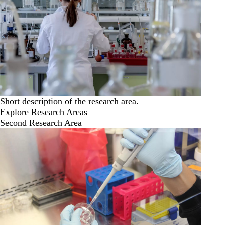
Short description of the research area.
Explore Research Areas
Second Research Area