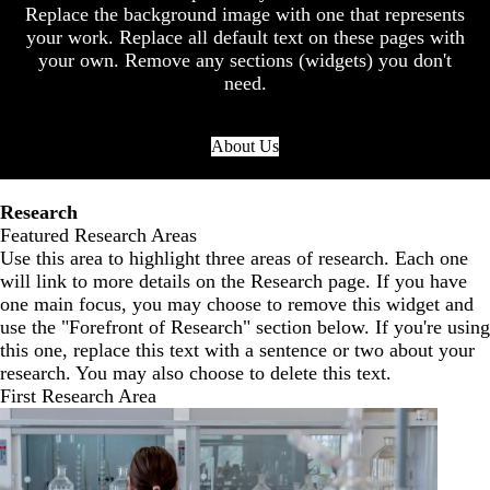
Replace the background image with one that represents
your work. Replace all default text on these pages with
your own. Remove any sections (widgets) you don't
need.
About Us
Research
Featured Research Areas
Use this area to highlight three areas of research. Each one
will link to more details on the Research page. If you have
one main focus, you may choose to remove this widget and
use the "Forefront of Research" section below. If you're using
this one, replace this text with a sentence or two about your
research. You may also choose to delete this text.
First Research Area