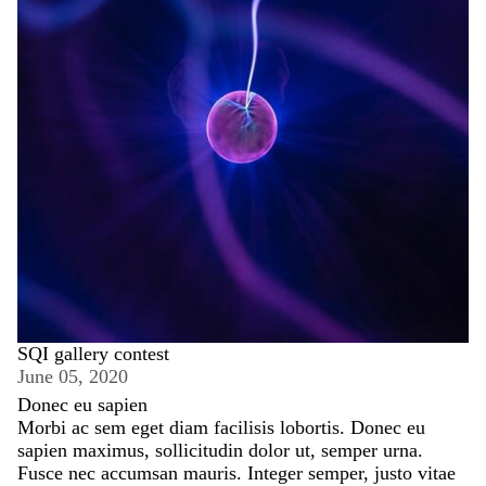
SQI gallery contest
June 05, 2020
Donec eu sapien
Morbi ac sem eget diam facilisis lobortis. Donec eu
sapien maximus, sollicitudin dolor ut, semper urna.
Fusce nec accumsan mauris. Integer semper, justo vitae