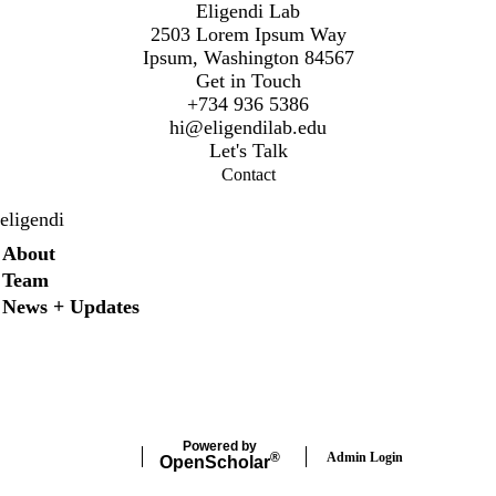
Eligendi Lab
2503 Lorem Ipsum Way
Ipsum, Washington 84567
Get in Touch
+734 936 5386
hi@eligendilab.edu
Let's Talk
Contact
eligendi
Secondary menu
About
Team
News + Updates
X
Instagram
LinkedIn
Facebook
Powered by
Admin Login
®
Open
Scholar