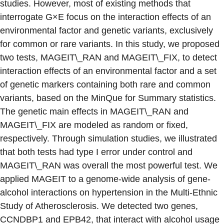
studies. However, most of existing methods that
interrogate G×E focus on the interaction effects of an
environmental factor and genetic variants, exclusively
for common or rare variants. In this study, we proposed
two tests, MAGEIT\_RAN and MAGEIT\_FIX, to detect
interaction effects of an environmental factor and a set
of genetic markers containing both rare and common
variants, based on the MinQue for Summary statistics.
The genetic main effects in MAGEIT\_RAN and
MAGEIT\_FIX are modeled as random or fixed,
respectively. Through simulation studies, we illustrated
that both tests had type I error under control and
MAGEIT\_RAN was overall the most powerful test. We
applied MAGEIT to a genome-wide analysis of gene-
alcohol interactions on hypertension in the Multi-Ethnic
Study of Atherosclerosis. We detected two genes,
CCNDBP1 and EPB42, that interact with alcohol usage