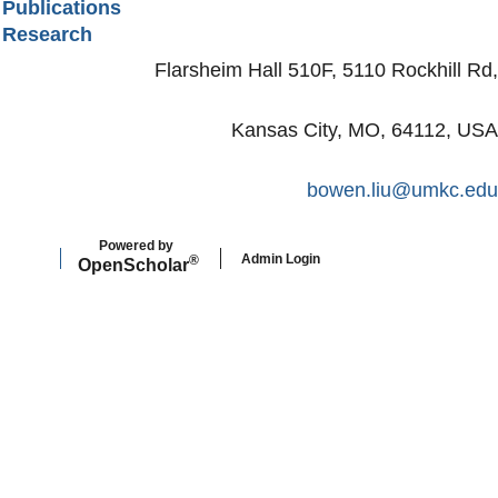
Publications
Research
Flarsheim Hall 510F, 5110 Rockhill Rd,
Kansas City, MO, 64112, USA
bowen.liu@umkc.edu
Powered by
Admin Login
®
Open
Scholar