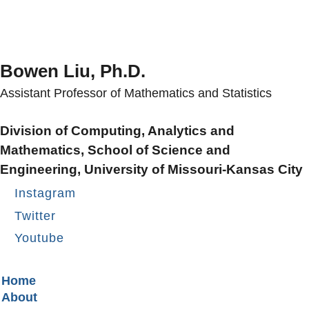
Bowen Liu, Ph.D.
Assistant Professor of Mathematics and Statistics
Division of Computing, Analytics and
Mathematics, School of Science and
Engineering, University of Missouri-Kansas City
Instagram
Twitter
Youtube
Secondary menu
Home
About