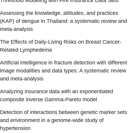
Threshold Modeling with Fire Insurance Data Sets
Assessing the knowledge, attitudes, and practices
(KAP) of dengue in Thailand: a systematic review and
meta-analysis
The Effects of Daily-Living Risks on Breast Cancer-
Related Lymphedema
Artificial intelligence in fracture detection with different
image modalities and data types: A systematic review
and meta-analysis
Analyzing insurance data with an exponentiated
composite inverse Gamma-Pareto model
Detection of interactions between genetic marker sets
and environment in a genome-wide study of
hypertension