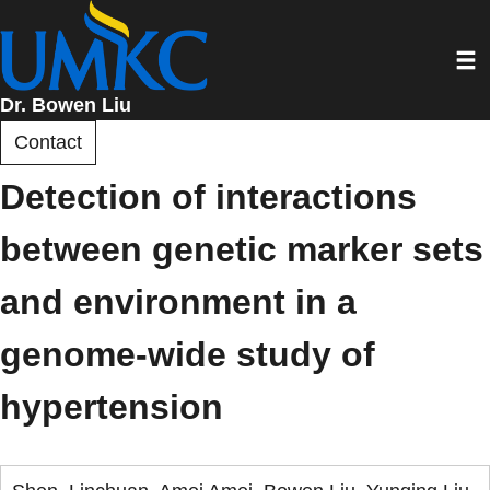
Skip
to
Toggl
main
content
Dr. Bowen Liu
Contact
Detection of interactions
between genetic marker sets
and environment in a
genome-wide study of
hypertension