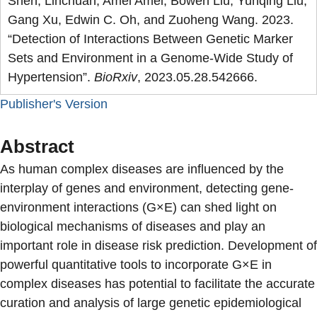
Shen, Linchuan, Amei Amei, Bowen Liu, Yunqing Liu,
Gang Xu, Edwin C. Oh, and Zuoheng Wang. 2023.
“Detection of Interactions Between Genetic Marker
Sets and Environment in a Genome-Wide Study of
Hypertension”.
BioRxiv
, 2023.05.28.542666.
Publisher's Version
Abstract
As human complex diseases are influenced by the
interplay of genes and environment, detecting gene-
environment interactions (G×E) can shed light on
biological mechanisms of diseases and play an
important role in disease risk prediction. Development of
powerful quantitative tools to incorporate G×E in
complex diseases has potential to facilitate the accurate
curation and analysis of large genetic epidemiological