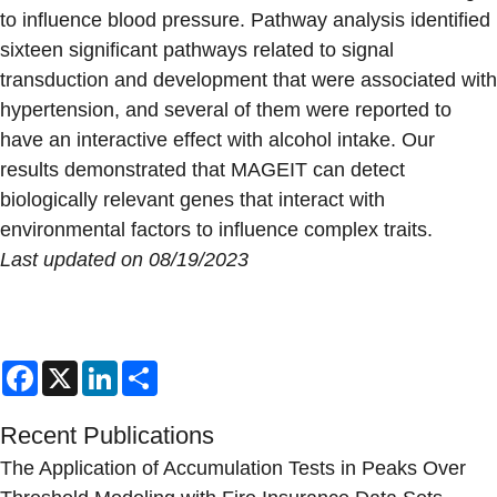
to influence blood pressure. Pathway analysis identified
sixteen significant pathways related to signal
transduction and development that were associated with
hypertension, and several of them were reported to
have an interactive effect with alcohol intake. Our
results demonstrated that MAGEIT can detect
biologically relevant genes that interact with
environmental factors to influence complex traits.
Last updated on 08/19/2023
Facebook
X
LinkedIn
Share
Recent Publications
The Application of Accumulation Tests in Peaks Over