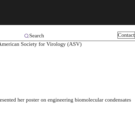
Contact
Search
 American Society for Virology (ASV)
sented her poster on engineering biomolecular condensates