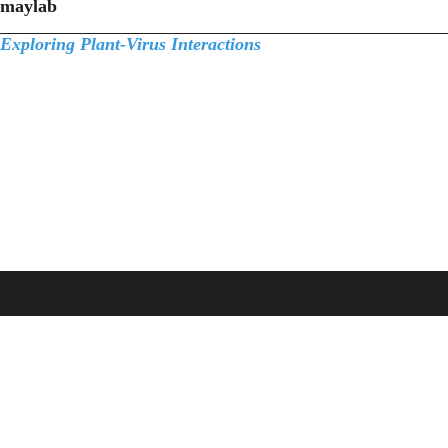
maylab
Exploring Plant-Virus Interactions