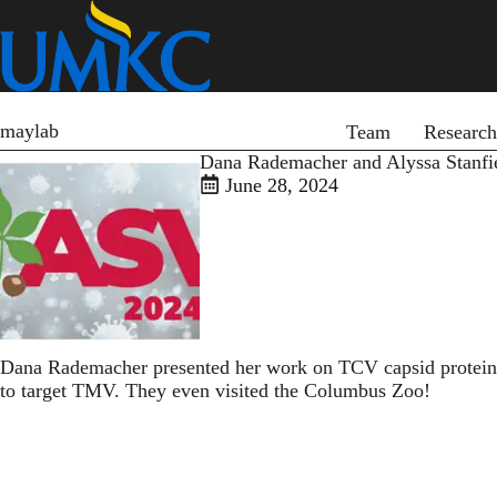
Skip
to
main
content
Primary menu
maylab
Team
Research
Dana Rademacher and Alyssa Stanfiel
June 28, 2024
Dana Rademacher presented her work on TCV capsid protein d
to target TMV. They even visited the Columbus Zoo!