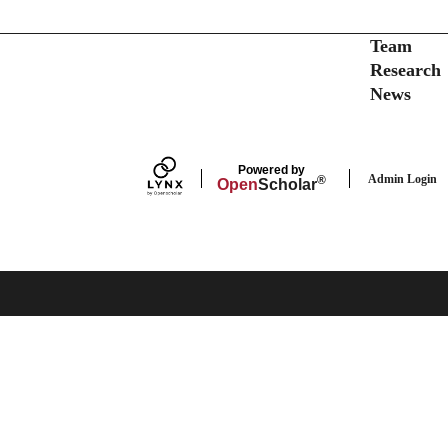
Secondary menu
Team
Research
News
Powered by
Admin Login
®
Open
Scholar