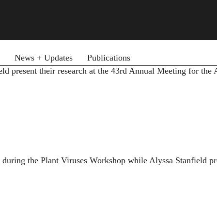
News + Updates
Publications
d present their research at the 43rd Annual Meeting for the
uring the Plant Viruses Workshop while Alyssa Stanfield pre