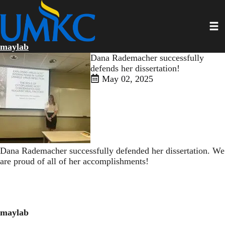
Skip
to
Toggl
main
content
maylab
Dana Rademacher successfully
defends her dissertation!
May 02, 2025
Dana Rademacher successfully defended her dissertation. We
are proud of all of her accomplishments!
maylab