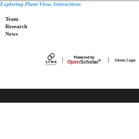
Exploring Plant-Virus Interactions
Secondary menu
Team
Research
News
Powered by
Admin Login
®
Open
Scholar