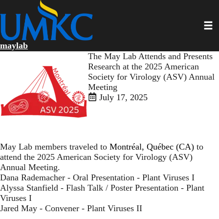
Skip
to
Toggl
main
content
maylab
The May Lab Attends and Presents
Research at the 2025 American
Society for Virology (ASV) Annual
Meeting
July 17, 2025
May Lab members traveled to
Montréal, Québec (CA)
to
attend the 2025 American Society for Virology (ASV)
Annual Meeting.
Dana Rademacher - Oral Presentation - Plant Viruses I
Alyssa Stanfield - Flash Talk / Poster Presentation - Plant
Viruses I
Jared May - Convener - Plant Viruses II