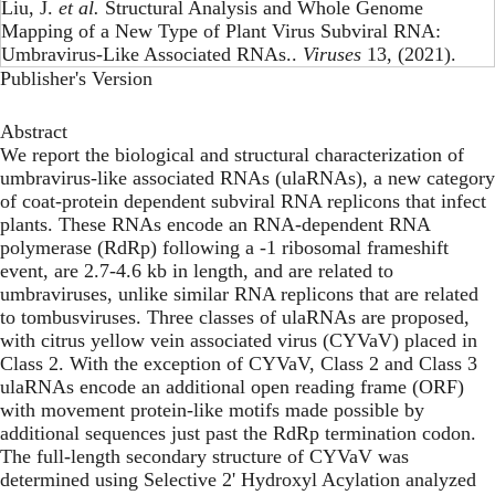
Liu, J.
et al.
Structural Analysis and Whole Genome
Mapping of a New Type of Plant Virus Subviral RNA:
Umbravirus-Like Associated RNAs..
Viruses
13, (2021).
Publisher's Version
Abstract
We report the biological and structural characterization of
umbravirus-like associated RNAs (ulaRNAs), a new category
of coat-protein dependent subviral RNA replicons that infect
plants. These RNAs encode an RNA-dependent RNA
polymerase (RdRp) following a -1 ribosomal frameshift
event, are 2.7-4.6 kb in length, and are related to
umbraviruses, unlike similar RNA replicons that are related
to tombusviruses. Three classes of ulaRNAs are proposed,
with citrus yellow vein associated virus (CYVaV) placed in
Class 2. With the exception of CYVaV, Class 2 and Class 3
ulaRNAs encode an additional open reading frame (ORF)
with movement protein-like motifs made possible by
additional sequences just past the RdRp termination codon.
The full-length secondary structure of CYVaV was
determined using Selective 2' Hydroxyl Acylation analyzed