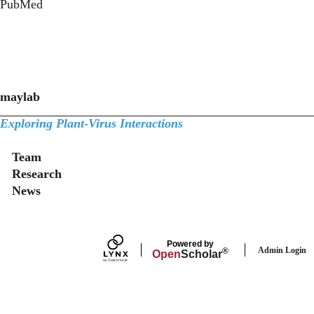
PubMed
maylab
Exploring Plant-Virus Interactions
Secondary menu
Team
Research
News
Powered by
Admin Login
®
Open
Scholar