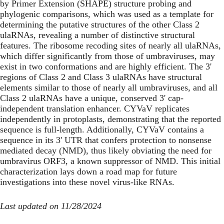
by Primer Extension (SHAPE) structure probing and
phylogenic comparisons, which was used as a template for
determining the putative structures of the other Class 2
ulaRNAs, revealing a number of distinctive structural
features. The ribosome recoding sites of nearly all ulaRNAs,
which differ significantly from those of umbraviruses, may
exist in two conformations and are highly efficient. The 3'
regions of Class 2 and Class 3 ulaRNAs have structural
elements similar to those of nearly all umbraviruses, and all
Class 2 ulaRNAs have a unique, conserved 3' cap-
independent translation enhancer. CYVaV replicates
independently in protoplasts, demonstrating that the reported
sequence is full-length. Additionally, CYVaV contains a
sequence in its 3' UTR that confers protection to nonsense
mediated decay (NMD), thus likely obviating the need for
umbravirus ORF3, a known suppressor of NMD. This initial
characterization lays down a road map for future
investigations into these novel virus-like RNAs.
Last updated on 11/28/2024