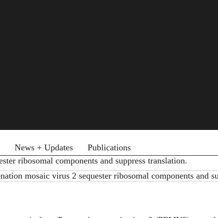
News + Updates
Publications
ester ribosomal components and suppress translation.
nation mosaic virus 2 sequester ribosomal components and su