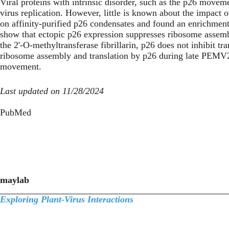
Viral proteins with intrinsic disorder, such as the p26 move
virus replication. However, little is known about the impact o
on affinity-purified p26 condensates and found an enrichmen
show that ectopic p26 expression suppresses ribosome assembl
the 2'-O-methyltransferase fibrillarin, p26 does not inhibit t
ribosome assembly and translation by p26 during late PEMV2 i
movement.
Last updated on 11/28/2024
PubMed
maylab
Exploring Plant-Virus Interactions