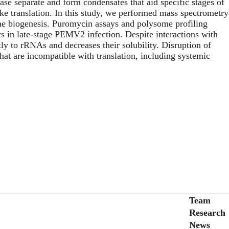
se separate and form condensates that aid specific stages of
like translation. In this study, we performed mass spectrometry
me biogenesis. Puromycin assays and polysome profiling
s in late-stage PEMV2 infection. Despite interactions with
tly to rRNAs and decreases their solubility. Disruption of
at are incompatible with translation, including systemic
Secondary menu
Team
Research
News