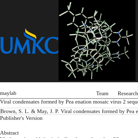
Skip
to
main
content
Primary menu
maylab
Team
Research
Viral condensates formed by Pea enation mosaic virus 2 sequ
Brown, S. L. & May, J. P. Viral condensates formed by Pea e
Publisher's Version
Abstract