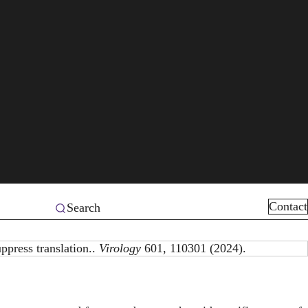
Contact
Search
ppress translation..
Virology
601, 110301 (2024).