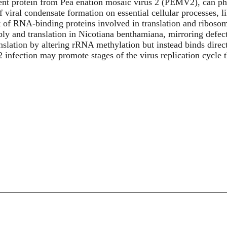
ment protein from Pea enation mosaic virus 2 (PEMV2), can pha
f viral condensate formation on essential cellular processes, 
t of RNA-binding proteins involved in translation and riboso
y and translation in Nicotiana benthamiana, mirroring defect
ranslation by altering rRNA methylation but instead binds direc
nfection may promote stages of the virus replication cycle th