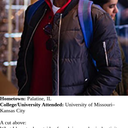
Hometown:
Palatine, IL
College/University Attended:
University of Missouri–
Kansas City
A cut above: