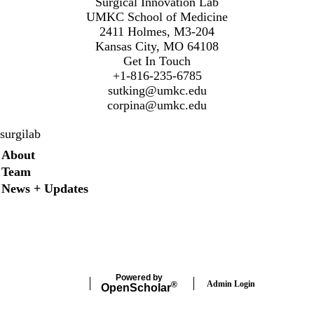
Surgical Innovation Lab
UMKC School of Medicine
2411 Holmes, M3-204
Kansas City, MO 64108
Get In Touch
+1-816-235-6785
sutking@umkc.edu
corpina@umkc.edu
surgilab
Secondary menu
About
Team
News + Updates
Twitter
Instagram
LinkedIn
Facebook
Powered by
Admin Login
®
Open
Scholar