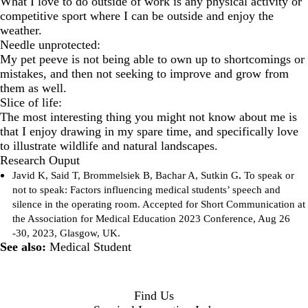
What I love to do outside of work is any physical activity or
competitive sport where I can be outside and enjoy the
weather.
Needle unprotected:
My pet peeve is not being able to own up to shortcomings or
mistakes, and then not seeking to improve and grow from
them as well.
Slice of life:
The most interesting thing you might not know about me is
that I enjoy drawing in my spare time, and specifically love
to illustrate wildlife and natural landscapes.
Research Ouput
Javid K, Said T, Brommelsiek B, Bachar A, Sutkin G
.
To speak or
not to speak: Factors influencing medical students’ speech and
silence in the operating room. Accepted for Short Communication at
the Association for Medical Education 2023 Conference, Aug 26
-30, 2023, Glasgow, UK.
See also:
Medical Student
Find Us