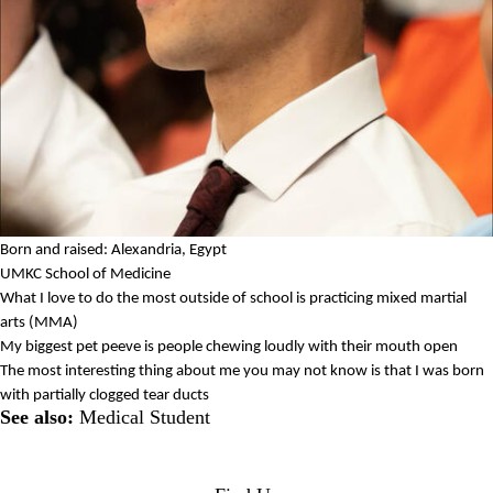
Born and raised: Alexandria, Egypt
UMKC School of Medicine
What I love to do the most outside of school is practicing mixed martial
arts (MMA)
My biggest pet peeve is people chewing loudly with their mouth open
The most interesting thing about me you may not know is that I was born
with partially clogged tear ducts
See also:
Medical Student