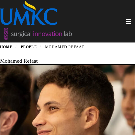
Skip
to
main
Toggl
content
HOME
PEOPLE
MOHAMED REFAAT
Mohamed Refaat