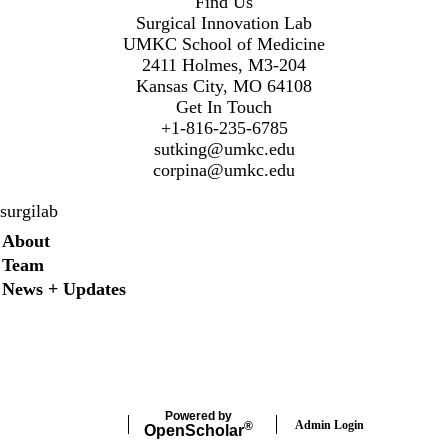
Find Us
Surgical Innovation Lab
UMKC School of Medicine
2411 Holmes, M3-204
Kansas City, MO 64108
Get In Touch
+1-816-235-6785
sutking@umkc.edu
corpina@umkc.edu
surgilab
Secondary menu
About
Team
News + Updates
Twitter
Instagram
LinkedIn
Facebook
Powered by
Admin Login
®
Open
Scholar