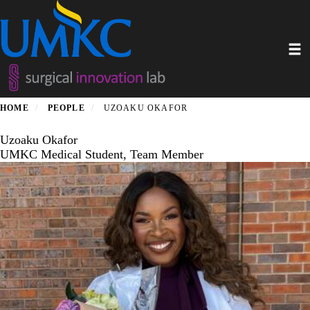
Skip
to
main
Toggl
content
HOME
PEOPLE
UZOAKU OKAFOR
Uzoaku Okafor
UMKC Medical Student, Team Member