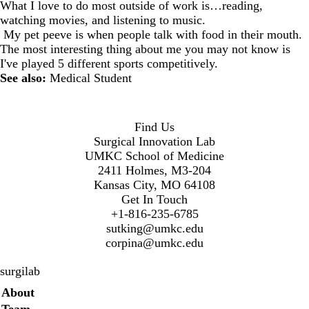
What I love to do most outside of work is…reading,
watching movies, and listening to music.
My pet peeve is when people talk with food in their mouth.
The most interesting thing about me you may not know is
I've played 5 different sports competitively.
See also:
Medical Student
Find Us
Surgical Innovation Lab
UMKC School of Medicine
2411 Holmes, M3-204
Kansas City, MO 64108
Get In Touch
+1-816-235-6785
sutking@umkc.edu
corpina@umkc.edu
surgilab
Secondary menu
About
Team