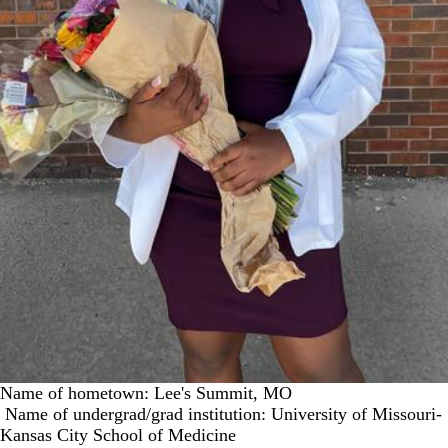
Name of hometown: Lee's Summit, MO
Name of undergrad/grad institution: University of Missouri-
Kansas City School of Medicine