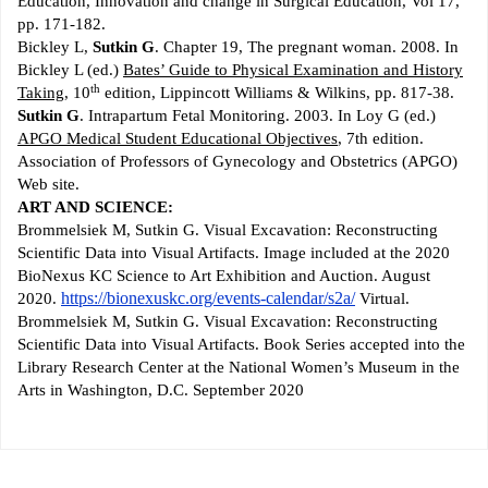
Education, Innovation and change in Surgical Education, Vol 17,
pp. 171-182.
Bickley L,
Sutkin G
. Chapter 19, The pregnant woman. 2008. In
Bickley L (ed.)
Bates’ Guide to Physical Examination and History
th
Taking
, 10
edition, Lippincott Williams & Wilkins, pp. 817-38.
Sutkin G
. Intrapartum Fetal Monitoring. 2003. In Loy G (ed.)
APGO Medical Student Educational Objectives
, 7th edition.
Association of Professors of Gynecology and Obstetrics (APGO)
Web site.
ART AND SCIENCE:
Brommelsiek M, Sutkin G. Visual Excavation: Reconstructing
Scientific Data into Visual Artifacts. Image included at the 2020
BioNexus KC Science to Art Exhibition and Auction. August
https://bionexuskc.org/events-calendar/s2a/
2020.
Virtual.
Brommelsiek M, Sutkin G. Visual Excavation: Reconstructing
Scientific Data into Visual Artifacts. Book Series accepted into the
Library Research Center at the National Women’s Museum in the
Arts in Washington, D.C. September 2020