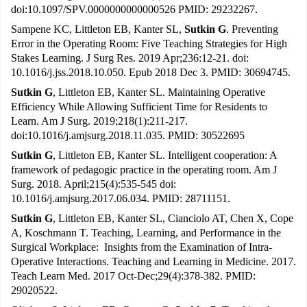
doi:10.1097/SPV.0000000000000526 PMID: 29232267.
Sampene KC, Littleton EB, Kanter SL,
Sutkin G
. Preventing
Error in the Operating Room: Five Teaching Strategies for High
Stakes Learning. J Surg Res. 2019 Apr;236:12-21. doi:
10.1016/j.jss.2018.10.050. Epub 2018 Dec 3. PMID: 30694745.
Sutkin G
, Littleton EB, Kanter SL. Maintaining Operative
Efficiency While Allowing Sufficient Time for Residents to
Learn. Am J Surg. 2019;218(1):211-217.
doi:10.1016/j.amjsurg.2018.11.035. PMID: 30522695
Sutkin G
, Littleton EB, Kanter SL. Intelligent cooperation: A
framework of pedagogic practice in the operating room. Am J
Surg. 2018. April;215(4):535-545 doi:
10.1016/j.amjsurg.2017.06.034. PMID: 28711151.
Sutkin G
, Littleton EB, Kanter SL, Cianciolo AT, Chen X, Cope
A, Koschmann T. Teaching, Learning, and Performance in the
Surgical Workplace: Insights from the Examination of Intra-
Operative Interactions. Teaching and Learning in Medicine. 2017.
Teach Learn Med. 2017 Oct-Dec;29(4):378-382. PMID:
29020522.