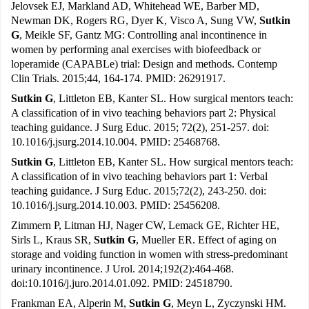
Jelovsek EJ, Markland AD, Whitehead WE, Barber MD,
Newman DK, Rogers RG, Dyer K, Visco A, Sung VW,
Sutkin
G
, Meikle SF, Gantz MG: Controlling anal incontinence in
women by performing anal exercises with biofeedback or
loperamide (CAPABLe) trial: Design and methods. Contemp
Clin Trials. 2015;44, 164-174. PMID: 26291917.
Sutkin G
, Littleton EB, Kanter SL. How surgical mentors teach:
A classification of in vivo teaching behaviors part 2: Physical
teaching guidance. J Surg Educ. 2015; 72(2), 251-257. doi:
10.1016/j.jsurg.2014.10.004. PMID: 25468768.
Sutkin G
, Littleton EB, Kanter SL. How surgical mentors teach:
A classification of in vivo teaching behaviors part 1: Verbal
teaching guidance. J Surg Educ. 2015;72(2), 243-250. doi:
10.1016/j.jsurg.2014.10.003. PMID: 25456208.
Zimmern P, Litman HJ, Nager CW, Lemack GE, Richter HE,
Sirls L, Kraus SR,
Sutkin G
, Mueller ER. Effect of aging on
storage and voiding function in women with stress-predominant
urinary incontinence. J Urol. 2014;192(2):464-468.
doi:10.1016/j.juro.2014.01.092. PMID: 24518790.
Frankman EA, Alperin M,
Sutkin G
, Meyn L, Zyczynski HM.