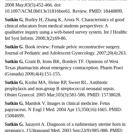
2008 May;83(5):452-466. doi:
10.1097/ACM.0b013e31816bee61. Review. PMID: 18448899.
Sutkin G
, Burley H, Zhang K, Arora N. Characteristics of good
clinical educators from medical students perspectives: A
qualitative inquiry using a web-based survey system. Int J Healthc
Inf Syst Inform. 2008;3(2):69-86.
Sutkin G
. Book review: Female pelvic reconstructive surgery.
Journal of Pediatric and Adolescent Gynecology. 2007;20(4):263.
Sutkin G
, Grant B, Irons BK, Borders TF. Opinions of West
Texas pharmacists about emergency contraception. Pharm Pract
(Granada) 2006;4(4):151-155.
Sutkin G
, Krohn MA, Heine RP, Sweet RL. Antibiotic
prophylaxis and non-group B streptococcal neonatal sepsis.
Obstet Gynecol. 2005 Mar;105(3):581-586. PMID: 15738028.
Sutkin G
, Mamlok V. Images in clinical medicine. Fetus
papyraceus. N Engl J Med. 2004 Apr 15;350(16):1665. PMID:
15084699.
Sutkin G
, Jazayeri A. Diagnosis of a rudimentary uterine horn in
pregnancy. J Ultrasound Med. 2003 Sep;22(9):985-988. PMID: