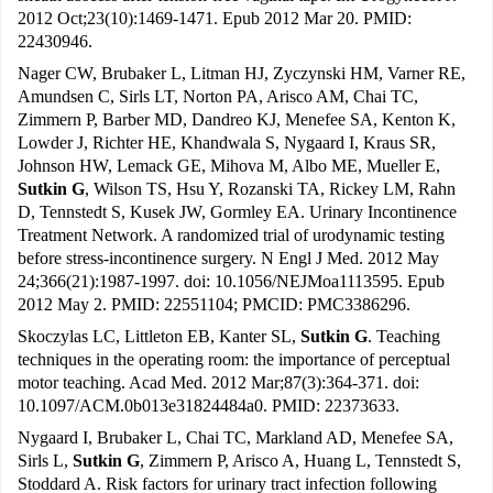
2012 Oct;23(10):1469-1471. Epub 2012 Mar 20. PMID:
22430946.
Nager CW, Brubaker L, Litman HJ, Zyczynski HM, Varner RE,
Amundsen C, Sirls LT, Norton PA, Arisco AM, Chai TC,
Zimmern P, Barber MD, Dandreo KJ, Menefee SA, Kenton K,
Lowder J, Richter HE, Khandwala S, Nygaard I, Kraus SR,
Johnson HW, Lemack GE, Mihova M, Albo ME, Mueller E,
Sutkin G
, Wilson TS, Hsu Y, Rozanski TA, Rickey LM, Rahn
D, Tennstedt S, Kusek JW, Gormley EA. Urinary Incontinence
Treatment Network. A randomized trial of urodynamic testing
before stress-incontinence surgery. N Engl J Med. 2012 May
24;366(21):1987-1997. doi: 10.1056/NEJMoa1113595. Epub
2012 May 2. PMID: 22551104; PMCID: PMC3386296.
Skoczylas LC, Littleton EB, Kanter SL,
Sutkin G
. Teaching
techniques in the operating room: the importance of perceptual
motor teaching. Acad Med. 2012 Mar;87(3):364-371. doi:
10.1097/ACM.0b013e31824484a0. PMID: 22373633.
Nygaard I, Brubaker L, Chai TC, Markland AD, Menefee SA,
Sirls L,
Sutkin G
, Zimmern P, Arisco A, Huang L, Tennstedt S,
Stoddard A. Risk factors for urinary tract infection following