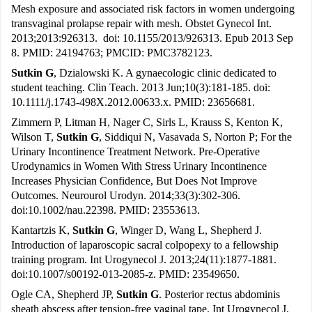
Mesh exposure and associated risk factors in women undergoing
transvaginal prolapse repair with mesh. Obstet Gynecol Int.
2013;2013:926313. doi: 10.1155/2013/926313. Epub 2013 Sep
8. PMID: 24194763; PMCID: PMC3782123.
Sutkin G
, Dzialowski K. A gynaecologic clinic dedicated to
student teaching. Clin Teach. 2013 Jun;10(3):181-185. doi:
10.1111/j.1743-498X.2012.00633.x. PMID: 23656681.
Zimmern P, Litman H, Nager C, Sirls L, Krauss S, Kenton K,
Wilson T,
Sutkin G
, Siddiqui N, Vasavada S, Norton P; For the
Urinary Incontinence Treatment Network. Pre-Operative
Urodynamics in Women With Stress Urinary Incontinence
Increases Physician Confidence, But Does Not Improve
Outcomes. Neurourol Urodyn. 2014;33(3):302-306.
doi:10.1002/nau.22398. PMID: 23553613.
Kantartzis K,
Sutkin G
, Winger D, Wang L, Shepherd J.
Introduction of laparoscopic sacral colpopexy to a fellowship
training program. Int Urogynecol J. 2013;24(11):1877-1881.
doi:10.1007/s00192-013-2085-z. PMID: 23549650.
Ogle CA, Shepherd JP,
Sutkin G
. Posterior rectus abdominis
sheath abscess after tension-free vaginal tape. Int Urogynecol J.