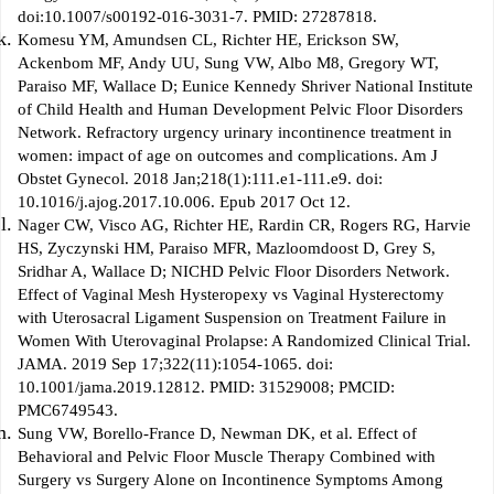
doi:10.1007/s00192-016-3031-7. PMID: 27287818.
Komesu YM, Amundsen CL, Richter HE, Erickson SW,
Ackenbom MF, Andy UU, Sung VW, Albo M8, Gregory WT,
Paraiso MF, Wallace D; Eunice Kennedy Shriver National Institute
of Child Health and Human Development Pelvic Floor Disorders
Network. Refractory urgency urinary incontinence treatment in
women: impact of age on outcomes and complications. Am J
Obstet Gynecol. 2018 Jan;218(1):111.e1-111.e9. doi:
10.1016/j.ajog.2017.10.006. Epub 2017 Oct 12.
Nager CW, Visco AG, Richter HE, Rardin CR, Rogers RG, Harvie
HS, Zyczynski HM, Paraiso MFR, Mazloomdoost D, Grey S,
Sridhar A, Wallace D; NICHD Pelvic Floor Disorders Network.
Effect of Vaginal Mesh Hysteropexy vs Vaginal Hysterectomy
with Uterosacral Ligament Suspension on Treatment Failure in
Women With Uterovaginal Prolapse: A Randomized Clinical Trial.
JAMA. 2019 Sep 17;322(11):1054-1065. doi:
10.1001/jama.2019.12812. PMID: 31529008; PMCID:
PMC6749543.
Sung VW, Borello-France D, Newman DK, et al. Effect of
Behavioral and Pelvic Floor Muscle Therapy Combined with
Surgery vs Surgery Alone on Incontinence Symptoms Among