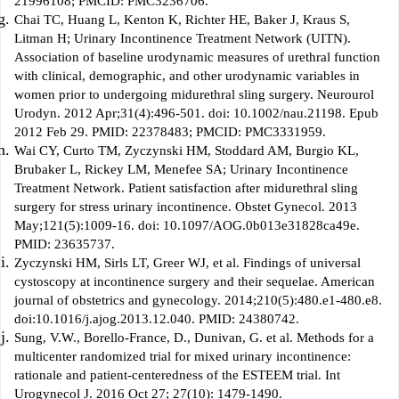
21996108; PMCID: PMC3236706.
Chai TC, Huang L, Kenton K, Richter HE, Baker J, Kraus S,
Litman H; Urinary Incontinence Treatment Network (UITN).
Association of baseline urodynamic measures of urethral function
with clinical, demographic, and other urodynamic variables in
women prior to undergoing midurethral sling surgery. Neurourol
Urodyn. 2012 Apr;31(4):496-501. doi: 10.1002/nau.21198. Epub
2012 Feb 29. PMID: 22378483; PMCID: PMC3331959.
Wai CY, Curto TM, Zyczynski HM, Stoddard AM, Burgio KL,
Brubaker L, Rickey LM, Menefee SA; Urinary Incontinence
Treatment Network. Patient satisfaction after midurethral sling
surgery for stress urinary incontinence. Obstet Gynecol. 2013
May;121(5):1009-16. doi: 10.1097/AOG.0b013e31828ca49e.
PMID: 23635737.
Zyczynski HM, Sirls LT, Greer WJ, et al. Findings of universal
cystoscopy at incontinence surgery and their sequelae. American
journal of obstetrics and gynecology. 2014;210(5):480.e1-480.e8.
doi:10.1016/j.ajog.2013.12.040. PMID: 24380742.
Sung, V.W., Borello-France, D., Dunivan, G. et al. Methods for a
multicenter randomized trial for mixed urinary incontinence:
rationale and patient-centeredness of the ESTEEM trial. Int
Urogynecol J. 2016 Oct 27; 27(10): 1479-1490.