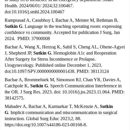
Health. 2024/06/01/ 2024;32:100467.
doi:10.1016/j.smhl.2024.100467
Ramprasad A, Casubhoy I, Bachar A, Meister M, Bethman B,
Sutkin G
. Language in the teaching operating room: expressing
confidence vs community. Accepted for publication J Surg, Jan
2024. PMID: 37900008
Bachar A, Wang X, Herzog K, Sahil S, Cheng AL, Ohene-Agyei
J, Shepherd JP,
Sutkin G
. Hemoglobin A1c and Reoperation
After Surgery for Stress Incontinence or Prolapse.
Urogynecology. Published online December 1, 2023.
doi:10.1097/SPV.0000000000001438. PMID: 38113124
Bachar A, Brommelsiek M, Simonson RJ, Chan YR, Davies A,
Catchpole K,
Sutkin G
. Speech Communication Interference in
the OR. J Surg Res. 2023. doi: 10.1016/j.jss.2023.11.064. PMID:
38142575.
Mahadev A, Bachar A, Karmarkar T, McKenzie A,
Sutkin
G
. Implicit communication and miscommunication in surgical
instruction. Global Surg Educ 2023;2, 88.
https://doi.org/10.1007/s44186-023-00168-8
.