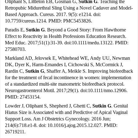
Oliphant S, Littleton EB, Gosman G,
Sutkin G
. Teaching the
Retropubic Midurethral Sling Using a Novel Cadaver and Model-
Based Approach. Cureus. 2017. 9(5): e1214. doi:
10.7759/cureus.1214. PMID: PMC5453826.
Paradis E,
Sutkin G
. Beyond a Good Story: From Hawthorne
Effect to Reactivity in Health Professions Education Research.
Med Educ. 2017;51(1):31-39. doi:10.1111/medu.13122. PMID:
27580703.
Markland AD, Jelovsek E, Whitehead WE, Andy UU, Newman
DK, Dyer K, Harm-Ernandes I, Cichowski S, McCormick J,
Rardin C,
Sutkin G
, Shaffer A, Meikle S. Improving biofeedback
for the treatment of fecal incontinence in women: implementation
of a standardized multi-site manometric biofeedback protocol.
Neurogastroenterol Motil. 2017;29(1). doi:10.1111/nmo.12906.
PMID: 27453154.
Lowder J, Oliphant S, Shepherd J, Ghetti C,
Sutkin G
. Genital
Hiatus Size is Associated with and Predictive of Apical Vaginal
Support Loss. Am J Obstetrics Gynecology. 2016 Jun;
214(6):718.e1-8. doi: 10.1016/j.ajog.2015.12.027. PMID:
26719211.