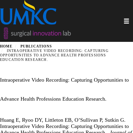
Skip
to
main
Toggl
content
HOME
PUBLICATIONS
INTRAOPERATIVE VIDEO RECORDING: CAPTURING
OPPORTUNITIES TO ADVANCE HEALTH PROFESSIONS
EDUCATION RESEARCH.
Intraoperative Video Recording: Capturing Opportunities to
Advance Health Professions Education Research.
Huang E, Ryoo DY, Littleton EB, O’Sullivan P, Sutkin G.
Intraoperative Video Recording: Capturing Opportunities to
Advance Health Professions Education Research..
Journal of