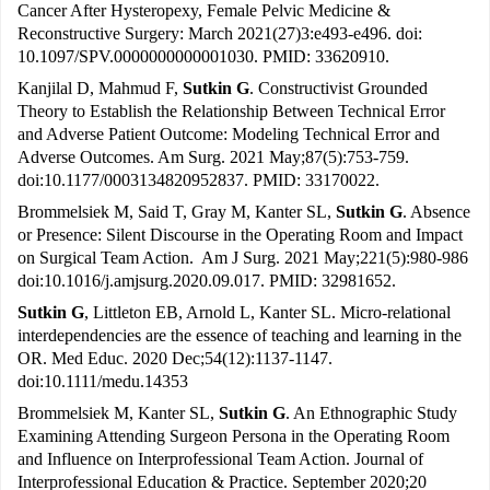
Cancer After Hysteropexy, Female Pelvic Medicine &
Reconstructive Surgery: March 2021(27)3:e493-e496. doi:
10.1097/SPV.0000000000001030. PMID: 33620910.
Kanjilal D, Mahmud F,
Sutkin G
. Constructivist Grounded
Theory to Establish the Relationship Between Technical Error
and Adverse Patient Outcome: Modeling Technical Error and
Adverse Outcomes. Am Surg. 2021 May;87(5):753-759.
doi:10.1177/0003134820952837. PMID: 33170022.
Brommelsiek M, Said T, Gray M, Kanter SL,
Sutkin G
. Absence
or Presence: Silent Discourse in the Operating Room and Impact
on Surgical Team Action. Am J Surg. 2021 May;221(5):980-986
doi:10.1016/j.amjsurg.2020.09.017. PMID: 32981652.
Sutkin G
, Littleton EB, Arnold L, Kanter SL. Micro-relational
interdependencies are the essence of teaching and learning in the
OR. Med Educ. 2020 Dec;54(12):1137-1147.
doi:10.1111/medu.14353
Brommelsiek M, Kanter SL,
Sutkin G
. An Ethnographic Study
Examining Attending Surgeon Persona in the Operating Room
and Influence on Interprofessional Team Action. Journal of
Interprofessional Education & Practice. September 2020;20