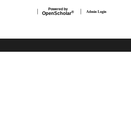
Powered by
Admin Login
®
Open
Scholar