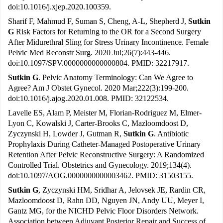
doi:10.1016/j.xjep.2020.100359.
Sharif F, Mahmud F, Suman S, Cheng, A-L, Shepherd J,
Sutkin
G
Risk Factors for Returning to the OR for a Second Surgery
After Midurethral Sling for Stress Urinary Incontinence. Female
Pelvic Med Reconstr Surg. 2020 Jul;26(7):443-446.
doi:10.1097/SPV.0000000000000804. PMID: 32217917.
Sutkin G
. Pelvic Anatomy Terminology: Can We Agree to
Agree? Am J Obstet Gynecol. 2020 Mar;222(3):199-200.
doi:10.1016/j.ajog.2020.01.008. PMID: 32122534.
Lavelle ES, Alam P, Meister M, Florian-Rodriguez M, Elmer-
Lyon C, Kowalski J, Carter-Brooks C, Mazloomdoost D,
Zyczynski H, Lowder J, Gutman R,
Sutkin G
. Antibiotic
Prophylaxis During Catheter-Managed Postoperative Urinary
Retention After Pelvic Reconstructive Surgery: A Randomized
Controlled Trial. Obstetrics and Gynecology. 2019;134(4).
doi:10.1097/AOG.0000000000003462. PMID: 31503155.
Sutkin G
, Zyczynski HM, Sridhar A, Jelovsek JE, Rardin CR,
Mazloomdoost D, Rahn DD, Nguyen JN, Andy UU, Meyer I,
Gantz MG, for the NICHD Pelvic Floor Disorders Network.
Association between Adjuvant Posterior Repair and Success of