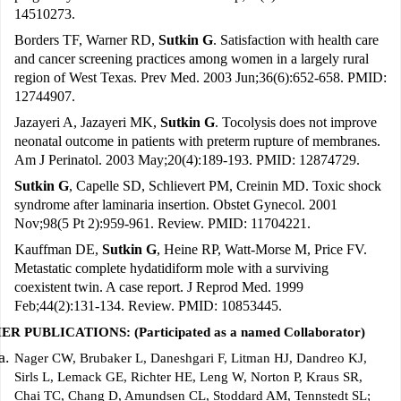
14510273.
Borders TF, Warner RD,
Sutkin G
. Satisfaction with health care
and cancer screening practices among women in a largely rural
region of West Texas. Prev Med. 2003 Jun;36(6):652-658. PMID:
12744907.
Jazayeri A, Jazayeri MK,
Sutkin G
. Tocolysis does not improve
neonatal outcome in patients with preterm rupture of membranes.
Am J Perinatol. 2003 May;20(4):189-193. PMID: 12874729.
Sutkin G
, Capelle SD, Schlievert PM, Creinin MD. Toxic shock
syndrome after laminaria insertion. Obstet Gynecol. 2001
Nov;98(5 Pt 2):959-961. Review. PMID: 11704221.
Kauffman DE,
Sutkin G
, Heine RP, Watt-Morse M, Price FV.
Metastatic complete hydatidiform mole with a surviving
coexistent twin. A case report. J Reprod Med. 1999
Feb;44(2):131-134. Review. PMID: 10853445.
R PUBLICATIONS: (Participated as a named Collaborator)
Nager CW, Brubaker L, Daneshgari F, Litman HJ, Dandreo KJ,
Sirls L, Lemack GE, Richter HE, Leng W, Norton P, Kraus SR,
Chai TC, Chang D, Amundsen CL, Stoddard AM, Tennstedt SL;