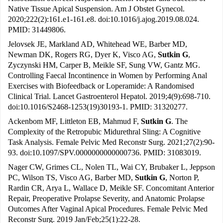
Native Tissue Apical Suspension. Am J Obstet Gynecol.
2020;222(2):161.e1-161.e8. doi:10.1016/j.ajog.2019.08.024.
PMID: 31449806.
Jelovsek JE, Markland AD, Whitehead WE, Barber MD,
Newman DK, Rogers RG, Dyer K, Visco AG,
Sutkin G
,
Zyczynski HM, Carper B, Meikle SF, Sung VW, Gantz MG.
Controlling Faecal Incontinence in Women by Performing Anal
Exercises with Biofeedback or Loperamide: A Randomised
Clinical Trial. Lancet Gastroenterol Hepatol. 2019;4(9):698-710.
doi:10.1016/S2468-1253(19)30193-1. PMID: 31320277.
Ackenbom MF, Littleton EB, Mahmud F,
Sutkin G
. The
Complexity of the Retropubic Midurethral Sling: A Cognitive
Task Analysis. Female Pelvic Med Reconstr Surg. 2021;27(2):90-
93. doi:10.1097/SPV.0000000000000736. PMID: 31083019.
Nager CW, Grimes CL, Nolen TL, Wai CY, Brubaker L, Jeppson
PC, Wilson TS, Visco AG, Barber MD,
Sutkin G
, Norton P,
Rardin CR, Arya L, Wallace D, Meikle SF. Concomitant Anterior
Repair, Preoperative Prolapse Severity, and Anatomic Prolapse
Outcomes After Vaginal Apical Procedures. Female Pelvic Med
Reconstr Surg. 2019 Jan/Feb;25(1):22-28.