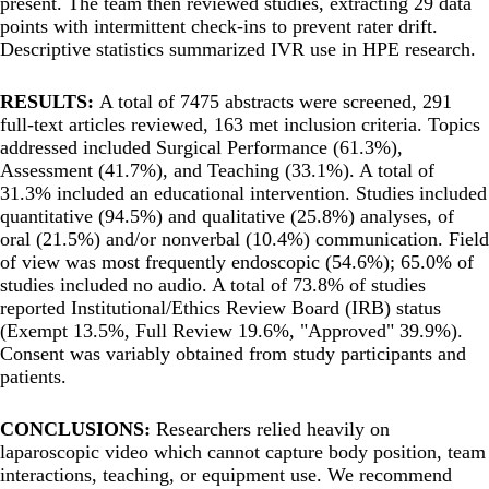
present. The team then reviewed studies, extracting 29 data
points with intermittent check-ins to prevent rater drift.
Descriptive statistics summarized IVR use in HPE research.
RESULTS:
A total of 7475 abstracts were screened, 291
full-text articles reviewed, 163 met inclusion criteria. Topics
addressed included Surgical Performance (61.3%),
Assessment (41.7%), and Teaching (33.1%). A total of
31.3% included an educational intervention. Studies included
quantitative (94.5%) and qualitative (25.8%) analyses, of
oral (21.5%) and/or nonverbal (10.4%) communication. Field
of view was most frequently endoscopic (54.6%); 65.0% of
studies included no audio. A total of 73.8% of studies
reported Institutional/Ethics Review Board (IRB) status
(Exempt 13.5%, Full Review 19.6%, "Approved" 39.9%).
Consent was variably obtained from study participants and
patients.
CONCLUSIONS:
Researchers relied heavily on
laparoscopic video which cannot capture body position, team
interactions, teaching, or equipment use. We recommend