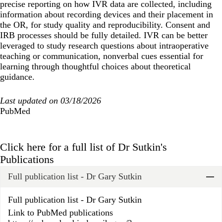
precise reporting on how IVR data are collected, including
information about recording devices and their placement in
the OR, for study quality and reproducibility. Consent and
IRB processes should be fully detailed. IVR can be better
leveraged to study research questions about intraoperative
teaching or communication, nonverbal cues essential for
learning through thoughtful choices about theoretical
guidance.
Last updated on 03/18/2026
PubMed
Click here for a full list of Dr Sutkin's
Publications
Full publication list - Dr Gary Sutkin
Widget Title
Full publication list - Dr Gary Sutkin
Link to PubMed publications