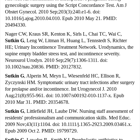
gynecologic surgery using the Script Concordance Test. Am J
Obstet Gynecol. 2010 Sep;203(3):240.e1-6. doi:
10.1016/j.ajog.2010.04.010. Epub 2010 May 21. PMID:
20494330.
Nager CW, Kraus SR, Kenton K, Sirls L, Chai TC, Wai C,
Sutkin G
, Leng W, Litman H, Huang L, Tennstedt S, Richter
HE; Urinary Incontinence Treatment Network. Urodynamics, the
supine empty bladder stress test, and incontinence severity.
Neurourol Urodyn. 2010 Sep;29(7):1306-1311. doi:
10.1002/nau.20836. PMID: 20127832.
Sutkin G
, Alperin M, Meyn L, Wiesenfeld HC, Ellison R,
Zyczynski HM. Symptomatic urinary tract infections after surgery
for prolapse and/or incontinence. Int Urogynecol J. 2010
Aug;21(8):955-961. doi: 10.1007/s00192-010-1137-x. Epub
2010 Mar 31. PMID: 20354678.
Sutkin G
, Littlefield JH, Laube DW. Nursing staff assessment of
residents' professionalism and communication skills. Med Educ.
2009 Nov;43(11):1104. doi: 10.1111/j.1365-2923.2009.03461.x.
Epub 2009 Oct 2. PMID: 19799729.
Sutkin G
, Lowder JL, Smith KJ. Prophylactic antibiotics to