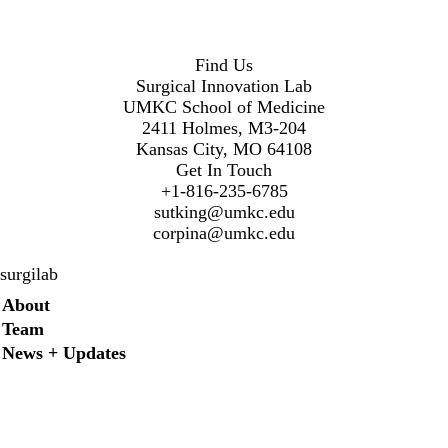
Find Us
Surgical Innovation Lab
UMKC School of Medicine
2411 Holmes, M3-204
Kansas City, MO 64108
Get In Touch
+1-816-235-6785
sutking@umkc.edu
corpina@umkc.edu
surgilab
Secondary menu
About
Team
News + Updates
Twitter
Instagram
LinkedIn
Facebook