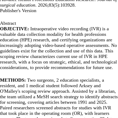
surgical education
. 2026;83(5):103928.
Publisher's Version
Abstract
OBJECTIVE:
Intraoperative video recording (IVR) is a
valuable data collection modality for health professions
education (HPE) research, and certifying organizations are
increasingly adopting video-based operative assessments. No
guidelines exist for the collection and use of this data. This
scoping review characterizes current use of IVR in HPE
research, with a focus on strategic, ethical, and technological
considerations, to provide recommendations for future use.
METHODS:
Two surgeons, 2 education specialists, a
resident, and 1 medical student followed Arksey and
O'Malley's scoping review approach. Assisted by a librarian,
the team utilized a MeSH search strategy to identify abstracts
for screening, covering articles between 1991 and 2025.
Paired researchers screened abstracts for studies with IVR
that took place in the operating room (OR), with learners