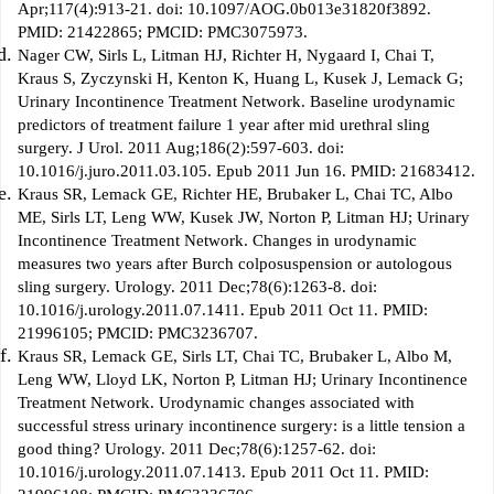
Apr;117(4):913-21. doi: 10.1097/AOG.0b013e31820f3892.
PMID: 21422865; PMCID: PMC3075973.
Nager CW, Sirls L, Litman HJ, Richter H, Nygaard I, Chai T,
Kraus S, Zyczynski H, Kenton K, Huang L, Kusek J, Lemack G;
Urinary Incontinence Treatment Network. Baseline urodynamic
predictors of treatment failure 1 year after mid urethral sling
surgery. J Urol. 2011 Aug;186(2):597-603. doi:
10.1016/j.juro.2011.03.105. Epub 2011 Jun 16. PMID: 21683412.
Kraus SR, Lemack GE, Richter HE, Brubaker L, Chai TC, Albo
ME, Sirls LT, Leng WW, Kusek JW, Norton P, Litman HJ; Urinary
Incontinence Treatment Network. Changes in urodynamic
measures two years after Burch colposuspension or autologous
sling surgery. Urology. 2011 Dec;78(6):1263-8. doi:
10.1016/j.urology.2011.07.1411. Epub 2011 Oct 11. PMID:
21996105; PMCID: PMC3236707.
Kraus SR, Lemack GE, Sirls LT, Chai TC, Brubaker L, Albo M,
Leng WW, Lloyd LK, Norton P, Litman HJ; Urinary Incontinence
Treatment Network. Urodynamic changes associated with
successful stress urinary incontinence surgery: is a little tension a
good thing? Urology. 2011 Dec;78(6):1257-62. doi:
10.1016/j.urology.2011.07.1413. Epub 2011 Oct 11. PMID: