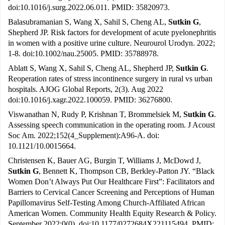
doi:10.1016/j.surg.2022.06.011. PMID: 35820973.
Balasubramanian S, Wang X, Sahil S, Cheng AL,
Sutkin G
,
Shepherd JP. Risk factors for development of acute pyelonephritis
in women with a positive urine culture. Neurourol Urodyn. 2022;
1-8. doi:10.1002/nau.25005. PMID: 35788978.
Ablatt S, Wang X, Sahil S, Cheng AL, Shepherd JP,
Sutkin G
.
Reoperation rates of stress incontinence surgery in rural vs urban
hospitals. AJOG Global Reports, 2(3). Aug 2022
doi:10.1016/j.xagr.2022.100059. PMID: 36276800.
Viswanathan N, Rudy P, Krishnan T, Brommelsiek M,
Sutkin G
.
Assessing speech communication in the operating room. J Acoust
Soc Am. 2022;152(4_Supplement):A96-A. doi:
10.1121/10.0015664.
Christensen K, Bauer AG, Burgin T, Williams J, McDowd J,
Sutkin G
, Bennett K, Thompson CB, Berkley-Patton JY. “Black
Women Don’t Always Put Our Healthcare First”: Facilitators and
Barriers to Cervical Cancer Screening and Perceptions of Human
Papillomavirus Self-Testing Among Church-Affiliated African
American Women. Community Health Equity Research & Policy.
September 2022;0(0). doi:10.1177/0272684X221115494. PMID: