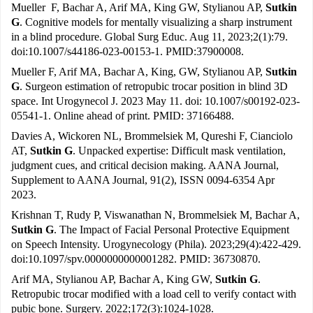
Mueller F, Bachar A, Arif MA, King GW, Stylianou AP,
Sutkin
G
. Cognitive models for mentally visualizing a sharp instrument
in a blind procedure. Global Surg Educ. Aug 11, 2023;2(1):79.
doi:10.1007/s44186-023-00153-1. PMID:37900008.
Mueller F, Arif MA, Bachar A, King, GW, Stylianou AP,
Sutkin
G
. Surgeon estimation of retropubic trocar position in blind 3D
space. Int Urogynecol J. 2023 May 11. doi: 10.1007/s00192-023-
05541-1. Online ahead of print. PMID: 37166488.
Davies A, Wickoren NL, Brommelsiek M, Qureshi F, Cianciolo
AT,
Sutkin G
. Unpacked expertise: Difficult mask ventilation,
judgment cues, and critical decision making. AANA Journal,
Supplement to AANA Journal, 91(2), ISSN 0094-6354 Apr
2023.
Krishnan T, Rudy P, Viswanathan N, Brommelsiek M, Bachar A,
Sutkin G
. The Impact of Facial Personal Protective Equipment
on Speech Intensity. Urogynecology (Phila). 2023;29(4):422-429.
doi:10.1097/spv.0000000000001282. PMID: 36730870.
Arif MA, Stylianou AP, Bachar A, King GW,
Sutkin G
.
Retropubic trocar modified with a load cell to verify contact with
pubic bone. Surgery. 2022;172(3):1024-1028.