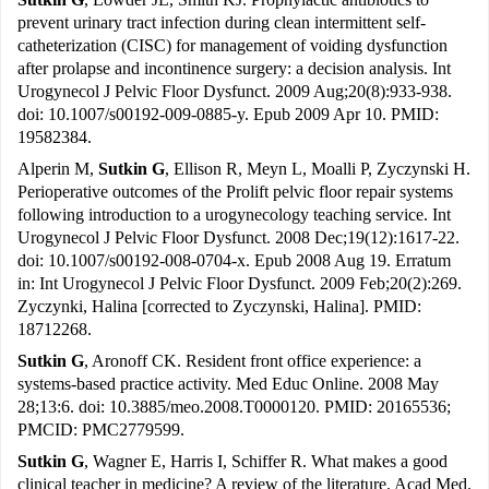
prevent urinary tract infection during clean intermittent self-
catheterization (CISC) for management of voiding dysfunction
after prolapse and incontinence surgery: a decision analysis. Int
Urogynecol J Pelvic Floor Dysfunct. 2009 Aug;20(8):933-938.
doi: 10.1007/s00192-009-0885-y. Epub 2009 Apr 10. PMID:
19582384.
Alperin M,
Sutkin G
, Ellison R, Meyn L, Moalli P, Zyczynski H.
Perioperative outcomes of the Prolift pelvic floor repair systems
following introduction to a urogynecology teaching service. Int
Urogynecol J Pelvic Floor Dysfunct. 2008 Dec;19(12):1617-22.
doi: 10.1007/s00192-008-0704-x. Epub 2008 Aug 19. Erratum
in: Int Urogynecol J Pelvic Floor Dysfunct. 2009 Feb;20(2):269.
Zyczynki, Halina [corrected to Zyczynski, Halina]. PMID:
18712268.
Sutkin G
, Aronoff CK. Resident front office experience: a
systems-based practice activity. Med Educ Online. 2008 May
28;13:6. doi: 10.3885/meo.2008.T0000120. PMID: 20165536;
PMCID: PMC2779599.
Sutkin G
, Wagner E, Harris I, Schiffer R. What makes a good
clinical teacher in medicine? A review of the literature. Acad Med.