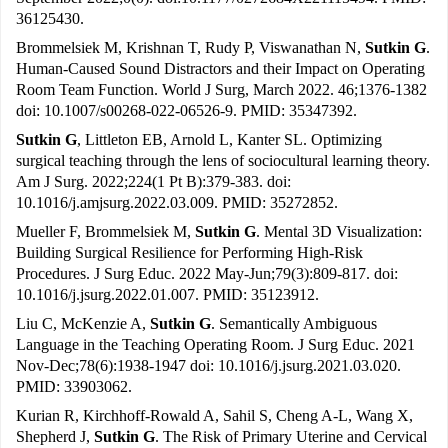
36125430.
Brommelsiek M, Krishnan T, Rudy P, Viswanathan N,
Sutkin G
.
Human-Caused Sound Distractors and their Impact on Operating
Room Team Function. World J Surg, March 2022. 46;1376-1382
doi: 10.1007/s00268-022-06526-9. PMID: 35347392.
Sutkin G
, Littleton EB, Arnold L, Kanter SL. Optimizing
surgical teaching through the lens of sociocultural learning theory.
Am J Surg. 2022;224(1 Pt B):379-383. doi:
10.1016/j.amjsurg.2022.03.009. PMID: 35272852.
Mueller F, Brommelsiek M,
Sutkin G
. Mental 3D Visualization:
Building Surgical Resilience for Performing High-Risk
Procedures. J Surg Educ. 2022 May-Jun;79(3):809-817. doi:
10.1016/j.jsurg.2022.01.007. PMID: 35123912.
Liu C, McKenzie A,
Sutkin G
. Semantically Ambiguous
Language in the Teaching Operating Room. J Surg Educ. 2021
Nov-Dec;78(6):1938-1947 doi: 10.1016/j.jsurg.2021.03.020.
PMID: 33903062.
Kurian R, Kirchhoff-Rowald A, Sahil S, Cheng A-L, Wang X,
Shepherd J,
Sutkin G
. The Risk of Primary Uterine and Cervical