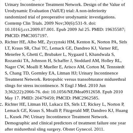
Urinary Incontinence Treatment Network. Design of the Value of
Urodynamic Evaluation (ValUE) trial: A non-inferiority
randomized trial of preoperative urodynamic investigations.
Contemp Clin Trials. 2009 Nov;30(6):531-9. doi:
10.1016/j.cct.2009.07.001. Epub 2009 Jul 25. PMID: 19635587;
PMCID: PMC3057197.
Richter HE, Albo ME, Zyczynski HM, Kenton K, Norton PA, Sirls
LT, Kraus SR, Chai TC, Lemack GE, Dandreo KJ, Varner RE,
Menefee S, Ghetti C, Brubaker L, Nygaard I, Khandwala S,
Rozanski TA, Johnson H, Schaffer J, Stoddard AM, Holley RL,
Nager CW, Moalli P, Mueller E, Arisco AM, Corton M, Tennstedt
S, Chang TD, Gormley EA, Litman HJ; Urinary Incontinence
Treatment Network. Retropubic versus transobturator midurethral
slings for stress incontinence. N Engl J Med. 2010 Jun
3;362(22):2066-76. doi: 10.1056/NEJMoa0912658. Epub 2010
May 17. PMID: 20479459; PMCID: PMC2962585.
Richter HE, Litman HJ, Lukacz ES, Sirls LT, Rickey L, Norton P,
Lemack GE, Kraus S, Moalli P, Fitzgerald MP, Dandreo KJ, Huang
L, Kusek JW; Urinary Incontinence Treatment Network.
Demographic and clinical predictors of treatment failure one year
after midurethral sling surgery. Obstet Gynecol. 2011.