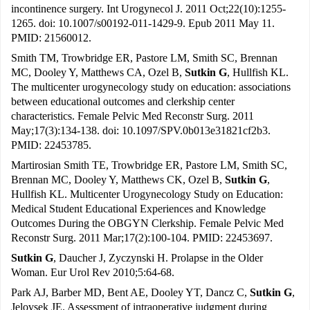
incontinence surgery. Int Urogynecol J. 2011 Oct;22(10):1255-
1265. doi: 10.1007/s00192-011-1429-9. Epub 2011 May 11.
PMID: 21560012.
Smith TM, Trowbridge ER, Pastore LM, Smith SC, Brennan
MC, Dooley Y, Matthews CA, Ozel B,
Sutkin G
, Hullfish KL.
The multicenter urogynecology study on education: associations
between educational outcomes and clerkship center
characteristics. Female Pelvic Med Reconstr Surg. 2011
May;17(3):134-138. doi: 10.1097/SPV.0b013e31821cf2b3.
PMID: 22453785.
Martirosian Smith TE, Trowbridge ER, Pastore LM, Smith SC,
Brennan MC, Dooley Y, Matthews CK, Ozel B,
Sutkin G
,
Hullfish KL. Multicenter Urogynecology Study on Education:
Medical Student Educational Experiences and Knowledge
Outcomes During the OBGYN Clerkship. Female Pelvic Med
Reconstr Surg. 2011 Mar;17(2):100-104. PMID: 22453697.
Sutkin G
, Daucher J, Zyczynski H. Prolapse in the Older
Woman. Eur Urol Rev 2010;5:64-68.
Park AJ, Barber MD, Bent AE, Dooley YT, Dancz C,
Sutkin G
,
Jelovsek JE. Assessment of intraoperative judgment during