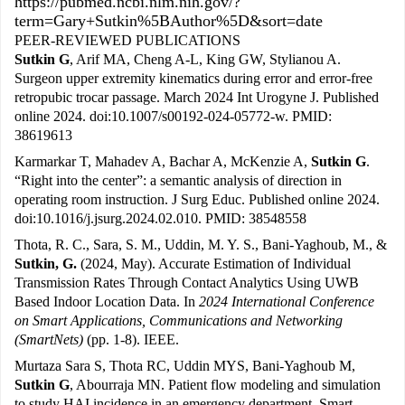
https://pubmed.ncbi.nlm.nih.gov/?
term=Gary+Sutkin%5BAuthor%5D&sort=date
PEER-REVIEWED PUBLICATIONS
Sutkin G
, Arif MA, Cheng A-L, King GW, Stylianou A.
Surgeon upper extremity kinematics during error and error-free
retropubic trocar passage. March 2024 Int Urogyne J. Published
online 2024. doi:10.1007/s00192-024-05772-w. PMID:
38619613
Karmarkar T, Mahadev A, Bachar A, McKenzie A,
Sutkin G
.
“Right into the center”: a semantic analysis of direction in
operating room instruction. J Surg Educ. Published online 2024.
doi:10.1016/j.jsurg.2024.02.010. PMID: 38548558
Thota, R. C., Sara, S. M., Uddin, M. Y. S., Bani-Yaghoub, M., &
Sutkin, G.
(2024, May). Accurate Estimation of Individual
Transmission Rates Through Contact Analytics Using UWB
Based Indoor Location Data. In
2024 International Conference
on Smart Applications, Communications and Networking
(SmartNets)
(pp. 1-8). IEEE.
Murtaza Sara S, Thota RC, Uddin MYS, Bani-Yaghoub M,
Sutkin G
, Abourraja MN. Patient flow modeling and simulation
to study HAI incidence in an emergency department. Smart