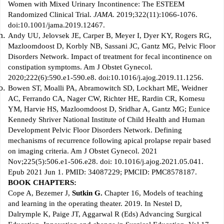
Women with Mixed Urinary Incontinence: The ESTEEM
Randomized Clinical Trial.
JAMA
. 2019;322(11):1066-1076.
doi:10.1001/jama.2019.12467.
Andy UU, Jelovsek JE, Carper B, Meyer I, Dyer KY, Rogers RG,
Mazloomdoost D, Korbly NB, Sassani JC, Gantz MG, Pelvic Floor
Disorders Network. Impact of treatment for fecal incontinence on
constipation symptoms. Am J Obstet Gynecol.
2020;222(6):590.e1-590.e8. doi:10.1016/j.ajog.2019.11.1256.
Bowen ST, Moalli PA, Abramowitch SD, Lockhart ME, Weidner
AC, Ferrando CA, Nager CW, Richter HE, Rardin CR, Komesu
YM, Harvie HS, Mazloomdoost D, Sridhar A, Gantz MG; Eunice
Kennedy Shriver National Institute of Child Health and Human
Development Pelvic Floor Disorders Network. Defining
mechanisms of recurrence following apical prolapse repair based
on imaging criteria. Am J Obstet Gynecol. 2021
Nov;225(5):506.e1-506.e28. doi: 10.1016/j.ajog.2021.05.041.
Epub 2021 Jun 1. PMID: 34087229; PMCID: PMC8578187.
BOOK CHAPTERS:
Cope A, Bezemer J,
Sutkin G.
Chapter 16, Models of teaching
and learning in the operating theater. 2019. In Nestel D,
Dalrymple K, Paige JT, Aggarwal R (Eds) Advancing Surgical