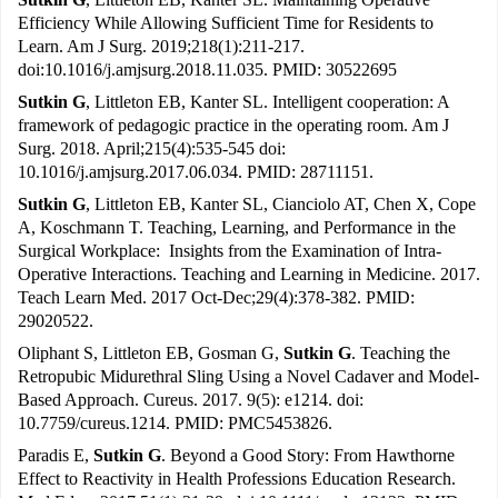
Efficiency While Allowing Sufficient Time for Residents to
Learn. Am J Surg. 2019;218(1):211-217.
doi:10.1016/j.amjsurg.2018.11.035. PMID: 30522695
Sutkin G
, Littleton EB, Kanter SL. Intelligent cooperation: A
framework of pedagogic practice in the operating room. Am J
Surg. 2018. April;215(4):535-545 doi:
10.1016/j.amjsurg.2017.06.034. PMID: 28711151.
Sutkin G
, Littleton EB, Kanter SL, Cianciolo AT, Chen X, Cope
A, Koschmann T. Teaching, Learning, and Performance in the
Surgical Workplace: Insights from the Examination of Intra-
Operative Interactions. Teaching and Learning in Medicine. 2017.
Teach Learn Med. 2017 Oct-Dec;29(4):378-382. PMID:
29020522.
Oliphant S, Littleton EB, Gosman G,
Sutkin G
. Teaching the
Retropubic Midurethral Sling Using a Novel Cadaver and Model-
Based Approach. Cureus. 2017. 9(5): e1214. doi:
10.7759/cureus.1214. PMID: PMC5453826.
Paradis E,
Sutkin G
. Beyond a Good Story: From Hawthorne
Effect to Reactivity in Health Professions Education Research.