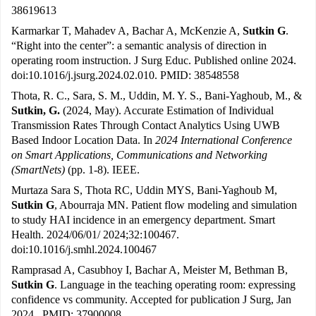
38619613
Karmarkar T, Mahadev A, Bachar A, McKenzie A,
Sutkin G
.
“Right into the center”: a semantic analysis of direction in
operating room instruction. J Surg Educ. Published online 2024.
doi:10.1016/j.jsurg.2024.02.010. PMID: 38548558
Thota, R. C., Sara, S. M., Uddin, M. Y. S., Bani-Yaghoub, M., &
Sutkin, G.
(2024, May). Accurate Estimation of Individual
Transmission Rates Through Contact Analytics Using UWB
Based Indoor Location Data. In
2024 International Conference
on Smart Applications, Communications and Networking
(SmartNets)
(pp. 1-8). IEEE.
Murtaza Sara S, Thota RC, Uddin MYS, Bani-Yaghoub M,
Sutkin G
, Abourraja MN. Patient flow modeling and simulation
to study HAI incidence in an emergency department. Smart
Health. 2024/06/01/ 2024;32:100467.
doi:10.1016/j.smhl.2024.100467
Ramprasad A, Casubhoy I, Bachar A, Meister M, Bethman B,
Sutkin G
. Language in the teaching operating room: expressing
confidence vs community. Accepted for publication J Surg, Jan
2024. PMID: 37900008