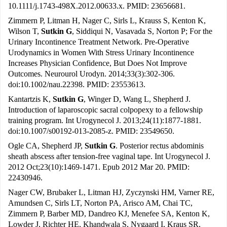
10.1111/j.1743-498X.2012.00633.x. PMID: 23656681.
Zimmern P, Litman H, Nager C, Sirls L, Krauss S, Kenton K,
Wilson T,
Sutkin G
, Siddiqui N, Vasavada S, Norton P; For the
Urinary Incontinence Treatment Network. Pre-Operative
Urodynamics in Women With Stress Urinary Incontinence
Increases Physician Confidence, But Does Not Improve
Outcomes. Neurourol Urodyn. 2014;33(3):302-306.
doi:10.1002/nau.22398. PMID: 23553613.
Kantartzis K,
Sutkin G
, Winger D, Wang L, Shepherd J.
Introduction of laparoscopic sacral colpopexy to a fellowship
training program. Int Urogynecol J. 2013;24(11):1877-1881.
doi:10.1007/s00192-013-2085-z. PMID: 23549650.
Ogle CA, Shepherd JP,
Sutkin G
. Posterior rectus abdominis
sheath abscess after tension-free vaginal tape. Int Urogynecol J.
2012 Oct;23(10):1469-1471. Epub 2012 Mar 20. PMID:
22430946.
Nager CW, Brubaker L, Litman HJ, Zyczynski HM, Varner RE,
Amundsen C, Sirls LT, Norton PA, Arisco AM, Chai TC,
Zimmern P, Barber MD, Dandreo KJ, Menefee SA, Kenton K,
Lowder J, Richter HE, Khandwala S, Nygaard I, Kraus SR,