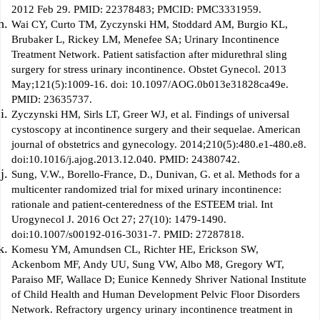
2012 Feb 29. PMID: 22378483; PMCID: PMC3331959.
Wai CY, Curto TM, Zyczynski HM, Stoddard AM, Burgio KL,
Brubaker L, Rickey LM, Menefee SA; Urinary Incontinence
Treatment Network. Patient satisfaction after midurethral sling
surgery for stress urinary incontinence. Obstet Gynecol. 2013
May;121(5):1009-16. doi: 10.1097/AOG.0b013e31828ca49e.
PMID: 23635737.
Zyczynski HM, Sirls LT, Greer WJ, et al. Findings of universal
cystoscopy at incontinence surgery and their sequelae. American
journal of obstetrics and gynecology. 2014;210(5):480.e1-480.e8.
doi:10.1016/j.ajog.2013.12.040. PMID: 24380742.
Sung, V.W., Borello-France, D., Dunivan, G. et al. Methods for a
multicenter randomized trial for mixed urinary incontinence:
rationale and patient-centeredness of the ESTEEM trial. Int
Urogynecol J. 2016 Oct 27; 27(10): 1479-1490.
doi:10.1007/s00192-016-3031-7. PMID: 27287818.
Komesu YM, Amundsen CL, Richter HE, Erickson SW,
Ackenbom MF, Andy UU, Sung VW, Albo M8, Gregory WT,
Paraiso MF, Wallace D; Eunice Kennedy Shriver National Institute
of Child Health and Human Development Pelvic Floor Disorders
Network. Refractory urgency urinary incontinence treatment in