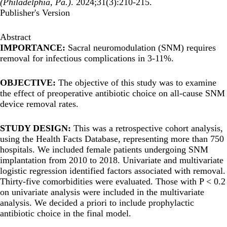
(Philadelphia, Pa.)
. 2024;31(3):210-215.
Publisher's Version
Abstract
IMPORTANCE:
Sacral neuromodulation (SNM) requires
removal for infectious complications in 3-11%.
OBJECTIVE:
The objective of this study was to examine
the effect of preoperative antibiotic choice on all-cause SNM
device removal rates.
STUDY DESIGN:
This was a retrospective cohort analysis,
using the Health Facts Database, representing more than 750
hospitals. We included female patients undergoing SNM
implantation from 2010 to 2018. Univariate and multivariate
logistic regression identified factors associated with removal.
Thirty-five comorbidities were evaluated. Those with P < 0.2
on univariate analysis were included in the multivariate
analysis. We decided a priori to include prophylactic
antibiotic choice in the final model.