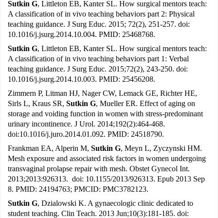
Sutkin G
, Littleton EB, Kanter SL. How surgical mentors teach:
A classification of in vivo teaching behaviors part 2: Physical
teaching guidance. J Surg Educ. 2015; 72(2), 251-257. doi:
10.1016/j.jsurg.2014.10.004. PMID: 25468768.
Sutkin G
, Littleton EB, Kanter SL. How surgical mentors teach:
A classification of in vivo teaching behaviors part 1: Verbal
teaching guidance. J Surg Educ. 2015;72(2), 243-250. doi:
10.1016/j.jsurg.2014.10.003. PMID: 25456208.
Zimmern P, Litman HJ, Nager CW, Lemack GE, Richter HE,
Sirls L, Kraus SR,
Sutkin G
, Mueller ER. Effect of aging on
storage and voiding function in women with stress-predominant
urinary incontinence. J Urol. 2014;192(2):464-468.
doi:10.1016/j.juro.2014.01.092. PMID: 24518790.
Frankman EA, Alperin M,
Sutkin G
, Meyn L, Zyczynski HM.
Mesh exposure and associated risk factors in women undergoing
transvaginal prolapse repair with mesh. Obstet Gynecol Int.
2013;2013:926313. doi: 10.1155/2013/926313. Epub 2013 Sep
8. PMID: 24194763; PMCID: PMC3782123.
Sutkin G
, Dzialowski K. A gynaecologic clinic dedicated to
student teaching. Clin Teach. 2013 Jun;10(3):181-185. doi: