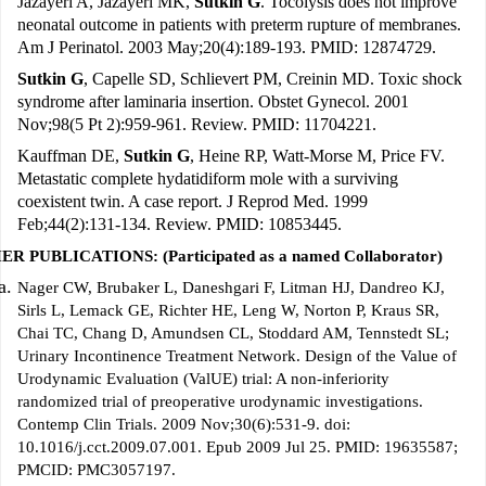
Jazayeri A, Jazayeri MK,
Sutkin G
. Tocolysis does not improve
neonatal outcome in patients with preterm rupture of membranes.
Am J Perinatol. 2003 May;20(4):189-193. PMID: 12874729.
Sutkin G
, Capelle SD, Schlievert PM, Creinin MD. Toxic shock
syndrome after laminaria insertion. Obstet Gynecol. 2001
Nov;98(5 Pt 2):959-961. Review. PMID: 11704221.
Kauffman DE,
Sutkin G
, Heine RP, Watt-Morse M, Price FV.
Metastatic complete hydatidiform mole with a surviving
coexistent twin. A case report. J Reprod Med. 1999
Feb;44(2):131-134. Review. PMID: 10853445.
R PUBLICATIONS: (Participated as a named Collaborator)
Nager CW, Brubaker L, Daneshgari F, Litman HJ, Dandreo KJ,
Sirls L, Lemack GE, Richter HE, Leng W, Norton P, Kraus SR,
Chai TC, Chang D, Amundsen CL, Stoddard AM, Tennstedt SL;
Urinary Incontinence Treatment Network. Design of the Value of
Urodynamic Evaluation (ValUE) trial: A non-inferiority
randomized trial of preoperative urodynamic investigations.
Contemp Clin Trials. 2009 Nov;30(6):531-9. doi:
10.1016/j.cct.2009.07.001. Epub 2009 Jul 25. PMID: 19635587;
PMCID: PMC3057197.