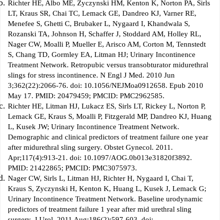
Richter HE, Albo ME, Zyczynski HM, Kenton K, Norton PA, Sirls
LT, Kraus SR, Chai TC, Lemack GE, Dandreo KJ, Varner RE,
Menefee S, Ghetti C, Brubaker L, Nygaard I, Khandwala S,
Rozanski TA, Johnson H, Schaffer J, Stoddard AM, Holley RL,
Nager CW, Moalli P, Mueller E, Arisco AM, Corton M, Tennstedt
S, Chang TD, Gormley EA, Litman HJ; Urinary Incontinence
Treatment Network. Retropubic versus transobturator midurethral
slings for stress incontinence. N Engl J Med. 2010 Jun
3;362(22):2066-76. doi: 10.1056/NEJMoa0912658. Epub 2010
May 17. PMID: 20479459; PMCID: PMC2962585.
Richter HE, Litman HJ, Lukacz ES, Sirls LT, Rickey L, Norton P,
Lemack GE, Kraus S, Moalli P, Fitzgerald MP, Dandreo KJ, Huang
L, Kusek JW; Urinary Incontinence Treatment Network.
Demographic and clinical predictors of treatment failure one year
after midurethral sling surgery. Obstet Gynecol. 2011.
Apr;117(4):913-21. doi: 10.1097/AOG.0b013e31820f3892.
PMID: 21422865; PMCID: PMC3075973.
Nager CW, Sirls L, Litman HJ, Richter H, Nygaard I, Chai T,
Kraus S, Zyczynski H, Kenton K, Huang L, Kusek J, Lemack G;
Urinary Incontinence Treatment Network. Baseline urodynamic
predictors of treatment failure 1 year after mid urethral sling
surgery. J Urol. 2011 Aug;186(2):597-603. doi: