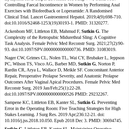
Controlling Faecal Incontinence in Women by Performing Anal
Exercises with Biofeedback or Loperamide: A Randomised
Clinical Trial. Lancet Gastroenterol Hepatol. 2019;4(9):698-710.
doi:10.1016/S2468-1253(19)30193-1. PMID: 31320277.
Ackenbom MF, Littleton EB, Mahmud F,
Sutkin G
. The
Complexity of the Retropubic Midurethral Sling: A Cognitive
Task Analysis. Female Pelvic Med Reconstr Surg. 2021;27(2):90-
93. doi:10.1097/SPV.0000000000000736. PMID: 31083019.
Nager CW, Grimes CL, Nolen TL, Wai CY, Brubaker L, Jeppson
PC, Wilson TS, Visco AG, Barber MD,
Sutkin G
, Norton P,
Rardin CR, Arya L, Wallace D, Meikle SF. Concomitant Anterior
Repair, Preoperative Prolapse Severity, and Anatomic Prolapse
Outcomes After Vaginal Apical Procedures. Female Pelvic Med
Reconstr Surg. 2019 Jan/Feb;25(1):22-28.
doi:10.1097/SPV.0000000000000526 PMID: 29232267.
Sampene KC, Littleton EB, Kanter SL,
Sutkin G
. Preventing
Error in the Operating Room: Five Teaching Strategies for High
Stakes Learning. J Surg Res. 2019 Apr;236:12-21. doi:
10.1016/j.jss.2018.10.050. Epub 2018 Dec 3. PMID: 30694745.
Sutkin G
, Littleton EB, Kanter SL. Maintaining Operative