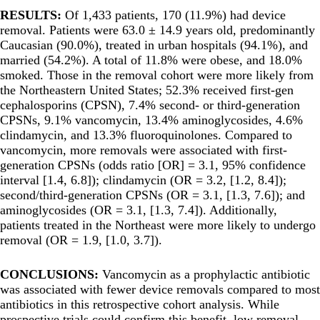
RESULTS:
Of 1,433 patients, 170 (11.9%) had device
removal. Patients were 63.0 ± 14.9 years old, predominantly
Caucasian (90.0%), treated in urban hospitals (94.1%), and
married (54.2%). A total of 11.8% were obese, and 18.0%
smoked. Those in the removal cohort were more likely from
the Northeastern United States; 52.3% received first-gen
cephalosporins (CPSN), 7.4% second- or third-generation
CPSNs, 9.1% vancomycin, 13.4% aminoglycosides, 4.6%
clindamycin, and 13.3% fluoroquinolones. Compared to
vancomycin, more removals were associated with first-
generation CPSNs (odds ratio [OR] = 3.1, 95% confidence
interval [1.4, 6.8]); clindamycin (OR = 3.2, [1.2, 8.4]);
second/third-generation CPSNs (OR = 3.1, [1.3, 7.6]); and
aminoglycosides (OR = 3.1, [1.3, 7.4]). Additionally,
patients treated in the Northeast were more likely to undergo
removal (OR = 1.9, [1.0, 3.7]).
CONCLUSIONS:
Vancomycin as a prophylactic antibiotic
was associated with fewer device removals compared to most
antibiotics in this retrospective cohort analysis. While
prospective trials could confirm this benefit, low removal