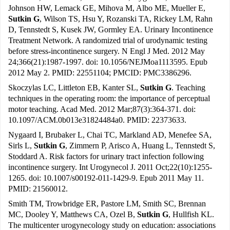
Johnson HW, Lemack GE, Mihova M, Albo ME, Mueller E,
Sutkin G
, Wilson TS, Hsu Y, Rozanski TA, Rickey LM, Rahn
D, Tennstedt S, Kusek JW, Gormley EA. Urinary Incontinence
Treatment Network. A randomized trial of urodynamic testing
before stress-incontinence surgery. N Engl J Med. 2012 May
24;366(21):1987-1997. doi: 10.1056/NEJMoa1113595. Epub
2012 May 2. PMID: 22551104; PMCID: PMC3386296.
Skoczylas LC, Littleton EB, Kanter SL,
Sutkin G
. Teaching
techniques in the operating room: the importance of perceptual
motor teaching. Acad Med. 2012 Mar;87(3):364-371. doi:
10.1097/ACM.0b013e31824484a0. PMID: 22373633.
Nygaard I, Brubaker L, Chai TC, Markland AD, Menefee SA,
Sirls L,
Sutkin G
, Zimmern P, Arisco A, Huang L, Tennstedt S,
Stoddard A. Risk factors for urinary tract infection following
incontinence surgery. Int Urogynecol J. 2011 Oct;22(10):1255-
1265. doi: 10.1007/s00192-011-1429-9. Epub 2011 May 11.
PMID: 21560012.
Smith TM, Trowbridge ER, Pastore LM, Smith SC, Brennan
MC, Dooley Y, Matthews CA, Ozel B,
Sutkin G
, Hullfish KL.
The multicenter urogynecology study on education: associations