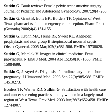
Sutkin G
. Book review: Female pelvic reconstructive surgery.
Journal of Pediatric and Adolescent Gynecology. 2007;20(4):263.
Sutkin G
, Grant B, Irons BK, Borders TF. Opinions of West
Texas pharmacists about emergency contraception. Pharm Pract
(Granada) 2006;4(4):151-155.
Sutkin G
, Krohn MA, Heine RP, Sweet RL. Antibiotic
prophylaxis and non-group B streptococcal neonatal sepsis.
Obstet Gynecol. 2005 Mar;105(3):581-586. PMID: 15738028.
Sutkin G
, Mamlok V. Images in clinical medicine. Fetus
papyraceus. N Engl J Med. 2004 Apr 15;350(16):1665. PMID:
15084699.
Sutkin G
, Jazayeri A. Diagnosis of a rudimentary uterine horn in
pregnancy. J Ultrasound Med. 2003 Sep;22(9):985-988. PMID:
14510273.
Borders TF, Warner RD,
Sutkin G
. Satisfaction with health care
and cancer screening practices among women in a largely rural
region of West Texas. Prev Med. 2003 Jun;36(6):652-658. PMID:
12744907.