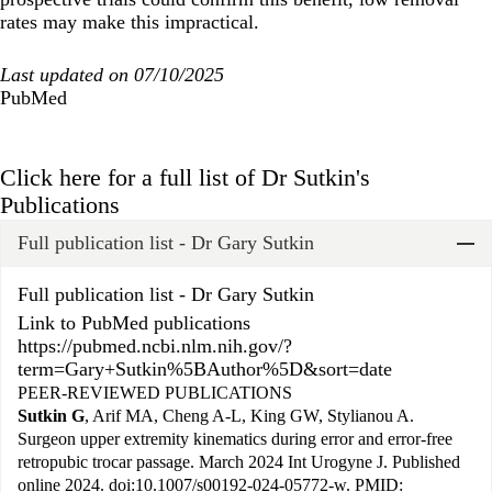
rates may make this impractical.
Last updated on 07/10/2025
PubMed
Click here for a full list of Dr Sutkin's
Publications
Full publication list - Dr Gary Sutkin
Widget Title
Full publication list - Dr Gary Sutkin
Link to PubMed publications
https://pubmed.ncbi.nlm.nih.gov/?
term=Gary+Sutkin%5BAuthor%5D&sort=date
PEER-REVIEWED PUBLICATIONS
Sutkin G
, Arif MA, Cheng A-L, King GW, Stylianou A.
Surgeon upper extremity kinematics during error and error-free
retropubic trocar passage. March 2024 Int Urogyne J. Published
online 2024. doi:10.1007/s00192-024-05772-w. PMID: