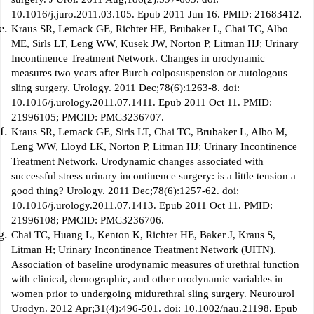
10.1016/j.juro.2011.03.105. Epub 2011 Jun 16. PMID: 21683412.
Kraus SR, Lemack GE, Richter HE, Brubaker L, Chai TC, Albo
ME, Sirls LT, Leng WW, Kusek JW, Norton P, Litman HJ; Urinary
Incontinence Treatment Network. Changes in urodynamic
measures two years after Burch colposuspension or autologous
sling surgery. Urology. 2011 Dec;78(6):1263-8. doi:
10.1016/j.urology.2011.07.1411. Epub 2011 Oct 11. PMID:
21996105; PMCID: PMC3236707.
Kraus SR, Lemack GE, Sirls LT, Chai TC, Brubaker L, Albo M,
Leng WW, Lloyd LK, Norton P, Litman HJ; Urinary Incontinence
Treatment Network. Urodynamic changes associated with
successful stress urinary incontinence surgery: is a little tension a
good thing? Urology. 2011 Dec;78(6):1257-62. doi:
10.1016/j.urology.2011.07.1413. Epub 2011 Oct 11. PMID:
21996108; PMCID: PMC3236706.
Chai TC, Huang L, Kenton K, Richter HE, Baker J, Kraus S,
Litman H; Urinary Incontinence Treatment Network (UITN).
Association of baseline urodynamic measures of urethral function
with clinical, demographic, and other urodynamic variables in
women prior to undergoing midurethral sling surgery. Neurourol
Urodyn. 2012 Apr;31(4):496-501. doi: 10.1002/nau.21198. Epub