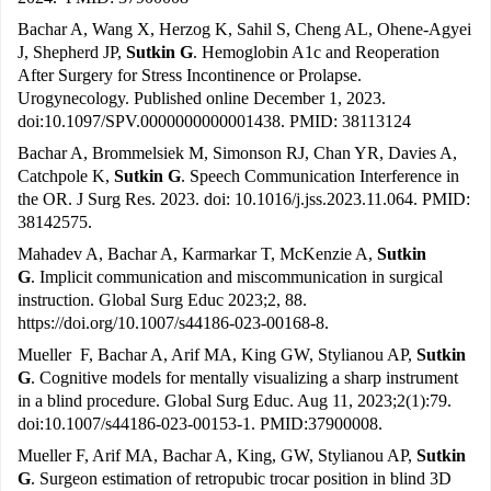
Bachar A, Wang X, Herzog K, Sahil S, Cheng AL, Ohene-Agyei
J, Shepherd JP,
Sutkin G
. Hemoglobin A1c and Reoperation
After Surgery for Stress Incontinence or Prolapse.
Urogynecology. Published online December 1, 2023.
doi:10.1097/SPV.0000000000001438. PMID: 38113124
Bachar A, Brommelsiek M, Simonson RJ, Chan YR, Davies A,
Catchpole K,
Sutkin G
. Speech Communication Interference in
the OR. J Surg Res. 2023. doi: 10.1016/j.jss.2023.11.064. PMID:
38142575.
Mahadev A, Bachar A, Karmarkar T, McKenzie A,
Sutkin
G
. Implicit communication and miscommunication in surgical
instruction. Global Surg Educ 2023;2, 88.
https://doi.org/10.1007/s44186-023-00168-8
.
Mueller F, Bachar A, Arif MA, King GW, Stylianou AP,
Sutkin
G
. Cognitive models for mentally visualizing a sharp instrument
in a blind procedure. Global Surg Educ. Aug 11, 2023;2(1):79.
doi:10.1007/s44186-023-00153-1. PMID:37900008.
Mueller F, Arif MA, Bachar A, King, GW, Stylianou AP,
Sutkin
G
. Surgeon estimation of retropubic trocar position in blind 3D