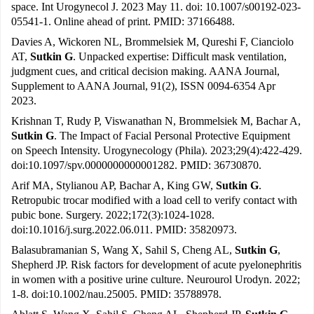
space. Int Urogynecol J. 2023 May 11. doi: 10.1007/s00192-023-
05541-1. Online ahead of print. PMID: 37166488.
Davies A, Wickoren NL, Brommelsiek M, Qureshi F, Cianciolo
AT,
Sutkin G
. Unpacked expertise: Difficult mask ventilation,
judgment cues, and critical decision making. AANA Journal,
Supplement to AANA Journal, 91(2), ISSN 0094-6354 Apr
2023.
Krishnan T, Rudy P, Viswanathan N, Brommelsiek M, Bachar A,
Sutkin G
. The Impact of Facial Personal Protective Equipment
on Speech Intensity. Urogynecology (Phila). 2023;29(4):422-429.
doi:10.1097/spv.0000000000001282. PMID: 36730870.
Arif MA, Stylianou AP, Bachar A, King GW,
Sutkin G
.
Retropubic trocar modified with a load cell to verify contact with
pubic bone. Surgery. 2022;172(3):1024-1028.
doi:10.1016/j.surg.2022.06.011. PMID: 35820973.
Balasubramanian S, Wang X, Sahil S, Cheng AL,
Sutkin G
,
Shepherd JP. Risk factors for development of acute pyelonephritis
in women with a positive urine culture. Neurourol Urodyn. 2022;
1-8. doi:10.1002/nau.25005. PMID: 35788978.