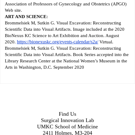
Association of Professors of Gynecology and Obstetrics (APGO)
Web site.
ART AND SCIENCE:
Brommelsiek M, Sutkin G. Visual Excavation: Reconstructing
Scientific Data into Visual Artifacts. Image included at the 2020
BioNexus KC Science to Art Exhibition and Auction. August
https://bionexuskc.org/events-calendar/s2a/
2020.
Virtual.
Brommelsiek M, Sutkin G. Visual Excavation: Reconstructing
Scientific Data into Visual Artifacts. Book Series accepted into the
Library Research Center at the National Women’s Museum in the
Arts in Washington, D.C. September 2020
Find Us
Surgical Innovation Lab
UMKC School of Medicine
2411 Holmes, M3-204