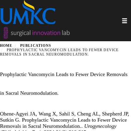
Skip
to
main
Toggl
content
HOME
PUBLICATIONS
PROPHYLACTIC VANCOMYCIN LEADS TO FEWER DEVICE
REMOVALS IN SACRAL NEUROMODULATION.
Prophylactic Vancomycin Leads to Fewer Device Removals
in Sacral Neuromodulation.
Ohene-Agyei JA, Wang X, Sahil S, Cheng AL, Shepherd JP,
Sutkin G. Prophylactic Vancomycin Leads to Fewer Device
Removals in Sacral Neuromodulation..
Urogynecology