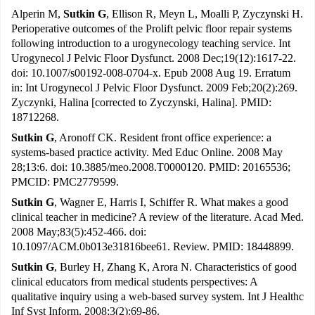
Alperin M,
Sutkin G
, Ellison R, Meyn L, Moalli P, Zyczynski H.
Perioperative outcomes of the Prolift pelvic floor repair systems
following introduction to a urogynecology teaching service. Int
Urogynecol J Pelvic Floor Dysfunct. 2008 Dec;19(12):1617-22.
doi: 10.1007/s00192-008-0704-x. Epub 2008 Aug 19. Erratum
in: Int Urogynecol J Pelvic Floor Dysfunct. 2009 Feb;20(2):269.
Zyczynki, Halina [corrected to Zyczynski, Halina]. PMID:
18712268.
Sutkin G
, Aronoff CK. Resident front office experience: a
systems-based practice activity. Med Educ Online. 2008 May
28;13:6. doi: 10.3885/meo.2008.T0000120. PMID: 20165536;
PMCID: PMC2779599.
Sutkin G
, Wagner E, Harris I, Schiffer R. What makes a good
clinical teacher in medicine? A review of the literature. Acad Med.
2008 May;83(5):452-466. doi:
10.1097/ACM.0b013e31816bee61. Review. PMID: 18448899.
Sutkin G
, Burley H, Zhang K, Arora N. Characteristics of good
clinical educators from medical students perspectives: A
qualitative inquiry using a web-based survey system. Int J Healthc
Inf Syst Inform. 2008;3(2):69-86.