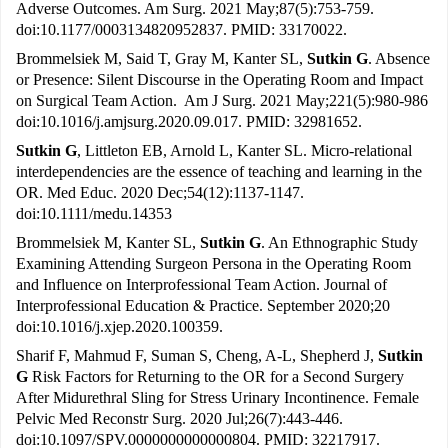
Adverse Outcomes. Am Surg. 2021 May;87(5):753-759.
doi:10.1177/0003134820952837. PMID: 33170022.
Brommelsiek M, Said T, Gray M, Kanter SL,
Sutkin G
. Absence
or Presence: Silent Discourse in the Operating Room and Impact
on Surgical Team Action. Am J Surg. 2021 May;221(5):980-986
doi:10.1016/j.amjsurg.2020.09.017. PMID: 32981652.
Sutkin G
, Littleton EB, Arnold L, Kanter SL. Micro-relational
interdependencies are the essence of teaching and learning in the
OR. Med Educ. 2020 Dec;54(12):1137-1147.
doi:10.1111/medu.14353
Brommelsiek M, Kanter SL,
Sutkin G
. An Ethnographic Study
Examining Attending Surgeon Persona in the Operating Room
and Influence on Interprofessional Team Action. Journal of
Interprofessional Education & Practice. September 2020;20
doi:10.1016/j.xjep.2020.100359.
Sharif F, Mahmud F, Suman S, Cheng, A-L, Shepherd J,
Sutkin
G
Risk Factors for Returning to the OR for a Second Surgery
After Midurethral Sling for Stress Urinary Incontinence. Female
Pelvic Med Reconstr Surg. 2020 Jul;26(7):443-446.
doi:10.1097/SPV.0000000000000804. PMID: 32217917.