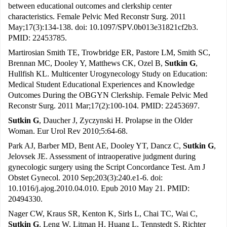
between educational outcomes and clerkship center
characteristics. Female Pelvic Med Reconstr Surg. 2011
May;17(3):134-138. doi: 10.1097/SPV.0b013e31821cf2b3.
PMID: 22453785.
Martirosian Smith TE, Trowbridge ER, Pastore LM, Smith SC,
Brennan MC, Dooley Y, Matthews CK, Ozel B,
Sutkin G
,
Hullfish KL. Multicenter Urogynecology Study on Education:
Medical Student Educational Experiences and Knowledge
Outcomes During the OBGYN Clerkship. Female Pelvic Med
Reconstr Surg. 2011 Mar;17(2):100-104. PMID: 22453697.
Sutkin G
, Daucher J, Zyczynski H. Prolapse in the Older
Woman. Eur Urol Rev 2010;5:64-68.
Park AJ, Barber MD, Bent AE, Dooley YT, Dancz C,
Sutkin G
,
Jelovsek JE. Assessment of intraoperative judgment during
gynecologic surgery using the Script Concordance Test. Am J
Obstet Gynecol. 2010 Sep;203(3):240.e1-6. doi:
10.1016/j.ajog.2010.04.010. Epub 2010 May 21. PMID:
20494330.
Nager CW, Kraus SR, Kenton K, Sirls L, Chai TC, Wai C,
Sutkin G
, Leng W, Litman H, Huang L, Tennstedt S, Richter