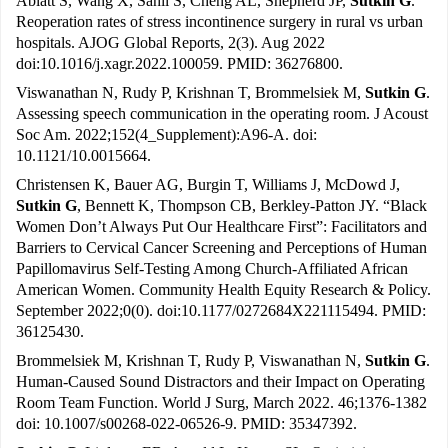
Ablatt S, Wang X, Sahil S, Cheng AL, Shepherd JP,
Sutkin G
.
Reoperation rates of stress incontinence surgery in rural vs urban
hospitals. AJOG Global Reports, 2(3). Aug 2022
doi:10.1016/j.xagr.2022.100059. PMID: 36276800.
Viswanathan N, Rudy P, Krishnan T, Brommelsiek M,
Sutkin G
.
Assessing speech communication in the operating room. J Acoust
Soc Am. 2022;152(4_Supplement):A96-A. doi:
10.1121/10.0015664.
Christensen K, Bauer AG, Burgin T, Williams J, McDowd J,
Sutkin G
, Bennett K, Thompson CB, Berkley-Patton JY. “Black
Women Don’t Always Put Our Healthcare First”: Facilitators and
Barriers to Cervical Cancer Screening and Perceptions of Human
Papillomavirus Self-Testing Among Church-Affiliated African
American Women. Community Health Equity Research & Policy.
September 2022;0(0). doi:10.1177/0272684X221115494. PMID:
36125430.
Brommelsiek M, Krishnan T, Rudy P, Viswanathan N,
Sutkin G
.
Human-Caused Sound Distractors and their Impact on Operating
Room Team Function. World J Surg, March 2022. 46;1376-1382
doi: 10.1007/s00268-022-06526-9. PMID: 35347392.