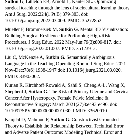
Sutkin G
, Littleton EB, Arnold L, Kanter SL. Optimizing
surgical teaching through the lens of sociocultural learning theory.
Am J Surg. 2022;224(1 Pt B):379-383. doi:
10.1016/j.amjsurg.2022.03.009. PMID: 35272852.
Mueller F, Brommelsiek M,
Sutkin G
. Mental 3D Visualization:
Building Surgical Resilience for Performing High-Risk
Procedures. J Surg Educ. 2022 May-Jun;79(3):809-817. doi:
10.1016/j.jsurg.2022.01.007. PMID: 35123912.
Liu C, McKenzie A,
Sutkin G
. Semantically Ambiguous
Language in the Teaching Operating Room. J Surg Educ. 2021
Nov-Dec;78(6):1938-1947 doi: 10.1016/j.jsurg.2021.03.020.
PMID: 33903062.
Kurian R, Kirchhoff-Rowald A, Sahil S, Cheng A-L, Wang X,
Shepherd J,
Sutkin G
. The Risk of Primary Uterine and Cervical
Cancer After Hysteropexy, Female Pelvic Medicine &
Reconstructive Surgery: March 2021(27)3:e493-e496. doi:
10.1097/SPV.0000000000001030. PMID: 33620910.
Kanjilal D, Mahmud F,
Sutkin G
. Constructivist Grounded
Theory to Establish the Relationship Between Technical Error
and Adverse Patient Outcome: Modeling Technical Error and