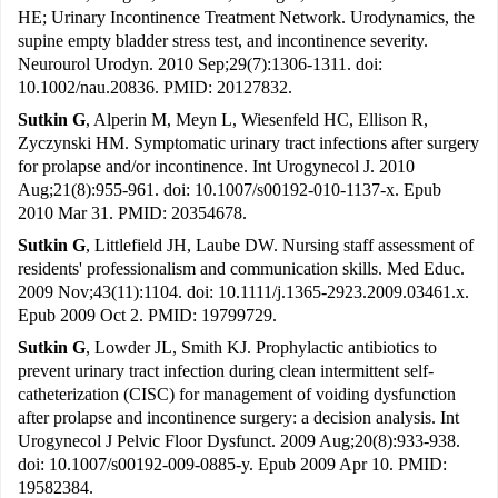
HE; Urinary Incontinence Treatment Network. Urodynamics, the
supine empty bladder stress test, and incontinence severity.
Neurourol Urodyn. 2010 Sep;29(7):1306-1311. doi:
10.1002/nau.20836. PMID: 20127832.
Sutkin G
, Alperin M, Meyn L, Wiesenfeld HC, Ellison R,
Zyczynski HM. Symptomatic urinary tract infections after surgery
for prolapse and/or incontinence. Int Urogynecol J. 2010
Aug;21(8):955-961. doi: 10.1007/s00192-010-1137-x. Epub
2010 Mar 31. PMID: 20354678.
Sutkin G
, Littlefield JH, Laube DW. Nursing staff assessment of
residents' professionalism and communication skills. Med Educ.
2009 Nov;43(11):1104. doi: 10.1111/j.1365-2923.2009.03461.x.
Epub 2009 Oct 2. PMID: 19799729.
Sutkin G
, Lowder JL, Smith KJ. Prophylactic antibiotics to
prevent urinary tract infection during clean intermittent self-
catheterization (CISC) for management of voiding dysfunction
after prolapse and incontinence surgery: a decision analysis. Int
Urogynecol J Pelvic Floor Dysfunct. 2009 Aug;20(8):933-938.
doi: 10.1007/s00192-009-0885-y. Epub 2009 Apr 10. PMID:
19582384.