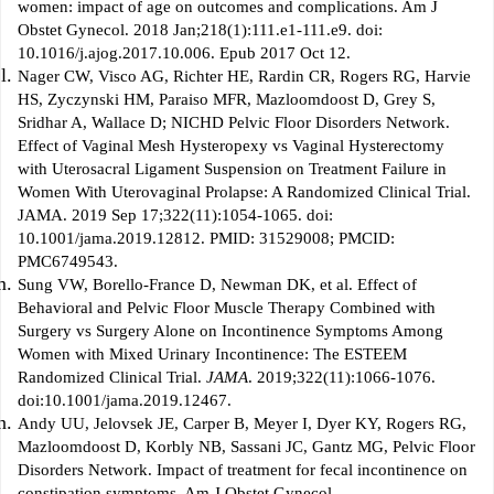
women: impact of age on outcomes and complications. Am J
Obstet Gynecol. 2018 Jan;218(1):111.e1-111.e9. doi:
10.1016/j.ajog.2017.10.006. Epub 2017 Oct 12.
Nager CW, Visco AG, Richter HE, Rardin CR, Rogers RG, Harvie
HS, Zyczynski HM, Paraiso MFR, Mazloomdoost D, Grey S,
Sridhar A, Wallace D; NICHD Pelvic Floor Disorders Network.
Effect of Vaginal Mesh Hysteropexy vs Vaginal Hysterectomy
with Uterosacral Ligament Suspension on Treatment Failure in
Women With Uterovaginal Prolapse: A Randomized Clinical Trial.
JAMA. 2019 Sep 17;322(11):1054-1065. doi:
10.1001/jama.2019.12812. PMID: 31529008; PMCID:
PMC6749543.
Sung VW, Borello-France D, Newman DK, et al. Effect of
Behavioral and Pelvic Floor Muscle Therapy Combined with
Surgery vs Surgery Alone on Incontinence Symptoms Among
Women with Mixed Urinary Incontinence: The ESTEEM
Randomized Clinical Trial.
JAMA
. 2019;322(11):1066-1076.
doi:10.1001/jama.2019.12467.
Andy UU, Jelovsek JE, Carper B, Meyer I, Dyer KY, Rogers RG,
Mazloomdoost D, Korbly NB, Sassani JC, Gantz MG, Pelvic Floor
Disorders Network. Impact of treatment for fecal incontinence on
constipation symptoms. Am J Obstet Gynecol.