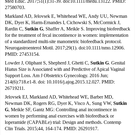
Med Educ. 2017;51(1):31-39. doi:10.1111/medu.13122. PMID:
27580703.
Markland AD, Jelovsek E, Whitehead WE, Andy UU, Newman
DK, Dyer K, Harm-Ernandes I, Cichowski S, McCormick J,
Rardin C,
Sutkin G
, Shaffer A, Meikle S. Improving biofeedback
for the treatment of fecal incontinence in women: implementation
of a standardized multi-site manometric biofeedback protocol.
Neurogastroenterol Motil. 2017;29(1). doi:10.1111/nmo.12906.
PMID: 27453154.
Lowder J, Oliphant S, Shepherd J, Ghetti C,
Sutkin G
. Genital
Hiatus Size is Associated with and Predictive of Apical Vaginal
Support Loss. Am J Obstetrics Gynecology. 2016 Jun;
214(6):718.e1-8. doi: 10.1016/j.ajog.2015.12.027. PMID:
26719211.
Jelovsek EJ, Markland AD, Whitehead WE, Barber MD,
Newman DK, Rogers RG, Dyer K, Visco A, Sung VW,
Sutkin
G
, Meikle SF, Gantz MG: Controlling anal incontinence in
women by performing anal exercises with biofeedback or
loperamide (CAPABLe) trial: Design and methods. Contemp
Clin Trials. 2015;44, 164-174. PMID: 26291917.