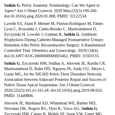
Sutkin G
. Pelvic Anatomy Terminology: Can We Agree to
Agree? Am J Obstet Gynecol. 2020 Mar;222(3):199-200.
doi:10.1016/j.ajog.2020.01.008. PMID: 32122534.
Lavelle ES, Alam P, Meister M, Florian-Rodriguez M, Elmer-
Lyon C, Kowalski J, Carter-Brooks C, Mazloomdoost D,
Zyczynski H, Lowder J, Gutman R,
Sutkin G
. Antibiotic
Prophylaxis During Catheter-Managed Postoperative Urinary
Retention After Pelvic Reconstructive Surgery: A Randomized
Controlled Trial. Obstetrics and Gynecology. 2019;134(4).
doi:10.1097/AOG.0000000000003462. PMID: 31503155.
Sutkin G
, Zyczynski HM, Sridhar A, Jelovsek JE, Rardin CR,
Mazloomdoost D, Rahn DD, Nguyen JN, Andy UU, Meyer I,
Gantz MG, for the NICHD Pelvic Floor Disorders Network.
Association between Adjuvant Posterior Repair and Success of
Native Tissue Apical Suspension. Am J Obstet Gynecol.
2020;222(2):161.e1-161.e8. doi:10.1016/j.ajog.2019.08.024.
PMID: 31449806.
Jelovsek JE, Markland AD, Whitehead WE, Barber MD,
Newman DK, Rogers RG, Dyer K, Visco AG,
Sutkin G
,
Zyczynski HM, Carper B, Meikle SF, Sung VW, Gantz MG.