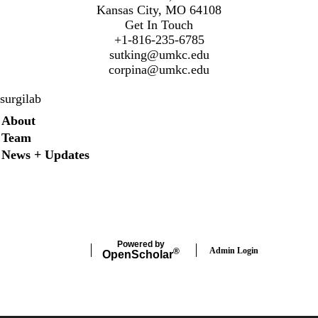
Kansas City, MO 64108
Get In Touch
+1-816-235-6785
sutking@umkc.edu
corpina@umkc.edu
surgilab
Secondary menu
About
Team
News + Updates
Twitter
Instagram
LinkedIn
Facebook
Powered by
Admin Login
®
Open
Scholar