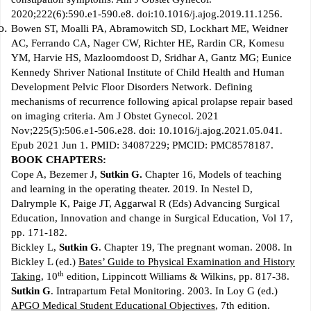
2020;222(6):590.e1-590.e8. doi:10.1016/j.ajog.2019.11.1256.
Bowen ST, Moalli PA, Abramowitch SD, Lockhart ME, Weidner
AC, Ferrando CA, Nager CW, Richter HE, Rardin CR, Komesu
YM, Harvie HS, Mazloomdoost D, Sridhar A, Gantz MG; Eunice
Kennedy Shriver National Institute of Child Health and Human
Development Pelvic Floor Disorders Network. Defining
mechanisms of recurrence following apical prolapse repair based
on imaging criteria. Am J Obstet Gynecol. 2021
Nov;225(5):506.e1-506.e28. doi: 10.1016/j.ajog.2021.05.041.
Epub 2021 Jun 1. PMID: 34087229; PMCID: PMC8578187.
BOOK CHAPTERS:
Cope A, Bezemer J,
Sutkin G.
Chapter 16, Models of teaching
and learning in the operating theater. 2019. In Nestel D,
Dalrymple K, Paige JT, Aggarwal R (Eds) Advancing Surgical
Education, Innovation and change in Surgical Education, Vol 17,
pp. 171-182.
Bickley L,
Sutkin G
. Chapter 19, The pregnant woman. 2008. In
Bickley L (ed.)
Bates’ Guide to Physical Examination and History
th
Taking
, 10
edition, Lippincott Williams & Wilkins, pp. 817-38.
Sutkin G
. Intrapartum Fetal Monitoring. 2003. In Loy G (ed.)
APGO Medical Student Educational Objectives
, 7th edition.