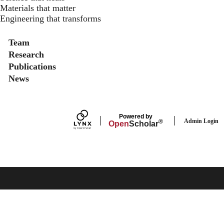
Materials that matter
Engineering that transforms
Secondary menu
Team
Research
Publications
News
Powered by
Admin Login
®
Open
Scholar