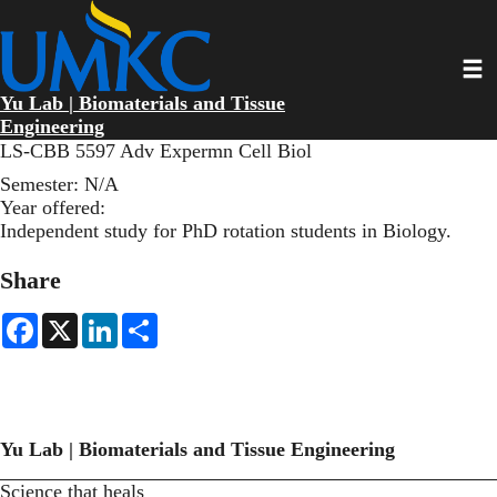
Skip
to
main
Toggl
content
Yu Lab | Biomaterials and Tissue
Engineering
LS-CBB 5597 Adv Expermn Cell Biol
Semester:
N/A
Year offered:
Independent study for PhD rotation students in Biology.
Share
F
X
L
S
a
i
h
c
n
a
e
k
r
b
e
e
o
d
o
I
k
n
Yu Lab | Biomaterials and Tissue Engineering
Science that heals