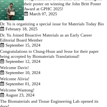
their poster on winning the John Britt Poster
Award at GPHC 2025!
March 07, 2025
Dr. Yu is organizing a special issue for Materials Today Bio
February 18, 2025
Dr. Yu Joined Bioactive Materials as an Early Career
Editorial Board Member
September 15, 2024
Congratulations to Chung-Hsun and Jesse for their paper
being accepted by Biomaterials Translational!
September 12, 2024
Welcome Davis!
September 10, 2024
Welcome Alivia!
September 01, 2024
Welcome Wantong!
August 23, 2024
The Biomaterials and Tissue Engineering Lab opened its
door!