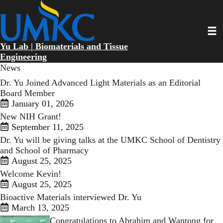
Skip
to
main
Toggl
content
Yu Lab | Biomaterials and Tissue
Engineering
News
Dr. Yu Joined Advanced Light Materials as an Editorial
Board Member
January 01, 2026
New NIH Grant!
September 11, 2025
Dr. Yu will be giving talks at the UMKC School of Dentistry
and School of Pharmacy
August 25, 2025
Welcome Kevin!
August 25, 2025
Bioactive Materials interviewed Dr. Yu
March 13, 2025
Congratulations to Abrahim and Wantong for