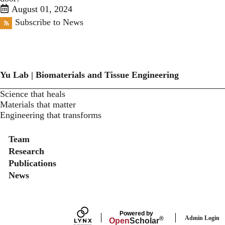
August 01, 2024
Subscribe to News
Yu Lab | Biomaterials and Tissue Engineering
Science that heals
Materials that matter
Engineering that transforms
Secondary menu
Team
Research
Publications
News
Powered by
Admin Login
®
Open
Scholar