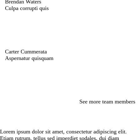
Brendan Waters
Culpa corrupti quis
Carter Cummerata
Aspernatur quisquam
See more team members
Lorem ipsum dolor sit amet, consectetur adipiscing elit.
Etiam rutrum, tellus sed imperdiet sodales, dui diam