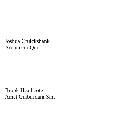
Joshua Cruickshank
Architecto Quo
Brook Heathcote
Amet Quibusdam Sint