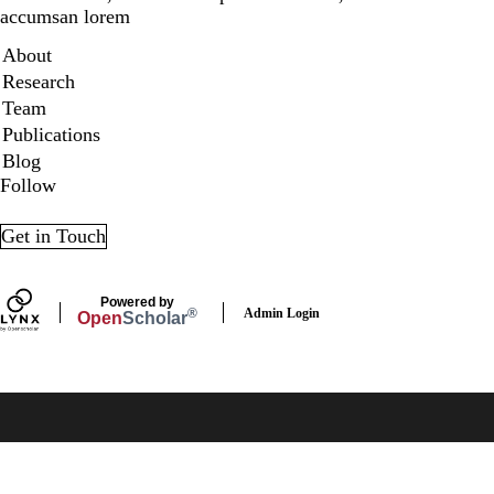
accumsan lorem
Secondary menu
About
Research
Team
Publications
Blog
Follow
LinkedIn
X
Get in Touch
Powered by
Admin Login
®
Open
Scholar