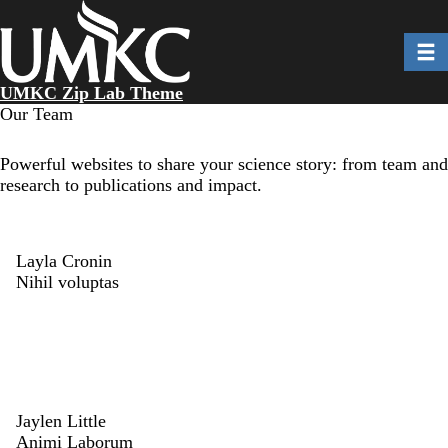
Skip
to
Toggl
main
content
UMKC Zip Lab Theme
Our Team
Powerful websites to share your science story: from team and
research to publications and impact.
Layla Cronin
Nihil voluptas
Jaylen Little
Animi Laborum