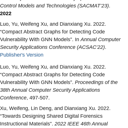
Control Models and Technologies (SACMAT’23)
.
2022
Luo, Yu, Weifeng Xu, and Dianxiang Xu. 2022.
“
Compact Abstract Graphs for Detecting Code
Vulnerability With GNN Models
”. In
Annual Computer
Security Applications Conference (ACSAC’22)
.
Publisher's Version
Publisher's Version
Luo, Yu, Weifeng Xu, and Dianxiang Xu. 2022.
“
Compact Abstract Graphs for Detecting Code
Vulnerability With GNN Models
”.
Proceedings of the
38th Annual Computer Security Applications
Conference
, 497-507.
Xu, Weifeng, Lin Deng, and Dianxiang Xu. 2022.
“
Towards Designing Shared Digital Forensics
Instructional Materials
”.
2022 IEEE 46th Annual