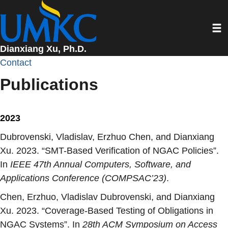
Skip
to
Toggl
main
content
Dianxiang Xu, Ph.D.
Contact
Publications
2023
Dubrovenski, Vladislav, Erzhuo Chen, and Dianxiang
Xu. 2023. “
SMT-Based Verification of NGAC Policies
”.
In
IEEE 47th Annual Computers, Software, and
Applications Conference (COMPSAC’23)
.
Chen, Erzhuo, Vladislav Dubrovenski, and Dianxiang
Xu. 2023. “
Coverage-Based Testing of Obligations in
NGAC Systems
”. In
28th ACM Symposium on Access