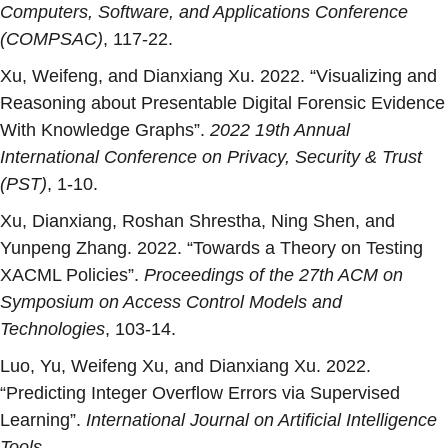
Computers, Software, and Applications Conference
(COMPSAC)
, 117-22.
Xu, Weifeng, and Dianxiang Xu. 2022. “
Visualizing and
Reasoning about Presentable Digital Forensic Evidence
With Knowledge Graphs
”.
2022 19th Annual
International Conference on Privacy, Security & Trust
(PST)
, 1-10.
Xu, Dianxiang, Roshan Shrestha, Ning Shen, and
Yunpeng Zhang. 2022. “
Towards a Theory on Testing
XACML Policies
”.
Proceedings of the 27th ACM on
Symposium on Access Control Models and
Technologies
, 103-14.
Luo, Yu, Weifeng Xu, and Dianxiang Xu. 2022.
“
Predicting Integer Overflow Errors via Supervised
Learning
”.
International Journal on Artificial Intelligence
Tools
.