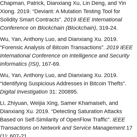
Chapman, Patrick, Dianxiang Xu, Lin Deng, and Yin
Xiong. 2019. “
Deviant: A Mutation Testing Tool for
Solidity Smart Contracts
”.
2019 IEEE International
Conference on Blockchain (Blockchain)
, 319-24.
Wu, Yan, Anthony Luo, and Dianxiang Xu. 2019.
“
Forensic Analysis of Bitcoin Transactions
”.
2019 IEEE
International Conference on Intelligence and Security
Informatics (ISI)
, 167-69.
Wu, Yan, Anthony Luo, and Dianxiang Xu. 2019.
“
Identifying Suspicious Addresses in Bitcoin Thefts
”.
Digital Investigation
31: 200895.
Li, Zhiyuan, Weijia Xing, Samer Khamaiseh, and
Dianxiang Xu. 2019. “
Detecting Saturation Attacks
Based on Self-Similarity of OpenFlow Traffic
”.
IEEE
Transactions on Network and Service Management
17
(1): 607-21.