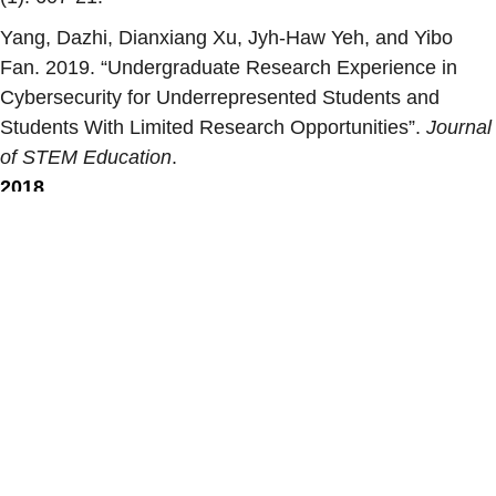
Yang, Dazhi, Dianxiang Xu, Jyh-Haw Yeh, and Yibo
Fan. 2019. “
Undergraduate Research Experience in
Cybersecurity for Underrepresented Students and
Students With Limited Research Opportunities
”.
Journal
of STEM Education
.
2018
Winiecki, Don, Noah Salzman, Tim Andersen, Amit Jain,
and Dianxiang Xu. 2018. “
The Computer Science
Professionals’ Hatchery at Boise State University:
Incorporating Inclusion, Diversity and Social Justice into
the Computer Science Curriculum
”.
CoNECD ASEE
Conference. Crystal City, VA. 2018
.
Facebook
X
LinkedIn
Share
Load More
Recent Publications