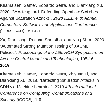
Khamaiseh, Samer, Edoardo Serra, and Dianxiang Xu.
2020. “
Vswitchguard: Defending Openflow Switches
Against Saturation Attacks
”.
2020 IEEE 44th Annual
Computers, Software, and Applications Conference
(COMPSAC)
, 851-60.
Xu, Dianxiang, Roshan Shrestha, and Ning Shen. 2020.
“
Automated Strong Mutation Testing of XACML
Policies
”.
Proceedings of the 25th ACM Symposium on
Access Control Models and Technologies
, 105-16.
2019
Khamaiseh, Samer, Edoardo Serra, Zhiyuan Li, and
Dianxiang Xu. 2019. “
Detecting Saturation Attacks in
SDN via Machine Learning
”.
2019 4th International
Conference on Computing, Communications and
Security (ICCCS)
, 1-8.