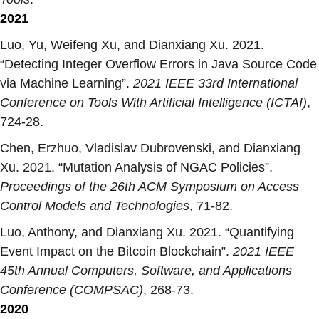
2021
Luo, Yu, Weifeng Xu, and Dianxiang Xu. 2021.
“
Detecting Integer Overflow Errors in Java Source Code
via Machine Learning
”.
2021 IEEE 33rd International
Conference on Tools With Artificial Intelligence (ICTAI)
,
724-28.
Chen, Erzhuo, Vladislav Dubrovenski, and Dianxiang
Xu. 2021. “
Mutation Analysis of NGAC Policies
”.
Proceedings of the 26th ACM Symposium on Access
Control Models and Technologies
, 71-82.
Luo, Anthony, and Dianxiang Xu. 2021. “
Quantifying
Event Impact on the Bitcoin Blockchain
”.
2021 IEEE
45th Annual Computers, Software, and Applications
Conference (COMPSAC)
, 268-73.
2020