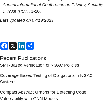
Annual International Conference on Privacy, Security
& Trust (PST)
, 1-10.
Last updated on 07/19/2023
Facebook
X
LinkedIn
Share
Recent Publications
SMT-Based Verification of NGAC Policies
Coverage-Based Testing of Obligations in NGAC
Systems
Compact Abstract Graphs for Detecting Code
Vulnerability with GNN Models