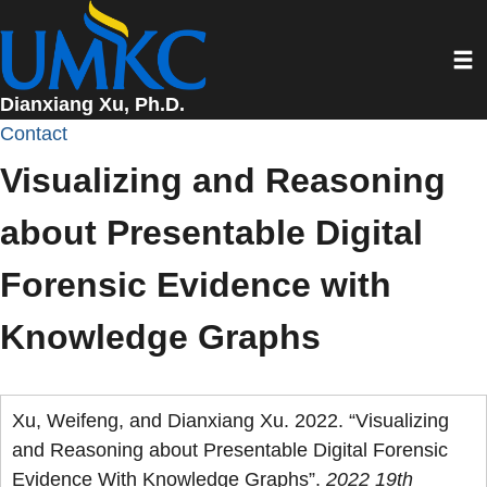
Skip
to
Toggl
main
content
Dianxiang Xu, Ph.D.
Contact
Visualizing and Reasoning
about Presentable Digital
Forensic Evidence with
Knowledge Graphs
Xu, Weifeng, and Dianxiang Xu. 2022. “Visualizing
and Reasoning about Presentable Digital Forensic
Evidence With Knowledge Graphs”.
2022 19th