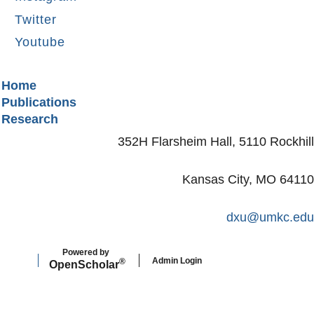
Twitter
Youtube
Secondary menu
Home
Publications
Research
352H Flarsheim Hall, 5110 Rockhill
Kansas City, MO 64110
dxu@umkc.edu
Powered by
Admin Login
®
Open
Scholar