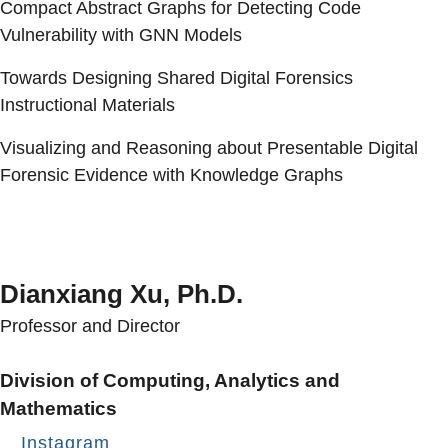
Compact Abstract Graphs for Detecting Code
Vulnerability with GNN Models
Towards Designing Shared Digital Forensics
Instructional Materials
Visualizing and Reasoning about Presentable Digital
Forensic Evidence with Knowledge Graphs
Dianxiang Xu, Ph.D.
Professor and Director
Division of Computing, Analytics and
Mathematics
Instagram