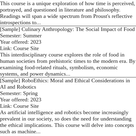
This course is a unique exploration of how time is perceived,
portrayed, and questioned in literature and philosophy.
Readings will span a wide spectrum from Proust's reflective
introspections to...
[Sample] Culinary Anthropology: The Social Impact of Food
Semester:
Summer
Year offered:
2023
Link:
Course Site
This interdisciplinary course explores the role of food in
human societies from prehistoric times to the modern era. By
examining food-related rituals, symbolism, economic
systems, and power dynamics...
[Sample] RoboEthics: Moral and Ethical Considerations in
AI and Robotics
Semester:
Spring
Year offered:
2023
Link:
Course Site
As artificial intelligence and robotics become increasingly
prevalent in our society, so does the need for understanding
the ethical implications. This course will delve into concepts
such as machine...