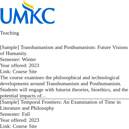
Skip
to
Toggl
main
content
kotlajam
Teaching
[Sample] Transhumanism and Posthumanism: Future Visions
of Humanity.
Semester:
Winter
Year offered:
2023
Link:
Course Site
The course examines the philosophical and technological
developments around Transhumanism and Posthumanism.
Students will engage with futurist theories, bioethics, and the
potential impacts of...
[Sample] Temporal Frontiers: An Examination of Time in
Literature and Philosophy
Semester:
Fall
Year offered:
2023
Link:
Course Site