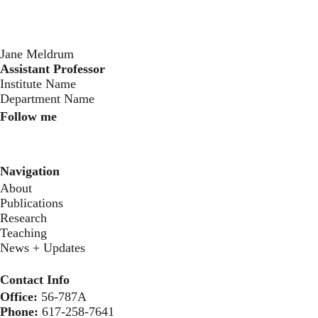
Jane Meldrum
Assistant Professor
‍Institute Name
Department Name
Follow me
Instagram
Twitter
Youtube
Navigation
About
Publications
Research
Teaching
News + Updates
Contact Info
Office:
56-787A
Phone:
617-258-7641