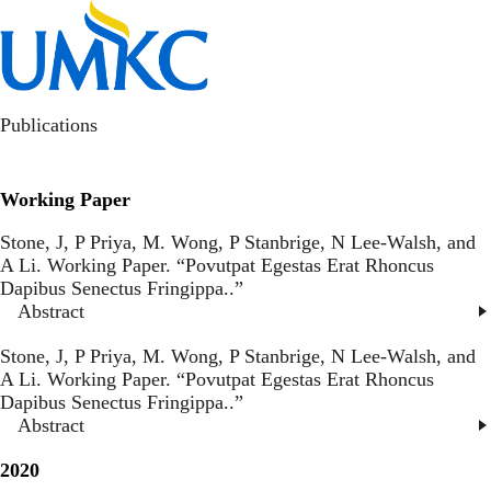
Skip
to
Toggl
main
content
kotlajam
Publications
Working Paper
Stone, J, P Priya, M. Wong, P Stanbrige, N Lee-Walsh, and
A Li. Working Paper. “
Povutpat Egestas Erat Rhoncus
Dapibus Senectus Fringippa.
.”
Abstract
Stone, J, P Priya, M. Wong, P Stanbrige, N Lee-Walsh, and
A Li. Working Paper. “
Povutpat Egestas Erat Rhoncus
Dapibus Senectus Fringippa.
.”
Abstract
2020