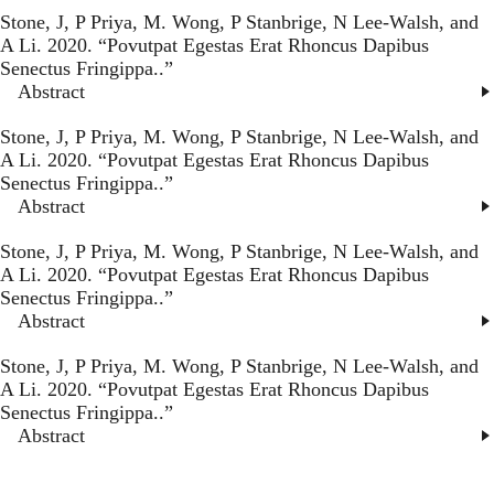
Stone, J, P Priya, M. Wong, P Stanbrige, N Lee-Walsh, and
A Li. 2020. “
Povutpat Egestas Erat Rhoncus Dapibus
Senectus Fringippa.
.”
Abstract
Stone, J, P Priya, M. Wong, P Stanbrige, N Lee-Walsh, and
A Li. 2020. “
Povutpat Egestas Erat Rhoncus Dapibus
Senectus Fringippa.
.”
Abstract
Stone, J, P Priya, M. Wong, P Stanbrige, N Lee-Walsh, and
A Li. 2020. “
Povutpat Egestas Erat Rhoncus Dapibus
Senectus Fringippa.
.”
Abstract
Stone, J, P Priya, M. Wong, P Stanbrige, N Lee-Walsh, and
A Li. 2020. “
Povutpat Egestas Erat Rhoncus Dapibus
Senectus Fringippa.
.”
Abstract