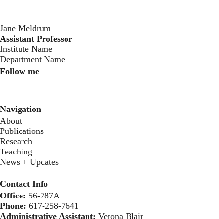
Jane Meldrum
Assistant Professor
‍Institute Name
Department Name
Follow me
Instagram
Twitter
Youtube
Navigation
About
Publications
Research
Teaching
News + Updates
Contact Info
Office:
56-787A
Phone:
617-258-7641
Administrative Assistant:
Verona Blair