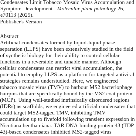
Condensates Limit Tobacco Mosaic Virus Accumulation and
Symptom Development..
Molecular plant pathology
26,
e70113 (2025).
Publisher's Version
Abstract
Artificial condensates formed by liquid-liquid phase
separation (LLPS) have been extensively studied in the field
of synthetic biology for their ability to control cellular
functions in a reversible and tunable manner. Although
cellular condensates can restrict viral accumulation, the
potential to employ LLPS as a platform for targeted antiviral
strategies remains understudied. Here, we engineered
tobacco mosaic virus (TMV) to harbour MS2 bacteriophage
hairpins that are specifically bound by the MS2 coat protein
(MCP). Using well-studied intrinsically disordered regions
(IDRs) as scaffolds, we engineered artificial condensates that
could target MS2-tagged TMV, inhibiting TMV
accumulation up to fivefold following transient expression in
Nicotiana benthamiana. TAR DNA-binding protein 43 (TDP-
43)-based condensates inhibited MS2-tagged virus