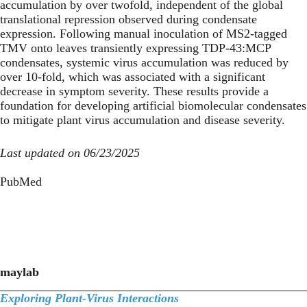
accumulation by over twofold, independent of the global
translational repression observed during condensate
expression. Following manual inoculation of MS2-tagged
TMV onto leaves transiently expressing TDP-43:MCP
condensates, systemic virus accumulation was reduced by
over 10-fold, which was associated with a significant
decrease in symptom severity. These results provide a
foundation for developing artificial biomolecular condensates
to mitigate plant virus accumulation and disease severity.
Last updated on 06/23/2025
PubMed
maylab
Exploring Plant-Virus Interactions