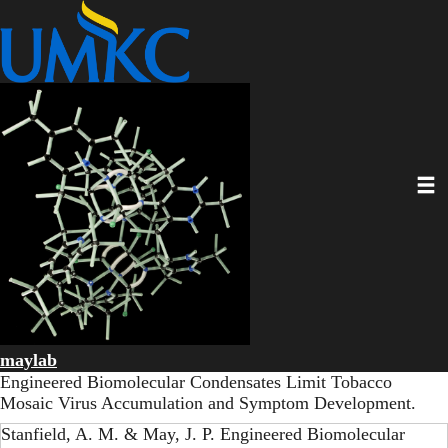
Skip
to
main
content
Toggl
maylab
Engineered Biomolecular Condensates Limit Tobacco
Mosaic Virus Accumulation and Symptom Development.
Stanfield, A. M. & May, J. P. Engineered Biomolecular