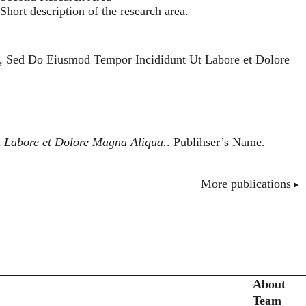
Short description of the research area.
t, Sed Do Eiusmod Tempor Incididunt Ut Labore et Dolore
t Labore et Dolore Magna Aliqua.
. Publihser’s Name.
More publications
Secondary menu
About
Team