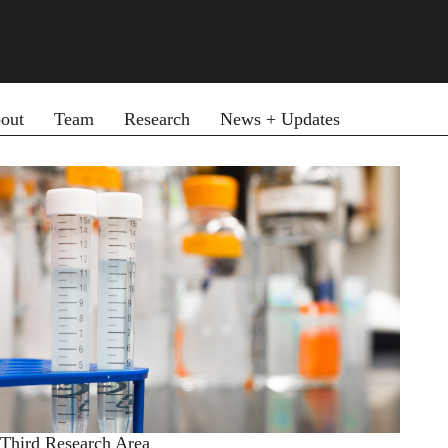
ary menu
out
Team
Research
News + Updates
Third Research Area