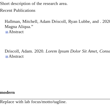
Short description of the research area.
Recent Publications
Hallman, Mitchell, Adam Driscoll, Ryan Lubbe, and . 202
Magna Aliqua
.”
Abstract
Driscoll, Adam. 2020.
Lorem Ipsum Dolor Sit Amet, Conse
Abstract
modern
Replace with lab focus/motto/tagline.