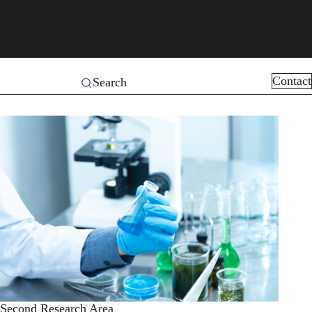
Contact
Search
Second Research Area