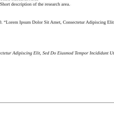
Short description of the research area.
0. “
Lorem Ipsum Dolor Sit Amet, Consectetur Adipiscing Eli
ctetur Adipiscing Elit, Sed Do Eiusmod Tempor Incididunt U