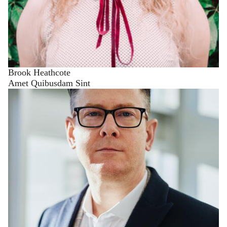
Brook Heathcote
Amet Quibusdam Sint