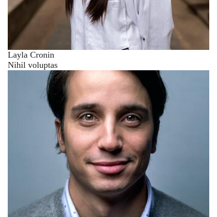
Layla Cronin
Nihil voluptas