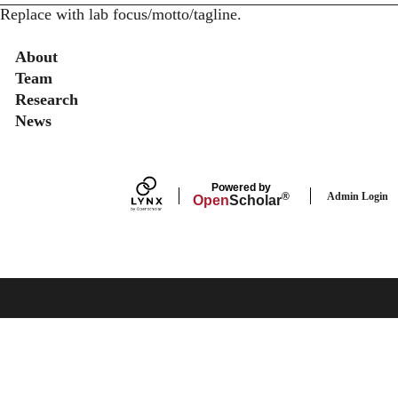
Replace with lab focus/motto/tagline.
Secondary menu
About
Team
Research
News
Powered by
Admin Login
®
Open
Scholar