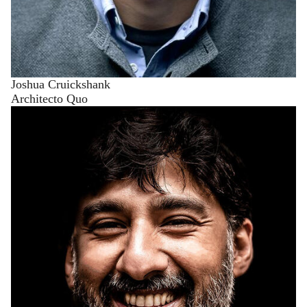
Joshua Cruickshank
Architecto Quo