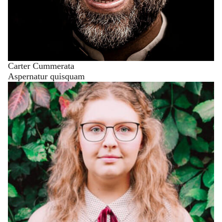
Carter Cummerata
Aspernatur quisquam