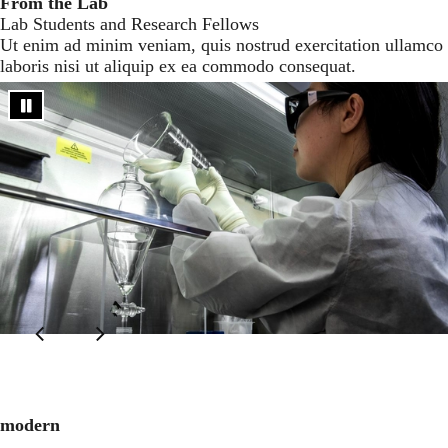
From the Lab
Lab Students and Research Fellows
Ut enim ad minim veniam, quis nostrud exercitation ullamco
laboris nisi ut aliquip ex ea commodo consequat.
modern