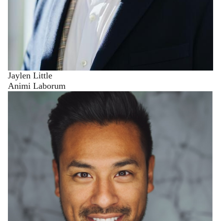
Jaylen Little
Animi Laborum