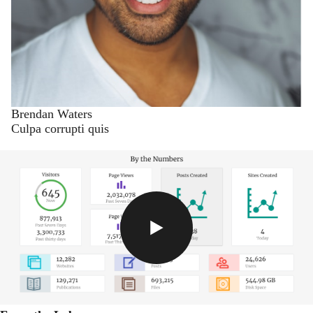
Brendan Waters
Culpa corrupti quis