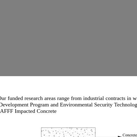
ur funded research areas range from industrial contracts in w
d Development Program and Environmental Security Technolog
AFFF Impacted Concrete