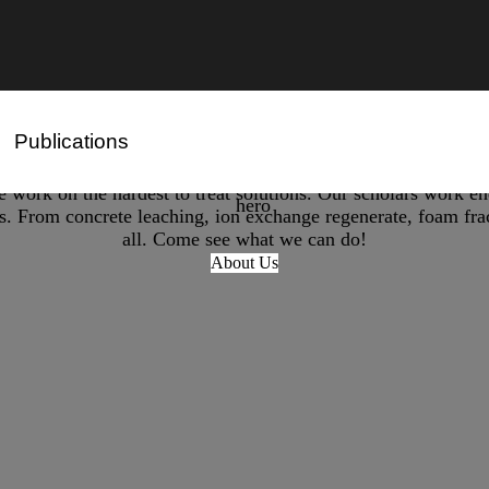
Publications
Remediation Technology for PFAS Treatment
PFAS Degradation
ork on the hardest to treat solutions. Our scholars work end
ds. From concrete leaching, ion exchange regenerate, foam fract
all. Come see what we can do!
About Us