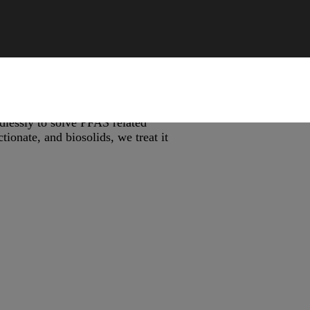
lessly to solve PFAS related
ionate, and biosolids, we treat it