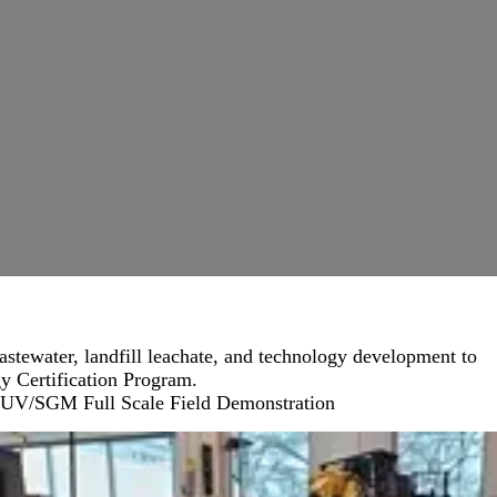
astewater, landfill leachate, and technology development to
y Certification Program.
UV/SGM Full Scale Field Demonstration