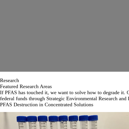
Research
Featured Research Areas
If PFAS has touched it, we want to solve how to degrade it. O
federal funds through Strategic Environmental Research an
PFAS Destruction in Concentrated Solutions