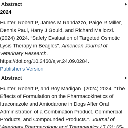
Abstract
2024
Hunter, Robert P, James M Randazzo, Paige R Miller,
Dennis Paul, Harry J Gould, and Richard Mallozzi.
(2024) 2024. “
Safety Evaluation of Targeted Osmotic
Lysis Therapy in Beagles
”.
American Journal of
Veterinary Research
.
https://doi.org/10.2460/ajvr.24.09.0284.
Publisher's Version
Publisher's Version
Abstract
Hunter, Robert P, and Roy Madigan. (2024) 2024. “
The
Effects of Formulation on the Pharmacokinetics of
Itraconazole and Amiodarone in Dogs After Oral
Administration of a Combination Product, Commercial
Products, and Compounded Products.
”.
Journal of
Veterinary Pharmacology and Therapeutics
47 (2): 65-