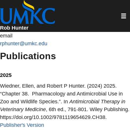
Skip
to
Toggl
main
content
Rob Hunter
email
rphunter@umkc.edu
Publications
2025
Wiedner, Ellen, and Robert P Hunter. (2024) 2025.
“
Chapter 38. Pharmacology and Antimicrobial Use in
Zoo and Wildlife Species.
”. In
Antimicrobial Therapy in
Veterinary Medicine
, 6th ed., 791-801. Wiley Publishing.
https://doi.org/10.1002/9781119654629.CH38.
Publisher's Version
Publisher's Version