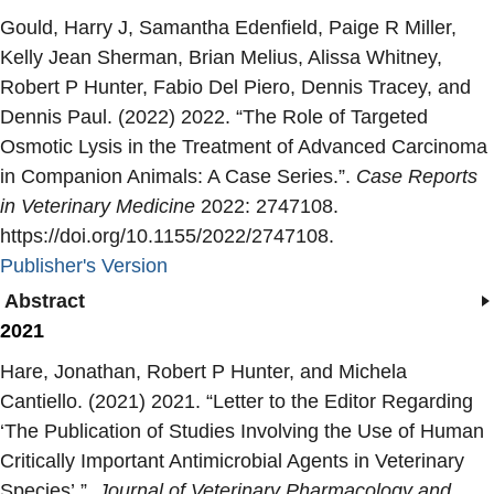
Gould, Harry J, Samantha Edenfield, Paige R Miller,
Kelly Jean Sherman, Brian Melius, Alissa Whitney,
Robert P Hunter, Fabio Del Piero, Dennis Tracey, and
Dennis Paul. (2022) 2022. “
The Role of Targeted
Osmotic Lysis in the Treatment of Advanced Carcinoma
in Companion Animals: A Case Series.
”.
Case Reports
in Veterinary Medicine
2022: 2747108.
https://doi.org/10.1155/2022/2747108.
Publisher's Version
Publisher's Version
Abstract
2021
Hare, Jonathan, Robert P Hunter, and Michela
Cantiello. (2021) 2021. “
Letter to the Editor Regarding
‘The Publication of Studies Involving the Use of Human
Critically Important Antimicrobial Agents in Veterinary
Species’.
”.
Journal of Veterinary Pharmacology and