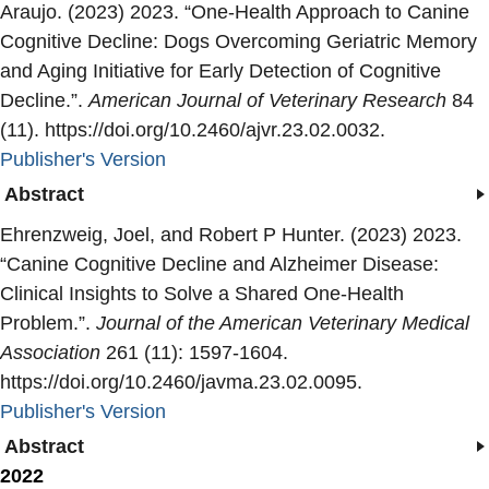
Araujo. (2023) 2023. “
One-Health Approach to Canine
Cognitive Decline: Dogs Overcoming Geriatric Memory
and Aging Initiative for Early Detection of Cognitive
Decline.
”.
American Journal of Veterinary Research
84
(11). https://doi.org/10.2460/ajvr.23.02.0032.
Publisher's Version
Publisher's Version
Abstract
Ehrenzweig, Joel, and Robert P Hunter. (2023) 2023.
“
Canine Cognitive Decline and Alzheimer Disease:
Clinical Insights to Solve a Shared One-Health
Problem.
”.
Journal of the American Veterinary Medical
Association
261 (11): 1597-1604.
https://doi.org/10.2460/javma.23.02.0095.
Publisher's Version
Publisher's Version
Abstract
2022