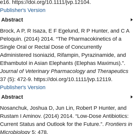
e16. https://doi.org/10.1111/jvp.12104.
Publisher's Version
Publisher's Version
Abstract
Brock, A P, R Isaza, E F Egelund, R P Hunter, and C A
Peloquin. (2014) 2014. “
The Pharmacokinetics of a
Single Oral or Rectal Dose of Concurrently
Administered Isoniazid, Rifampin, Pyrazinamide, and
Ethambutol in Asian Elephants (Elephas Maximus).
”.
Journal of Veterinary Pharmacology and Therapeutics
37 (5): 472-9. https://doi.org/10.1111/jvp.12119.
Publisher's Version
Publisher's Version
Abstract
Nosanchuk, Joshua D, Jun Lin, Robert P Hunter, and
Rustam I Aminov. (2014) 2014. “
Low-Dose Antibiotics:
Current Status and Outlook for the Future.
”.
Frontiers in
Microbiology
5: 478.