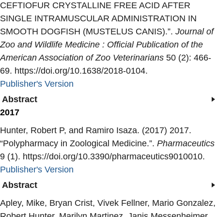
CEFTIOFUR CRYSTALLINE FREE ACID AFTER
SINGLE INTRAMUSCULAR ADMINISTRATION IN
SMOOTH DOGFISH (MUSTELUS CANIS).
”.
Journal of
Zoo and Wildlife Medicine : Official Publication of the
American Association of Zoo Veterinarians
50 (2): 466-
69. https://doi.org/10.1638/2018-0104.
Publisher's Version
Publisher's Version
Abstract
2017
Hunter, Robert P, and Ramiro Isaza. (2017) 2017.
“
Polypharmacy in Zoological Medicine.
”.
Pharmaceutics
9 (1). https://doi.org/10.3390/pharmaceutics9010010.
Publisher's Version
Publisher's Version
Abstract
Apley, Mike, Bryan Crist, Vivek Fellner, Mario Gonzalez,
Robert Hunter, Marilyn Martinez, Janis Messenheimer,