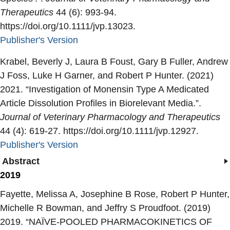
Therapeutics
44 (6): 993-94.
https://doi.org/10.1111/jvp.13023.
Publisher's Version
Publisher's Version
Krabel, Beverly J, Laura B Foust, Gary B Fuller, Andrew
J Foss, Luke H Garner, and Robert P Hunter. (2021)
2021. “
Investigation of Monensin Type A Medicated
Article Dissolution Profiles in Biorelevant Media.
”.
Journal of Veterinary Pharmacology and Therapeutics
44 (4): 619-27. https://doi.org/10.1111/jvp.12927.
Publisher's Version
Publisher's Version
Abstract
2019
Fayette, Melissa A, Josephine B Rose, Robert P Hunter,
Michelle R Bowman, and Jeffry S Proudfoot. (2019)
2019. “
NAÏVE-POOLED PHARMACOKINETICS OF