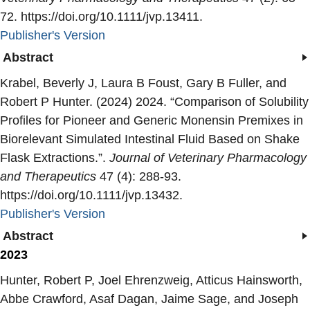
72. https://doi.org/10.1111/jvp.13411.
Publisher's Version
Publisher's Version
Abstract
Krabel, Beverly J, Laura B Foust, Gary B Fuller, and
Robert P Hunter. (2024) 2024. “
Comparison of Solubility
Profiles for Pioneer and Generic Monensin Premixes in
Biorelevant Simulated Intestinal Fluid Based on Shake
Flask Extractions.
”.
Journal of Veterinary Pharmacology
and Therapeutics
47 (4): 288-93.
https://doi.org/10.1111/jvp.13432.
Publisher's Version
Publisher's Version
Abstract
2023
Hunter, Robert P, Joel Ehrenzweig, Atticus Hainsworth,
Abbe Crawford, Asaf Dagan, Jaime Sage, and Joseph