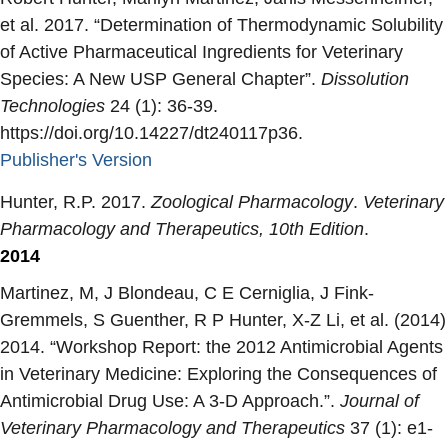
et al. 2017. “
Determination of Thermodynamic Solubility
of Active Pharmaceutical Ingredients for Veterinary
Species: A New USP General Chapter
”.
Dissolution
Technologies
24 (1): 36-39.
https://doi.org/10.14227/dt240117p36.
Publisher's Version
Publisher's Version
Hunter, R.P. 2017.
Zoological Pharmacology
.
Veterinary
Pharmacology and Therapeutics, 10th Edition
.
2014
Martinez, M, J Blondeau, C E Cerniglia, J Fink-
Gremmels, S Guenther, R P Hunter, X-Z Li, et al. (2014)
2014. “
Workshop Report: the 2012 Antimicrobial Agents
in Veterinary Medicine: Exploring the Consequences of
Antimicrobial Drug Use: A 3-D Approach.
”.
Journal of
Veterinary Pharmacology and Therapeutics
37 (1): e1-