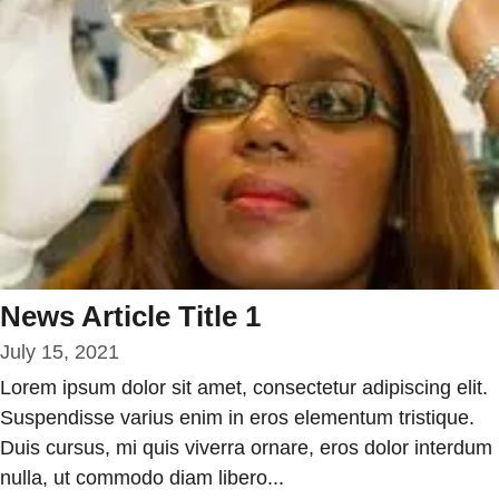
News Article Title 1
July 15, 2021
Lorem ipsum dolor sit amet, consectetur adipiscing elit.
Suspendisse varius enim in eros elementum tristique.
Duis cursus, mi quis viverra ornare, eros dolor interdum
nulla, ut commodo diam libero...