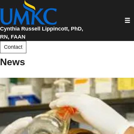
Skip
to
Toggl
main
content
Cynthia Russell Lippincott, PhD,
RN, FAAN
Contact
News