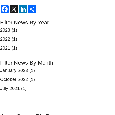
Facebook
X
LinkedIn
Share
Filter News By Year
2023
(1)
2022
(1)
2021
(1)
Filter News By Month
January 2023
(1)
October 2022
(1)
July 2021
(1)