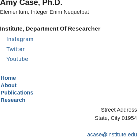
Amy Case, Ph.D.
Elementum, Integer Enim Nequetpat
Institute, Department Of Researcher
Instagram
Twitter
Youtube
Secondary menu
Home
About
Publications
Research
Street Address
State, City 01954
acase@institute.edu