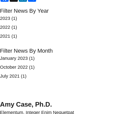
Filter News By Year
2023
(1)
2022
(1)
2021
(1)
Filter News By Month
January 2023
(1)
October 2022
(1)
July 2021
(1)
Amy Case, Ph.D.
Elementum, Integer Enim Nequetpat