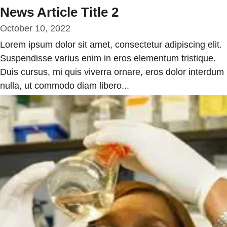
News Article Title 2
October 10, 2022
Lorem ipsum dolor sit amet, consectetur adipiscing elit.
Suspendisse varius enim in eros elementum tristique.
Duis cursus, mi quis viverra ornare, eros dolor interdum
nulla, ut commodo diam libero...