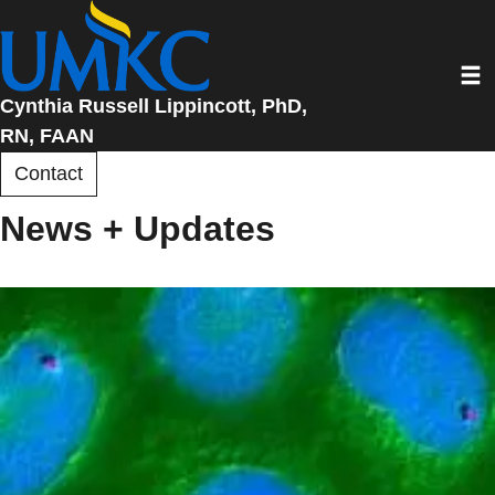
Skip
to
Toggl
main
content
Cynthia Russell Lippincott, PhD,
RN, FAAN
Contact
News + Updates