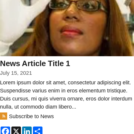
News Article Title 1
July 15, 2021
Lorem ipsum dolor sit amet, consectetur adipiscing elit.
Suspendisse varius enim in eros elementum tristique.
Duis cursus, mi quis viverra ornare, eros dolor interdum
nulla, ut commodo diam libero...
Subscribe to News
Facebook
X
LinkedIn
Share