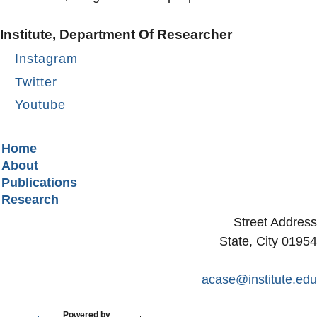
Institute, Department Of Researcher
Instagram
Twitter
Youtube
Secondary menu
Home
About
Publications
Research
Street Address
State, City 01954
acase@institute.edu
Powered by