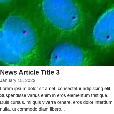
News Article Title 3
January 15, 2023
Lorem ipsum dolor sit amet, consectetur adipiscing elit.
Suspendisse varius enim in eros elementum tristique.
Duis cursus, mi quis viverra ornare, eros dolor interdum
nulla, ut commodo diam libero...