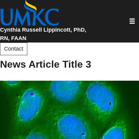
Skip
to
Toggl
main
content
Cynthia Russell Lippincott, PhD,
RN, FAAN
Contact
News Article Title 3