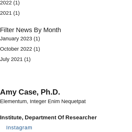
2022
(1)
2021
(1)
Filter News By Month
January 2023
(1)
October 2022
(1)
July 2021
(1)
Amy Case, Ph.D.
Elementum, Integer Enim Nequetpat
Institute, Department Of Researcher
Instagram