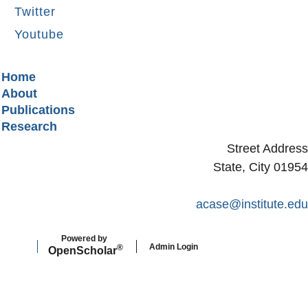
Twitter
Youtube
Secondary menu
Home
About
Publications
Research
Street Address
State, City 01954
acase@institute.edu
Powered by
Admin Login
®
Open
Scholar