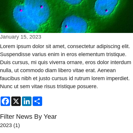
January 15, 2023
Lorem ipsum dolor sit amet, consectetur adipiscing elit.
Suspendisse varius enim in eros elementum tristique.
Duis cursus, mi quis viverra ornare, eros dolor interdum
nulla, ut commodo diam libero vitae erat. Aenean
faucibus nibh et justo cursus id rutrum lorem imperdiet.
Nunc ut sem vitae risus tristique posuere.
Facebook
X
LinkedIn
Share
Filter News By Year
2023
(1)