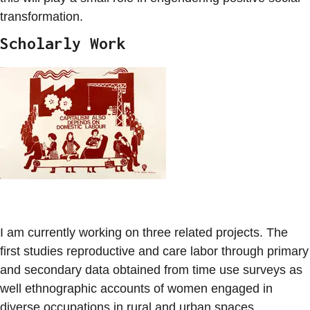
transformation.
Scholarly Work
I am currently working on three related projects. The
first studies reproductive and care labor through primary
and secondary data obtained from time use surveys as
well ethnographic accounts of women engaged in
diverse occupations in rural and urban spaces.