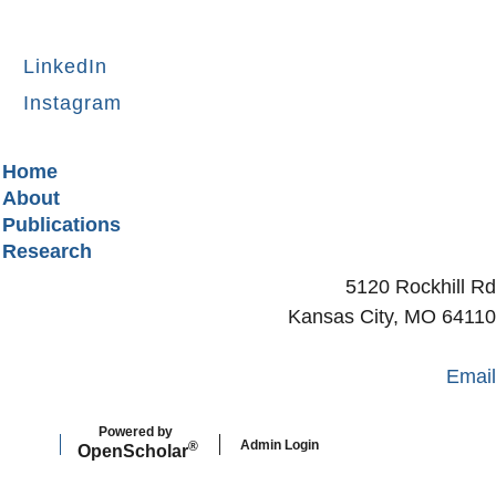
LinkedIn
Instagram
Secondary menu
Home
About
Publications
Research
5120 Rockhill Rd
Kansas City, MO 64110
Email
Powered by
Admin Login
®
Open
Scholar