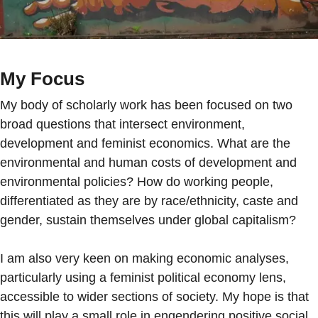
My Focus
My body of scholarly work has been focused on two
broad questions that intersect environment,
development and feminist economics. What are the
environmental and human costs of development and
environmental policies? How do working people,
differentiated as they are by race/ethnicity, caste and
gender, sustain themselves under global capitalism?
I am also very keen on making economic analyses,
particularly using a feminist political economy lens,
accessible to wider sections of society. My hope is that
this will play a small role in engendering positive social