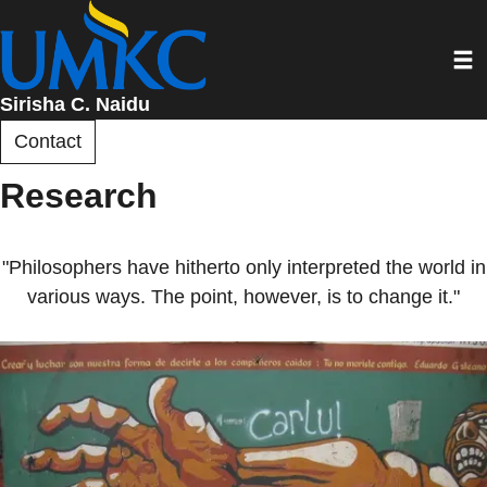
Skip
to
Toggl
main
content
Sirisha C. Naidu
Contact
Research
"Philosophers have hitherto only interpreted the world in
various ways. The point, however, is to change it."