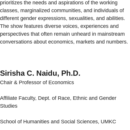
prioritizes the needs and aspirations of the working
classes, marginalized communities, and individuals of
different gender expressions, sexualities, and abilities.
The show features diverse voices, experiences and
perspectives that often remain unheard in mainstream
conversations about economics, markets and numbers.
Sirisha C. Naidu, Ph.D.
Chair & Professor of Economics
Affiliate Faculty, Dept. of Race, Ethnic and Gender
Studies
School of Humanities and Social Sciences, UMKC