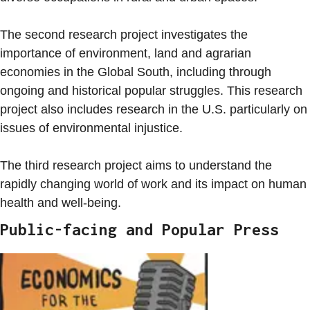
The second research project investigates the
importance of environment, land and agrarian
economies in the Global South, including through
ongoing and historical popular struggles. This research
project also includes research in the U.S. particularly on
issues of environmental injustice.
The third research project aims to understand the
rapidly changing world of work and its impact on human
health and well-being.
Public-facing and Popular Press