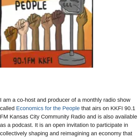
I am a co-host and producer of a monthly radio show
called
Economics for the People
that airs on KKFI 90.1
FM Kansas City Community Radio and is also available
as a podcast. It is an open invitation to participate in
collectively shaping and reimagining an economy that