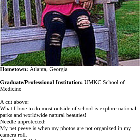
Hometown:
Atlanta, Georgia
Graduate/Professional Institution:
UMKC School of
Medicine
A cut above:
What I love to do most outside of school is explore national
parks and worldwide natural beauties!
Needle unprotected:
My pet peeve is when my photos are not organized in my
camera roll.