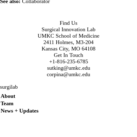
See also:
Collaborator
Find Us
Surgical Innovation Lab
UMKC School of Medicine
2411 Holmes, M3-204
Kansas City, MO 64108
Get In Touch
+1-816-235-6785
sutking@umkc.edu
corpina@umkc.edu
surgilab
Secondary menu
About
Team
News + Updates
Twitter
Instagram
LinkedIn
Facebook