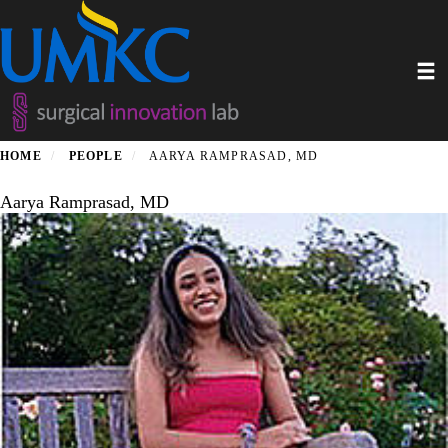
Skip
to
main
Toggl
content
HOME
PEOPLE
AARYA RAMPRASAD, MD
Aarya Ramprasad, MD