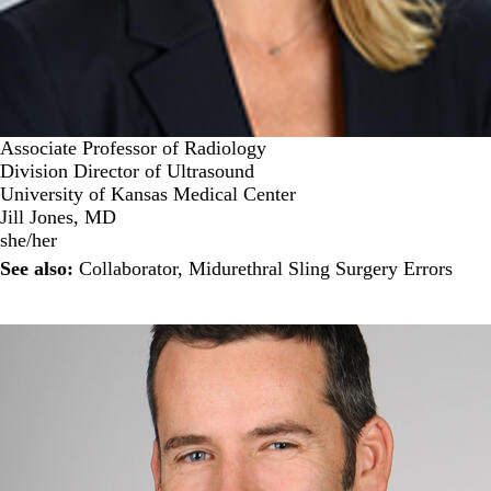
Associate Professor of Radiology
Division Director of Ultrasound
University of Kansas Medical Center
Jill Jones, MD
she/her
See also:
Collaborator
,
Midurethral Sling Surgery Errors