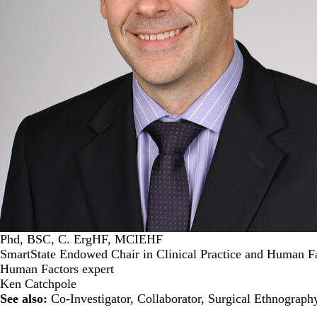
Phd, BSC, C. ErgHF, MCIEHF
SmartState Endowed Chair in Clinical Practice and Human Fa
Human Factors expert
Ken Catchpole
See also:
Co-Investigator
,
Collaborator
,
Surgical Ethnograph