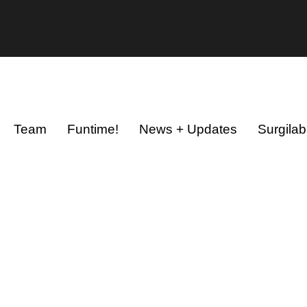
Team
Funtime!
News + Updates
Surgilab