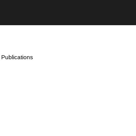
 Publications