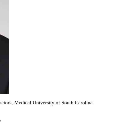
ctors, Medical University of South Carolina
y