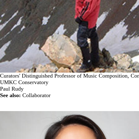
Curators' Distinguished Professor of Music Composition, Co
UMKC Conservatory
Paul Rudy
See also:
Collaborator