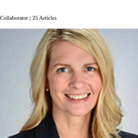
Collaborator
| 25 Articles