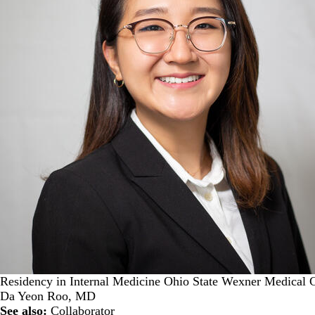
Residency in Internal Medicine Ohio State Wexner Medical 
Da Yeon Roo, MD
See also:
Collaborator