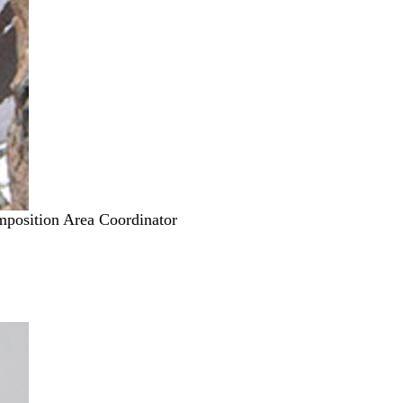
mposition Area Coordinator