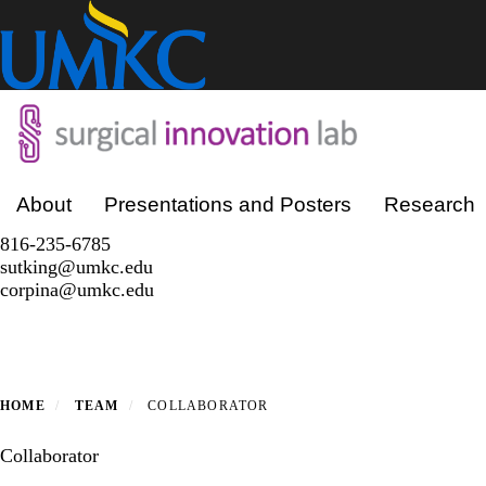
Skip
to
main
content
Primary menu
About
Presentations and Posters
Research
816-235-6785
sutking@umkc.edu
corpina@umkc.edu
HOME
TEAM
COLLABORATOR
Collaborator