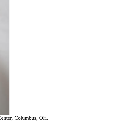
Center, Columbus, OH.