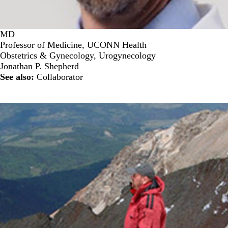
MD
Professor of Medicine, UCONN Health
Obstetrics & Gynecology, Urogynecology
Jonathan P. Shepherd
See also:
Collaborator