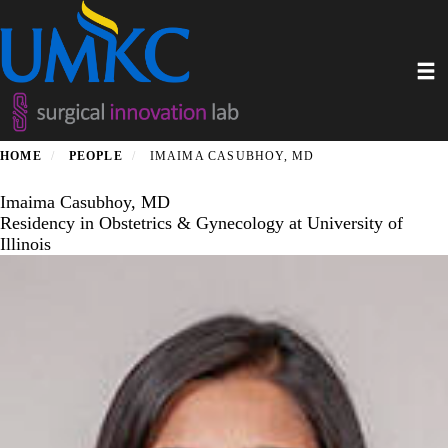
Skip
to
main
Toggl
content
HOME
PEOPLE
IMAIMA CASUBHOY, MD
Imaima Casubhoy, MD
Residency in Obstetrics & Gynecology at University of
Illinois