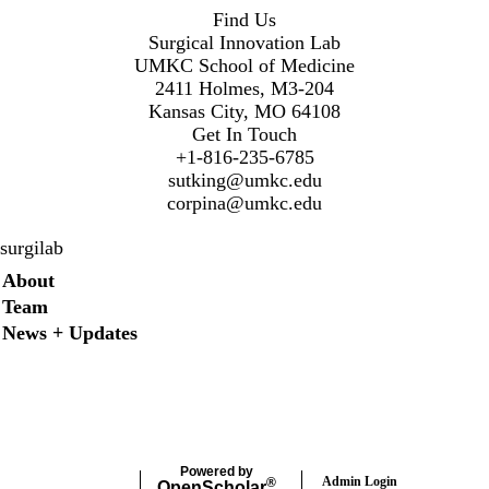
Find Us
Surgical Innovation Lab
UMKC School of Medicine
2411 Holmes, M3-204
Kansas City, MO 64108
Get In Touch
+1-816-235-6785
sutking@umkc.edu
corpina@umkc.edu
surgilab
Secondary menu
About
Team
News + Updates
Twitter
Instagram
LinkedIn
Facebook
Powered by
Admin Login
®
Open
Scholar