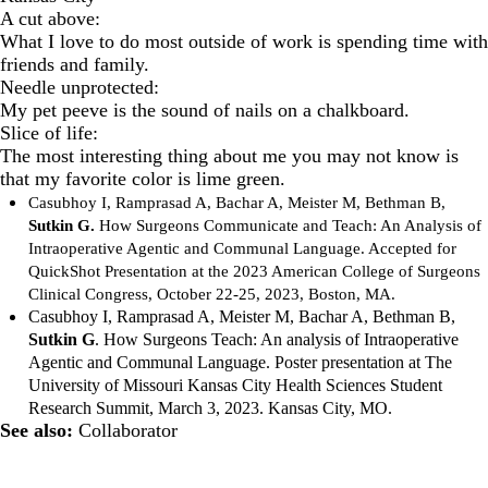
A cut above:
What I love to do most outside of work is spending time with
friends and family.
Needle unprotected:
My pet peeve is the sound of nails on a chalkboard.
Slice of life:
The most interesting thing about me you may not know is
that my favorite color is lime green.
Casubhoy I, Ramprasad A, Bachar A, Meister M, Bethman B,
Sutkin G.
How Surgeons Communicate and Teach: An Analysis of
Intraoperative Agentic and Communal Language. Accepted for
QuickShot Presentation at the 2023 American College of Surgeons
Clinical Congress, October 22-25, 2023, Boston, MA.
Casubhoy I, Ramprasad A, Meister M, Bachar A, Bethman B,
Sutkin G
. How Surgeons Teach: An analysis of Intraoperative
Agentic and Communal Language. Poster presentation at The
University of Missouri Kansas City Health Sciences Student
Research Summit, March 3, 2023. Kansas City, MO.
See also:
Collaborator