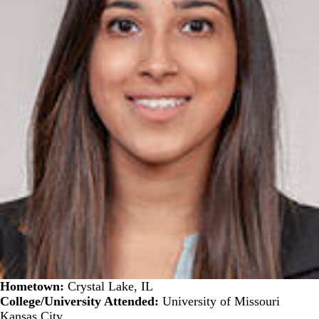
Hometown:
Crystal Lake, IL
College/University Attended:
University of Missouri
Kansas City