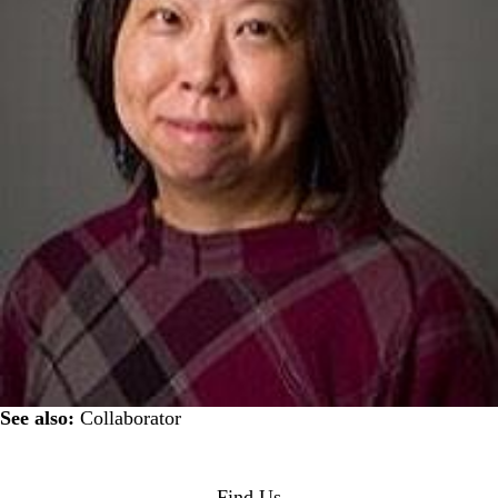
See also:
Collaborator
Find Us