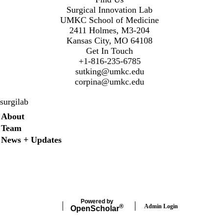
Surgical Innovation Lab
UMKC School of Medicine
2411 Holmes, M3-204
Kansas City, MO 64108
Get In Touch
+1-816-235-6785
sutking@umkc.edu
corpina@umkc.edu
surgilab
Secondary menu
About
Team
News + Updates
Twitter
Instagram
LinkedIn
Facebook
Powered by
Admin Login
®
Open
Scholar