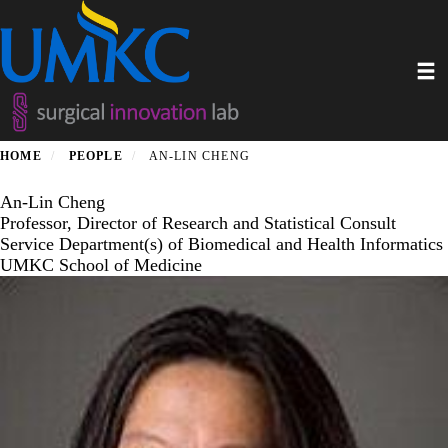
Skip
to
main
Toggl
content
HOME
PEOPLE
AN-LIN CHENG
An-Lin Cheng
Professor, Director of Research and Statistical Consult
Service Department(s) of Biomedical and Health Informatics
UMKC School of Medicine