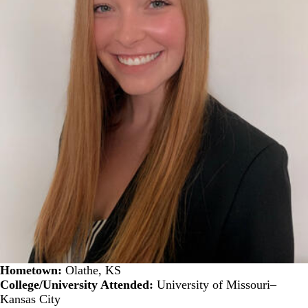
Hometown:
Olathe, KS
College/University Attended:
University of Missouri–
Kansas City