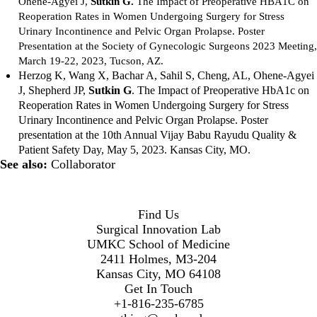
Ohene-Agyei J,
Sutkin G.
The Impact of Preoperative HBA1C on
Reoperation Rates in Women Undergoing Surgery for Stress
Urinary Incontinence and Pelvic Organ Prolapse. Poster
Presentation at the Society of Gynecologic Surgeons 2023 Meeting,
March 19-22, 2023, Tucson, AZ.
Herzog K, Wang X, Bachar A, Sahil S, Cheng, AL, Ohene-Agyei
J, Shepherd JP,
Sutkin G
.
The Impact of Preoperative HbA1c on
Reoperation Rates in Women Undergoing Surgery for Stress
Urinary Incontinence and Pelvic Organ Prolapse. Poster
presentation at the 10th Annual Vijay Babu Rayudu Quality &
Patient Safety Day, May 5, 2023. Kansas City, MO.
See also:
Collaborator
Find Us
Surgical Innovation Lab
UMKC School of Medicine
2411 Holmes, M3-204
Kansas City, MO 64108
Get In Touch
+1-816-235-6785