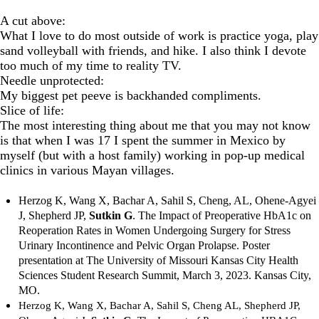
A cut above:
What I love to do most outside of work is practice yoga, play
sand volleyball with friends, and hike. I also think I devote
too much of my time to reality TV.
Needle unprotected:
My biggest pet peeve is backhanded compliments.
Slice of life:
The most interesting thing about me that you may not know
is that when I was 17 I spent the summer in Mexico by
myself (but with a host family) working in pop-up medical
clinics in various Mayan villages.
Herzog K, Wang X, Bachar A, Sahil S, Cheng, AL, Ohene-Agyei
J, Shepherd JP,
Sutkin G
.
The Impact of Preoperative HbA1c on
Reoperation Rates in Women Undergoing Surgery for Stress
Urinary Incontinence and Pelvic Organ Prolapse. Poster
presentation at The University of Missouri Kansas City Health
Sciences Student Research Summit, March 3, 2023. Kansas City,
MO.
Herzog K, Wang X, Bachar A, Sahil S, Cheng AL, Shepherd JP,