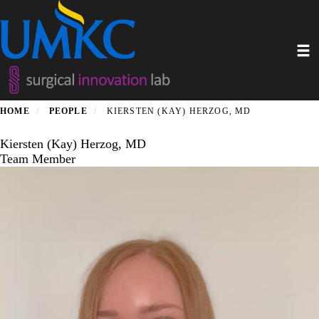
Skip
to
main
Toggl
content
HOME
PEOPLE
KIERSTEN (KAY) HERZOG, MD
Kiersten (Kay) Herzog, MD
Team Member