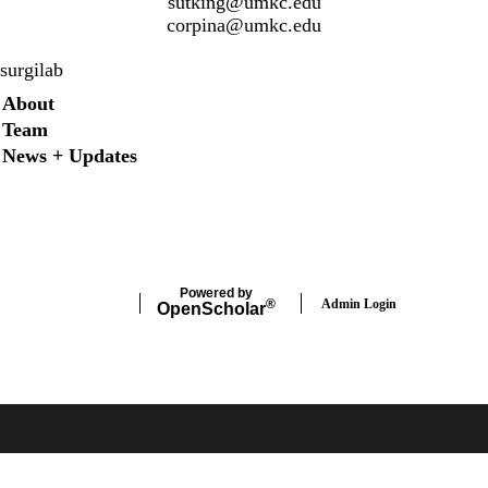
sutking@umkc.edu
corpina@umkc.edu
surgilab
Secondary menu
About
Team
News + Updates
Twitter
Instagram
LinkedIn
Facebook
Powered by
Admin Login
®
Open
Scholar