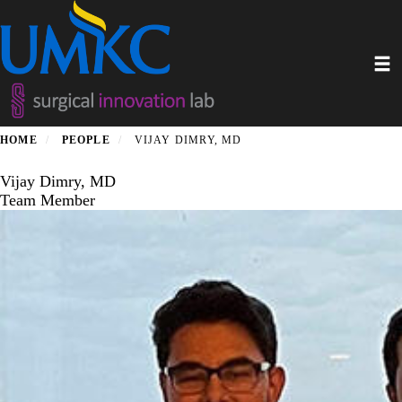
Skip
to
main
Toggl
content
HOME
PEOPLE
VIJAY DIMRY, MD
Vijay Dimry, MD
Team Member