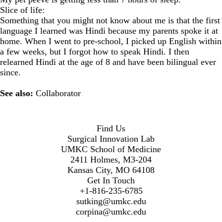
Slice of life:
Something that you might not know about me is that the first
language I learned was Hindi because my parents spoke it at
home. When I went to pre-school, I picked up English within
a few weeks, but I forgot how to speak Hindi. I then
relearned Hindi at the age of 8 and have been bilingual ever
since.
See also:
Collaborator
Find Us
Surgical Innovation Lab
UMKC School of Medicine
2411 Holmes, M3-204
Kansas City, MO 64108
Get In Touch
+1-816-235-6785
sutking@umkc.edu
corpina@umkc.edu