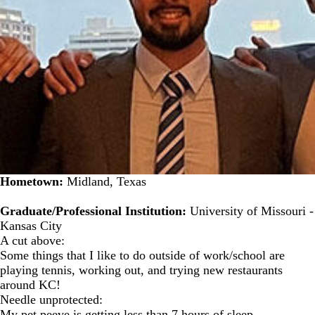
Hometown:
Midland, Texas
Graduate/Professional Institution:
University of Missouri -
Kansas City
A cut above:
Some things that I like to do outside of work/school are
playing tennis, working out, and trying new restaurants
around KC!
Needle unprotected:
My pet peeve is getting less than 7 hours of sleep.