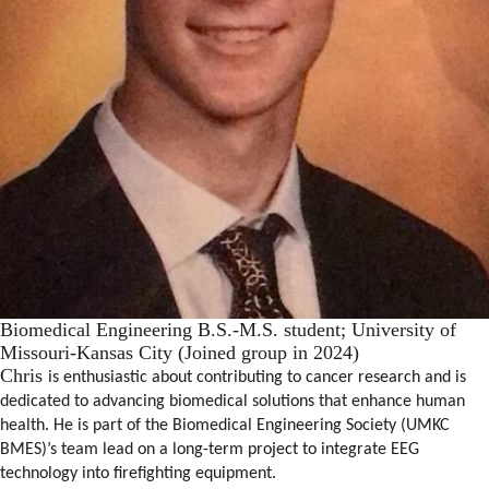
Biomedical Engineering B.S.-M.S. student; University of
Missouri-Kansas City (Joined group in 2024)
Chris
is enthusiastic about contributing to cancer research and is
dedicated to advancing biomedical solutions that enhance human
health. He is part of the Biomedical Engineering Society (UMKC
BMES)’s team lead on a long-term project to integrate EEG
technology into firefighting equipment.