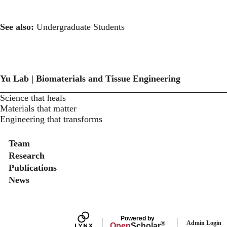
See also:
Undergraduate Students
Yu Lab | Biomaterials and Tissue Engineering
Science that heals
Materials that matter
Engineering that transforms
Secondary menu
Team
Research
Publications
News
Powered by
Admin Login
®
Open
Scholar