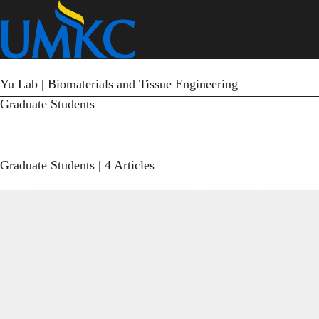
Skip
to
main
content
Yu Lab | Biomaterials and Tissue Engineering
Graduate Students
Graduate Students
| 4 Articles