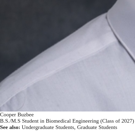
Cooper Buzbee
B.S./M.S Student in Biomedical Engineering (Class of 2027)
See also:
Undergraduate Students
,
Graduate Students