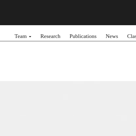
Primary menu
Team
Research
Publications
News
Cla