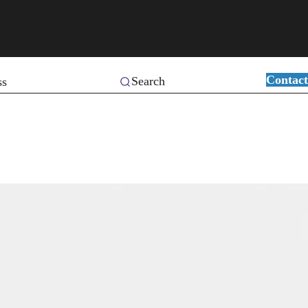
Contact
Search
ss