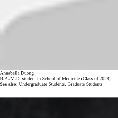
Annabella Duong
B.A./M.D. student in School of Medicine (Class of 2028)
See also:
Undergraduate Students
,
Graduate Students