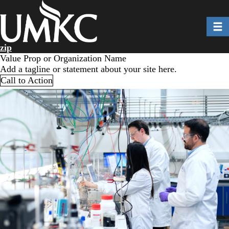
Skip
to
Toggl
main
content
zip
Value Prop or Organization Name
Add a tagline or statement about your site here.
Call to Action