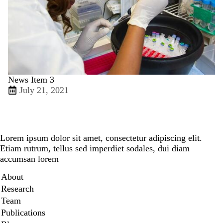
News Item 3
July 21, 2021
Lorem ipsum dolor sit amet, consectetur adipiscing elit.
Etiam rutrum, tellus sed imperdiet sodales, dui diam
accumsan lorem
Secondary menu
About
Research
Team
Publications