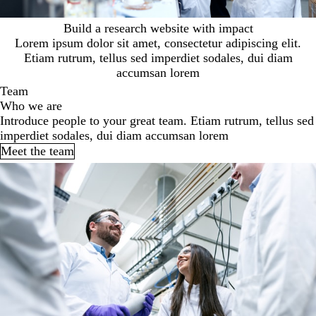
Build a research website with impact
Lorem ipsum dolor sit amet, consectetur adipiscing elit.
Etiam rutrum, tellus sed imperdiet sodales, dui diam
accumsan lorem
Team
Who we are
Introduce people to your great team. Etiam rutrum, tellus sed
imperdiet sodales, dui diam accumsan lorem
Meet the team