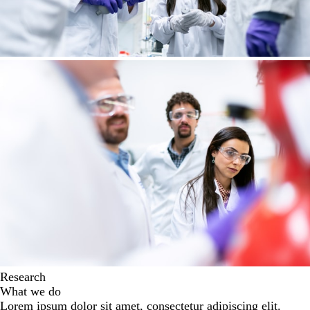
Research
What we do
Lorem ipsum dolor sit amet, consectetur adipiscing elit.