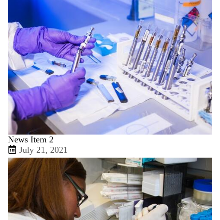
News Item 2
July 21, 2021