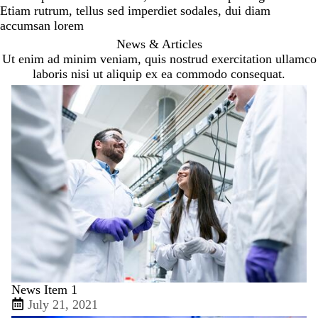
Etiam rutrum, tellus sed imperdiet sodales, dui diam
accumsan lorem
News & Articles
Ut enim ad minim veniam, quis nostrud exercitation ullamco
laboris nisi ut aliquip ex ea commodo consequat.
News Item 1
July 21, 2021