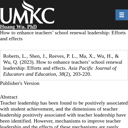
Skip
to
Toggl
main
content
Huang Wu, PhD
How to enhance teachers’ school renewal leadership: Efforts
and effects
Roberts, L., Shen, J., Reeves, P. L., Ma, X., Wu, H., &
Wu, Q. (2023). How to enhance teachers’ school renewal
leadership: Efforts and effects.
Asia Pacific Journal of
Educators and Education
,
38
(2), 203-220.
Publisher's Version
Abstract
Teacher leadership has been found to be positively associated
with student achievement, and the dimensions of teacher
leadership positively associated with teacher leadership have
been identified. However, mechanisms to improve teacher
leadership and the effects of these mechanisms are rarely