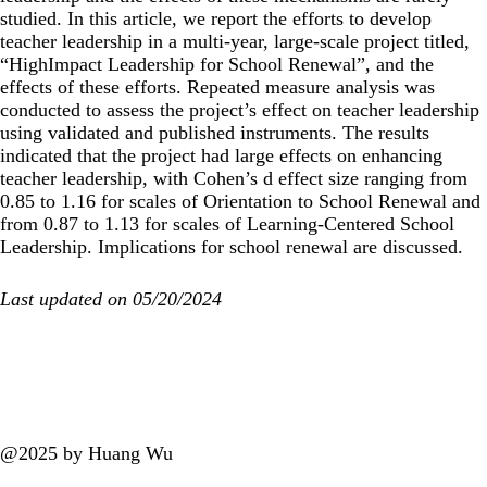
studied. In this article, we report the efforts to develop
teacher leadership in a multi-year, large-scale project titled,
“HighImpact Leadership for School Renewal”, and the
effects of these efforts. Repeated measure analysis was
conducted to assess the project’s effect on teacher leadership
using validated and published instruments. The results
indicated that the project had large effects on enhancing
teacher leadership, with Cohen’s d effect size ranging from
0.85 to 1.16 for scales of Orientation to School Renewal and
from 0.87 to 1.13 for scales of Learning-Centered School
Leadership. Implications for school renewal are discussed.
Last updated on 05/20/2024
@2025 by Huang Wu