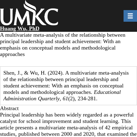
Skip
to
Toggl
main
content
Huang Wu, PhD
A multivariate meta-analysis of the relationship between
principal leadership and student achievement: With an
emphasis on conceptual models and methodological
approaches
Shen, J., & Wu, H. (2024). A multivariate meta-analysis
of the relationship between principal leadership and
student achievement: With an emphasis on conceptual
models and methodological approaches.
Educational
Administration Quarterly
,
61
(2), 234-281.
Abstract
Principal leadership has been widely regarded as a powerful
catalyst for school improvement and student learning. This
article presents a multivariate meta-analysis of 42 empirical
studies, published between 2000 and 2020, that examined the