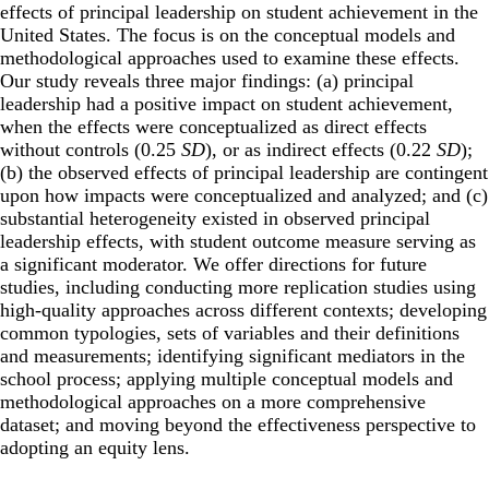
effects of principal leadership on student achievement in the
United States. The focus is on the conceptual models and
methodological approaches used to examine these effects.
Our study reveals three major findings: (a) principal
leadership had a positive impact on student achievement,
when the effects were conceptualized as direct effects
without controls (0.25
SD
), or as indirect effects (0.22
SD
);
(b) the observed effects of principal leadership are contingent
upon how impacts were conceptualized and analyzed; and (c)
substantial heterogeneity existed in observed principal
leadership effects, with student outcome measure serving as
a significant moderator. We offer directions for future
studies, including conducting more replication studies using
high-quality approaches across different contexts; developing
common typologies, sets of variables and their definitions
and measurements; identifying significant mediators in the
school process; applying multiple conceptual models and
methodological approaches on a more comprehensive
dataset; and moving beyond the effectiveness perspective to
adopting an equity lens.