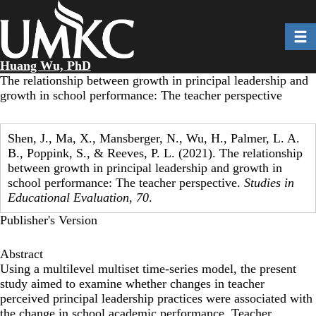
Skip
to
Toggl
main
content
Huang Wu, PhD
The relationship between growth in principal leadership and
growth in school performance: The teacher perspective
Shen, J., Ma, X., Mansberger, N., Wu, H., Palmer, L. A.
B., Poppink, S., & Reeves, P. L. (2021). The relationship
between growth in principal leadership and growth in
school performance: The teacher perspective.
Studies in
Educational Evaluation
,
70
.
Publisher's Version
Abstract
Using a multilevel multiset time-series model, the present
study aimed to examine whether changes in teacher
perceived principal leadership practices were associated with
the change in school academic performance. Teacher