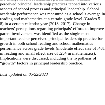
perceived principal leadership practices tapped into various
aspects of school process and principal leadership. School
academic performance was measured as a school’s average in
reading and mathematics at a certain grade level (Grades 5–
8) in a certain calendar year (2013–2017). Change in
teachers’ perceptions regarding principals’ efforts to improve
parent involvement was identified as the single most
important teacher perceived principal leadership practice for
growth in both school reading and school mathematics
performance across grade levels (moderate
effect size
of .481
in reading and small effect size of .254 in mathematics).
Implications were discussed, including the hypothesis of
“growth” factors in principal leadership practice.
Last updated on 05/22/2023