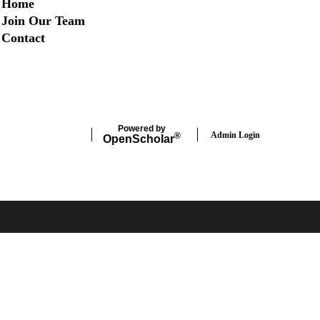
Home
Join Our Team
Contact
Twitter
Instagram
LinkedIn
Facebook
Powered by
Admin Login
®
Open
Scholar