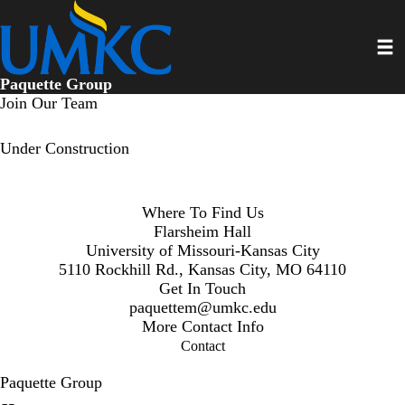
Skip
to
Toggl
main
content
Paquette Group
Join Our Team
Under Construction
Where To Find Us
Flarsheim Hall
University of Missouri-Kansas City
5110 Rockhill Rd., Kansas City, MO 64110
Get In Touch
paquettem@umkc.edu
More Contact Info
Contact
Paquette Group
Secondary menu