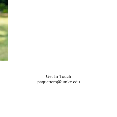
Get In Touch
paquettem@umkc.edu