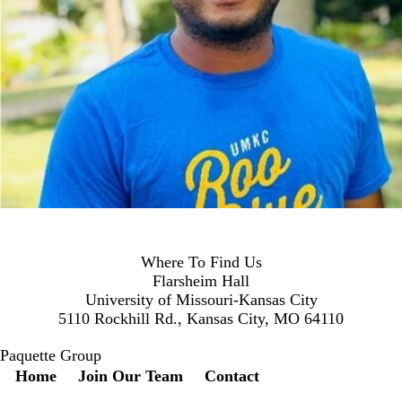
Where To Find Us
Flarsheim Hall
University of Missouri-Kansas City
5110 Rockhill Rd., Kansas City, MO 64110
Paquette Group
Secondary menu
Home
Join Our Team
Contact