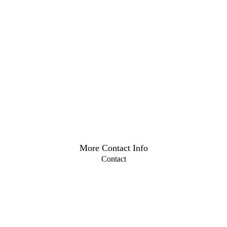
More Contact Info
Contact