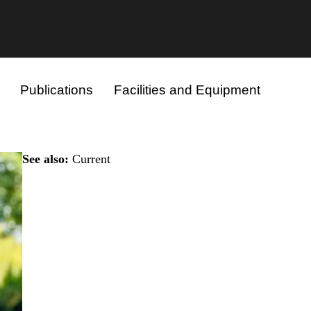
Publications
Facilities and Equipment
See also:
Current