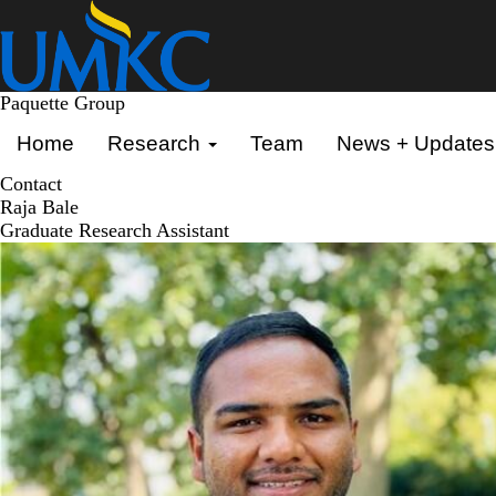
Skip
to
main
content
Paquette Group
Primary menu
Home
Research
Team
News + Updates
Contact
Raja Bale
Graduate Research Assistant