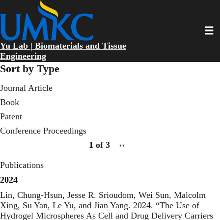
Skip
to
main
Toggl
content
Yu Lab | Biomaterials and Tissue
Engineering
Sort by Type
Journal Article
Book
Patent
Conference Proceedings
pagination
1 of 3
Next
››
page
for
Publications
publication
type
2024
wedge
Lin, Chung-Hsun, Jesse R. Srioudom, Wei Sun, Malcolm
2
Xing, Su Yan, Le Yu, and Jian Yang. 2024. “
The Use of
Hydrogel Microspheres As Cell and Drug Delivery Carriers