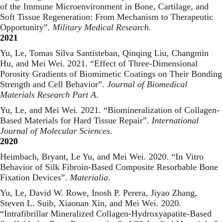
of the Immune Microenvironment in Bone, Cartilage, and
Soft Tissue Regeneration: From Mechanism to Therapeutic
Opportunity
”.
Military Medical Research
.
2021
Yu, Le, Tomas Silva Santisteban, Qinqing Liu, Changmin
Hu, and Mei Wei. 2021. “
Effect of Three-Dimensional
Porosity Gradients of Biomimetic Coatings on Their Bonding
Strength and Cell Behavior
”.
Journal of Biomedical
Materials Research Part A
.
Yu, Le, and Mei Wei. 2021. “
Biomineralization of Collagen-
Based Materials for Hard Tissue Repair
”.
International
Journal of Molecular Sciences
.
2020
Heimbach, Bryant, Le Yu, and Mei Wei. 2020. “
In Vitro
Behavior of Silk Fibroin-Based Composite Resorbable Bone
Fixation Devices
”.
Materialia
.
Yu, Le, David W. Rowe, Inosh P. Perera, Jiyao Zhang,
Steven L. Suib, Xiaonan Xin, and Mei Wei. 2020.
“
Intrafibrillar Mineralized Collagen-Hydroxyapatite-Based