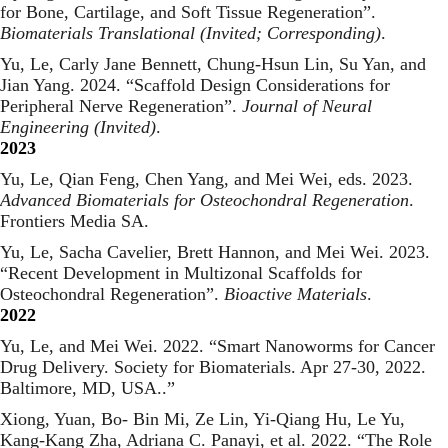
for Bone, Cartilage, and Soft Tissue Regeneration
”.
Biomaterials Translational (Invited; Corresponding)
.
Yu, Le, Carly Jane Bennett, Chung-Hsun Lin, Su Yan, and
Jian Yang. 2024. “
Scaffold Design Considerations for
Peripheral Nerve Regeneration
”.
Journal of Neural
Engineering (Invited)
.
2023
Yu, Le, Qian Feng, Chen Yang, and Mei Wei, eds. 2023.
Advanced Biomaterials for Osteochondral Regeneration
.
Frontiers Media SA.
Yu, Le, Sacha Cavelier, Brett Hannon, and Mei Wei. 2023.
“
Recent Development in Multizonal Scaffolds for
Osteochondral Regeneration
”.
Bioactive Materials
.
2022
Yu, Le, and Mei Wei. 2022. “
Smart Nanoworms for Cancer
Drug Delivery. Society for Biomaterials. Apr 27-30, 2022.
Baltimore, MD, USA.
.”
Xiong, Yuan, Bo- Bin Mi, Ze Lin, Yi-Qiang Hu, Le Yu,
Kang-Kang Zha, Adriana C. Panayi, et al. 2022. “
The Role