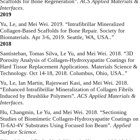
Scaffolds for Bone Regeneration
”.
ACS Applied Materials &
Interfaces
.
2019
Yu, Le, and Mei Wei. 2019. “
Intrafibrillar Mineralized
Collagen-Based Scaffolds for Bone Repair. Society for
Biomaterials. Apr 3-6, 2019. Seattle, WA, USA.
.”
2018
Santisteban, Tomas Silva, Le Yu, and Mei Wei. 2018. “
3D
Porosity Analysis of Collagen-Hydroxyapatite Coatings for
Hard Tissue Replacement Applications. Materials Science &
Technology. Oct 14-18, 2018. Columbus, Ohio, USA.
.”
Yu, Le, Ian Martin, Rajeswari Kasi, and Mei Wei. 2018.
“
Enhanced Intrafibrillar Mineralization of Collagen Fibrils
Induced by Brushlike Polymers
”.
ACS Applied Materials &
Interfaces
.
Hu, Changmin, Le Yu, and Mei Wei. 2018. “
Sectioning
Studies of Biomimetic Collagen-Hydroxyapatite Coatings on
Ti-6Al-4V Substrates Using Focused Ion Beam
”.
Applied
Surface Science
.