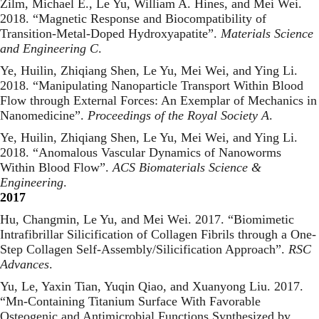
Zilm, Michael E., Le Yu, William A. Hines, and Mei Wei.
2018. “
Magnetic Response and Biocompatibility of
Transition-Metal-Doped Hydroxyapatite
”.
Materials Science
and Engineering C
.
Ye, Huilin, Zhiqiang Shen, Le Yu, Mei Wei, and Ying Li.
2018. “
Manipulating Nanoparticle Transport Within Blood
Flow through External Forces: An Exemplar of Mechanics in
Nanomedicine
”.
Proceedings of the Royal Society A
.
Ye, Huilin, Zhiqiang Shen, Le Yu, Mei Wei, and Ying Li.
2018. “
Anomalous Vascular Dynamics of Nanoworms
Within Blood Flow
”.
ACS Biomaterials Science &
Engineering
.
2017
Hu, Changmin, Le Yu, and Mei Wei. 2017. “
Biomimetic
Intrafibrillar Silicification of Collagen Fibrils through a One-
Step Collagen Self-Assembly/Silicification Approach
”.
RSC
Advances
.
Yu, Le, Yaxin Tian, Yuqin Qiao, and Xuanyong Liu. 2017.
“
Mn-Containing Titanium Surface With Favorable
Osteogenic and Antimicrobial Functions Synthesized by