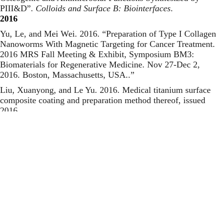
PIII&D
”.
Colloids and Surface B: Biointerfaces
.
2016
Yu, Le, and Mei Wei. 2016. “
Preparation of Type I Collagen
Nanoworms With Magnetic Targeting for Cancer Treatment.
2016 MRS Fall Meeting & Exhibit, Symposium BM3:
Biomaterials for Regenerative Medicine. Nov 27-Dec 2,
2016. Boston, Massachusetts, USA.
.”
Liu, Xuanyong, and Le Yu. 2016.
Medical titanium surface
composite coating and preparation method thereof
, issued
2016.
Yu, Le, Guodong Jin, Liping Ouyang, Donghui Wang, Yuqin
Qiao, and Xuanyong Liu. 2016. “
Antibacterial Activity,
Osteogenic and Angiogenic Behaviors of Copper-Bearing
Titanium Synthesized by PIII&D
”.
Journal of Materials
Chemistry B
.
2015
Yu, Le, Jinhua Li, Donghui Wang, Liping Ouyang, Guodong
Jin, and Xuanyong Liu. 2015. “
Improved Antimicrobial
Activity and Bioactivity of Porous CaP–TiO2 Coating